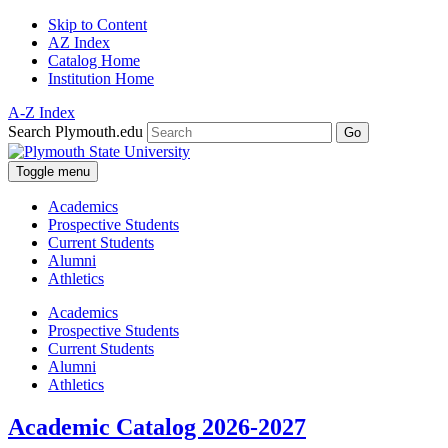
Skip to Content
AZ Index
Catalog Home
Institution Home
A-Z Index
Search Plymouth.edu
Go
Toggle menu
Academics
Prospective Students
Current Students
Alumni
Athletics
Academics
Prospective Students
Current Students
Alumni
Athletics
Academic Catalog 2026-2027