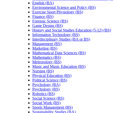
English (BA)
Environmental Science and Policy (BS)
Exercise Sport Physiology (BS)
Finance (BS)
Forensic Science (BS)
Game Design (BS)
History and Social Studies Education (5-​12) (BS)
Information Technology (BS)
Interdisciplinary Studies (BA or BS)
Management (BS)
Marketing (BS)
Mathematical Data Sciences (BS)
Mathematics (BS)
Meteorology (BS)
Music and Music Education (BS)
Nursing (BS)
Physical Education (BS)
Political Science (BS)
Psychology (BA)
Psychology (BS)
Robotics (BS)
Social Science (BS)
Social Work (BS)
Sports Management (BS)
Sustainability Studies (BA)