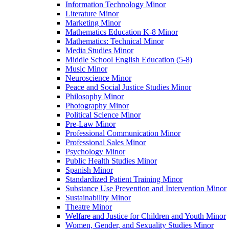
Information Technology Minor
Literature Minor
Marketing Minor
Mathematics Education K-​8 Minor
Mathematics: Technical Minor
Media Studies Minor
Middle School English Education (5-​8)
Music Minor
Neuroscience Minor
Peace and Social Justice Studies Minor
Philosophy Minor
Photography Minor
Political Science Minor
Pre-​Law Minor
Professional Communication Minor
Professional Sales Minor
Psychology Minor
Public Health Studies Minor
Spanish Minor
Standardized Patient Training Minor
Substance Use Prevention and Intervention Minor
Sustainability Minor
Theatre Minor
Welfare and Justice for Children and Youth Minor
Women, Gender, and Sexuality Studies Minor