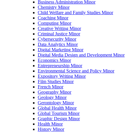
Business Administration Minor
Chemistry Minor
Child Welfare and Family Studies Minor
Coaching Minor
Computing Minor
Creative Writing Minor
Criminal Justice Minor
Cybersecurity Minor
Data Analytics Minor
Digital Marketing Minor
Digital Media Design and Development Minor
Economics Minor
Entrepreneurship Minor
Environmental Science and Policy Minor
Expository Writing Minor
Film Studies Minor
French Minor
Geography Minor
Geology Minor
Gerontology Minor
Global Health Minor
Global Tourism Minor
Graphic Design Minor
Health Minor
History Minor