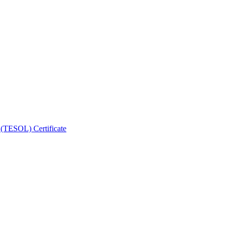
 (TESOL) Certificate