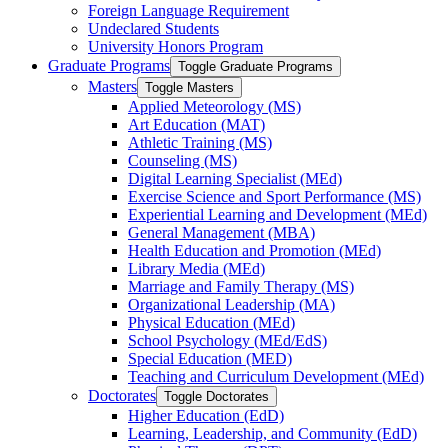
Foreign Language Requirement
Undeclared Students
University Honors Program
Graduate Programs
Toggle Graduate Programs
Masters
Toggle Masters
Applied Meteorology (MS)
Art Education (MAT)
Athletic Training (MS)
Counseling (MS)
Digital Learning Specialist (MEd)
Exercise Science and Sport Performance (MS)
Experiential Learning and Development (MEd)
General Management (MBA)
Health Education and Promotion (MEd)
Library Media (MEd)
Marriage and Family Therapy (MS)
Organizational Leadership (MA)
Physical Education (MEd)
School Psychology (MEd/​EdS)
Special Education (MED)
Teaching and Curriculum Development (MEd)
Doctorates
Toggle Doctorates
Higher Education (EdD)
Learning, Leadership, and Community (EdD)