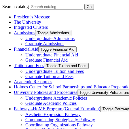
Search catalog
Go
President's Message
The University
Integrated Clusters
Admissions
Toggle Admissions
Undergraduate Admissions
Graduate Admissions
Financial Aid
Toggle Financial Aid
Undergraduate Financial Aid
Graduate Financial Aid
Tuition and Fees
Toggle Tuition and Fees
Undergraduate Tuition and Fees
Graduate Tuition and Fees
Academic Resources
Holmes Center for School Partnerships and Educator Preparati
University Policies and Procedures
Toggle University Policies a
Undergraduate Academic Policies
Graduate Academic Policies
Pathways-​HoME Program (General Education)
Toggle Pathway
Aesthetic Expression Pathway
Communicating Strategically Pathway
Coordinating Organizations Pathway