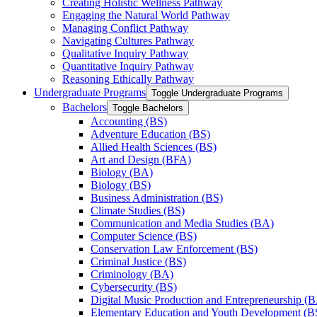
Creating Holistic Wellness Pathway
Engaging the Natural World Pathway
Managing Conflict Pathway
Navigating Cultures Pathway
Qualitative Inquiry Pathway
Quantitative Inquiry Pathway
Reasoning Ethically Pathway
Undergraduate Programs
Toggle Undergraduate Programs
Bachelors
Toggle Bachelors
Accounting (BS)
Adventure Education (BS)
Allied Health Sciences (BS)
Art and Design (BFA)
Biology (BA)
Biology (BS)
Business Administration (BS)
Climate Studies (BS)
Communication and Media Studies (BA)
Computer Science (BS)
Conservation Law Enforcement (BS)
Criminal Justice (BS)
Criminology (BA)
Cybersecurity (BS)
Digital Music Production and Entrepreneurship (
Elementary Education and Youth Development (B