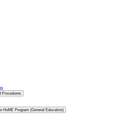
on
nd Procedures
s-​HoME Program (General Education)