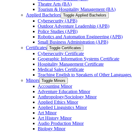
Theatre Arts (BA)
Tourism &​ Hospitality Management (BA)
Applied Bachelors
Toggle Applied Bachelors
Cybersecurity (APB)
Outdoor Adventure Leadership (APB)
Police Studies (APB)
Robotics and Automation Engineering (APB)
Small Business Administration (APB)
Certificates
Toggle Certificates
Cybersecurity Certificate
Geographic Information Systems Certificate
Hospitality Management Certificate
Medical Sales Certificate
Teaching English to Speakers of Other Languages
Minors
Toggle Minors
Accounting Minor
Adventure Education Minor
Anthropology/​Sociology Minor
Applied Ethics Minor
Applied Linguistics Minor
Art Minor
Art History Minor
Audio Production Minor
Biology Minor