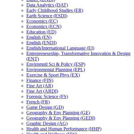
Data Analytics (DAT)
Early Childhood Studies (ER)
Earth Science (ESDI)
Economics (EC)
Economics (ECN)
Education (ED)
English (EN)
English (ENDI)
English/​International Language (EI)
Entrepreneurship, Transformative Innovation &​ Design
(ENT)
Envirnmntl Sci &​ Policy (ESP)
Environmental Planning (EPL)
Exercise &​ Sport Phys (EX)
Finance (FIN)
Fine Art (AR)
Fine Art (ARDI)
Forensic Science (FS)
French (FR)
Game Design (GD)
Geography &​ Env Planning (GE)
Geography &​ Env Planning (GEDI)
Graphic Design (AG)
Health and Human Performance (HHP)