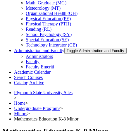
Math, Graduate (MG)
Meteorology (MT)
Organizational Health (OH)
Physical Education (PE)
Physical Therapy (PTH)
Reading (RL)
School Psychology (SY)
Special Education (SE)
Technology Integrator (CE)
Administration and Faculty
Toggle Administration and Faculty
Administrators
Faculty
Faculty Emeriti
Academic Calendar
Search Courses
Catalog Archive
Plymouth State University Sites
>
Home
>
Undergraduate Programs
>
Minors
>
Mathematics Education K-8 Minor