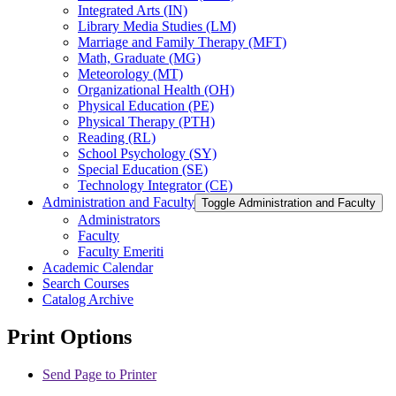
Integrated Arts (IN)
Library Media Studies (LM)
Marriage and Family Therapy (MFT)
Math, Graduate (MG)
Meteorology (MT)
Organizational Health (OH)
Physical Education (PE)
Physical Therapy (PTH)
Reading (RL)
School Psychology (SY)
Special Education (SE)
Technology Integrator (CE)
Administration and Faculty
Toggle Administration and Faculty
Administrators
Faculty
Faculty Emeriti
Academic Calendar
Search Courses
Catalog Archive
Print Options
Send Page to Printer