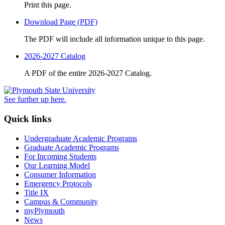
Print this page.
Download Page (PDF)
The PDF will include all information unique to this page.
2026-2027 Catalog
A PDF of the entire 2026-2027 Catalog.
See further up here.
Quick links
Undergraduate Academic Programs
Graduate Academic Programs
For Incoming Students
Our Learning Model
Consumer Information
Emergency Protocols
Title IX
Campus & Community
myPlymouth
News