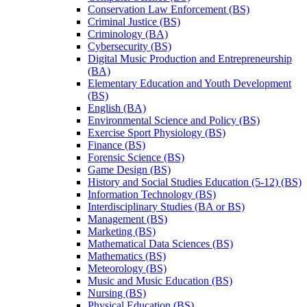
Conservation Law Enforcement (BS)
Criminal Justice (BS)
Criminology (BA)
Cybersecurity (BS)
Digital Music Production and Entrepreneurship
(BA)
Elementary Education and Youth Development
(BS)
English (BA)
Environmental Science and Policy (BS)
Exercise Sport Physiology (BS)
Finance (BS)
Forensic Science (BS)
Game Design (BS)
History and Social Studies Education (5-​12) (BS)
Information Technology (BS)
Interdisciplinary Studies (BA or BS)
Management (BS)
Marketing (BS)
Mathematical Data Sciences (BS)
Mathematics (BS)
Meteorology (BS)
Music and Music Education (BS)
Nursing (BS)
Physical Education (BS)