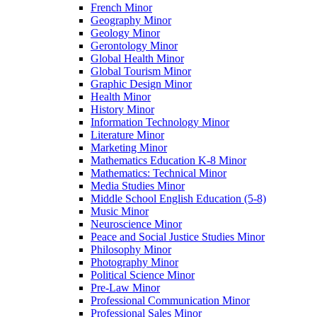
French Minor
Geography Minor
Geology Minor
Gerontology Minor
Global Health Minor
Global Tourism Minor
Graphic Design Minor
Health Minor
History Minor
Information Technology Minor
Literature Minor
Marketing Minor
Mathematics Education K-​8 Minor
Mathematics: Technical Minor
Media Studies Minor
Middle School English Education (5-​8)
Music Minor
Neuroscience Minor
Peace and Social Justice Studies Minor
Philosophy Minor
Photography Minor
Political Science Minor
Pre-​Law Minor
Professional Communication Minor
Professional Sales Minor