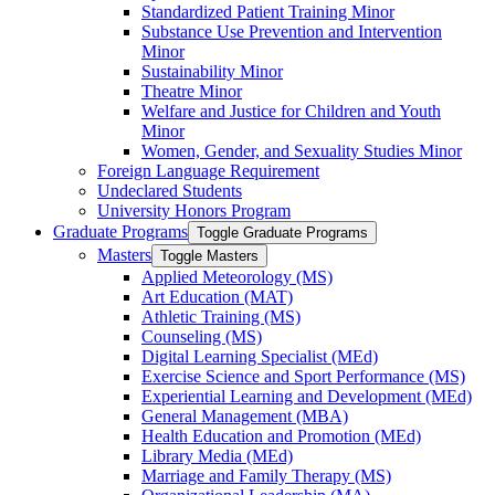
Standardized Patient Training Minor
Substance Use Prevention and Intervention
Minor
Sustainability Minor
Theatre Minor
Welfare and Justice for Children and Youth
Minor
Women, Gender, and Sexuality Studies Minor
Foreign Language Requirement
Undeclared Students
University Honors Program
Graduate Programs
Toggle Graduate Programs
Masters
Toggle Masters
Applied Meteorology (MS)
Art Education (MAT)
Athletic Training (MS)
Counseling (MS)
Digital Learning Specialist (MEd)
Exercise Science and Sport Performance (MS)
Experiential Learning and Development (MEd)
General Management (MBA)
Health Education and Promotion (MEd)
Library Media (MEd)
Marriage and Family Therapy (MS)