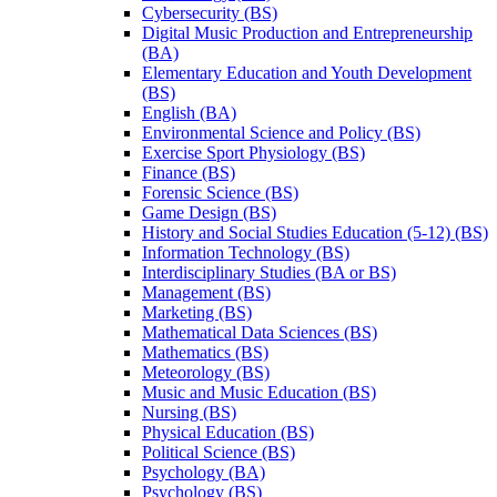
Cybersecurity (BS)
Digital Music Production and Entrepreneurship
(BA)
Elementary Education and Youth Development
(BS)
English (BA)
Environmental Science and Policy (BS)
Exercise Sport Physiology (BS)
Finance (BS)
Forensic Science (BS)
Game Design (BS)
History and Social Studies Education (5-​12) (BS)
Information Technology (BS)
Interdisciplinary Studies (BA or BS)
Management (BS)
Marketing (BS)
Mathematical Data Sciences (BS)
Mathematics (BS)
Meteorology (BS)
Music and Music Education (BS)
Nursing (BS)
Physical Education (BS)
Political Science (BS)
Psychology (BA)
Psychology (BS)