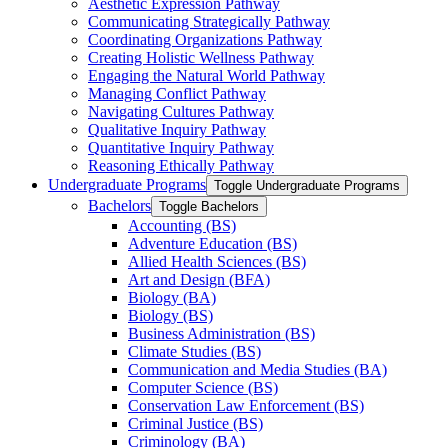
Aesthetic Expression Pathway
Communicating Strategically Pathway
Coordinating Organizations Pathway
Creating Holistic Wellness Pathway
Engaging the Natural World Pathway
Managing Conflict Pathway
Navigating Cultures Pathway
Qualitative Inquiry Pathway
Quantitative Inquiry Pathway
Reasoning Ethically Pathway
Undergraduate Programs
Toggle Undergraduate Programs
Bachelors
Toggle Bachelors
Accounting (BS)
Adventure Education (BS)
Allied Health Sciences (BS)
Art and Design (BFA)
Biology (BA)
Biology (BS)
Business Administration (BS)
Climate Studies (BS)
Communication and Media Studies (BA)
Computer Science (BS)
Conservation Law Enforcement (BS)
Criminal Justice (BS)
Criminology (BA)