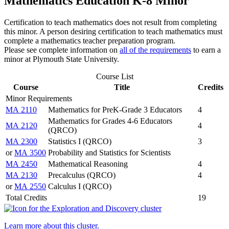
Mathematics Education K-8 Minor
Certification to teach mathematics does not result from completing
this minor. A person desiring certification to teach mathematics must
complete a mathematics teacher preparation program.
Please see complete information on
all of the requirements
to earn a
minor at Plymouth State University.
Course List
Course
Title
Credits
Minor Requirements
MA 2110
Mathematics for PreK-Grade 3 Educators
4
Mathematics for Grades 4-6 Educators
MA 2120
4
(QRCO)
MA 2300
Statistics I (QRCO)
3
or
MA 3500
Probability and Statistics for Scientists
MA 2450
Mathematical Reasoning
4
MA 2130
Precalculus (QRCO)
4
or
MA 2550
Calculus I (QRCO)
Total Credits
19
Learn more about this cluster.