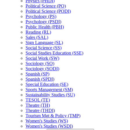
Physics (PHDI)
Political Science (PO)
Political Science (PODI)
Psychology (PS)
Psychology (PSDI)
Public Health (PBH)
Reading (RL)
Sales (SAL)
Sign Language (SL)
Social Science (SS)
Social Studies Education (SSE)
Social Work (SW)
Sociology (SO)
Sociology (SODI)
Spanish (SP)
Spanish (SPDI)
Special Education (SE)
Sports Management (SM)
Sustainability Studies (SU)
TESOL (TE)
Theatre (TH)
Theatre (THDI)
Tourism Mgt &​ Policy (TMP)
Women's Studies (WS)
Women's Studies (WSDI)