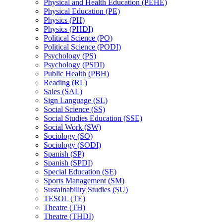
Physical and Health Education (PEHE)
Physical Education (PE)
Physics (PH)
Physics (PHDI)
Political Science (PO)
Political Science (PODI)
Psychology (PS)
Psychology (PSDI)
Public Health (PBH)
Reading (RL)
Sales (SAL)
Sign Language (SL)
Social Science (SS)
Social Studies Education (SSE)
Social Work (SW)
Sociology (SO)
Sociology (SODI)
Spanish (SP)
Spanish (SPDI)
Special Education (SE)
Sports Management (SM)
Sustainability Studies (SU)
TESOL (TE)
Theatre (TH)
Theatre (THDI)