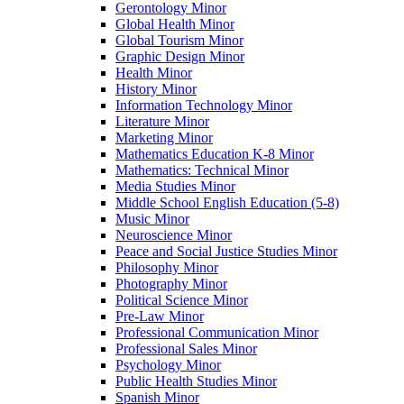
Gerontology Minor
Global Health Minor
Global Tourism Minor
Graphic Design Minor
Health Minor
History Minor
Information Technology Minor
Literature Minor
Marketing Minor
Mathematics Education K-​8 Minor
Mathematics: Technical Minor
Media Studies Minor
Middle School English Education (5-​8)
Music Minor
Neuroscience Minor
Peace and Social Justice Studies Minor
Philosophy Minor
Photography Minor
Political Science Minor
Pre-​Law Minor
Professional Communication Minor
Professional Sales Minor
Psychology Minor
Public Health Studies Minor
Spanish Minor