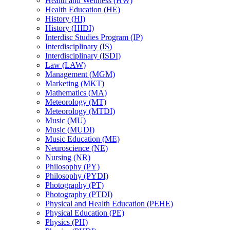
Health and Wellness (HW)
Health Education (HE)
History (HI)
History (HIDI)
Interdisc Studies Program (IP)
Interdisciplinary (IS)
Interdisciplinary (ISDI)
Law (LAW)
Management (MGM)
Marketing (MKT)
Mathematics (MA)
Meteorology (MT)
Meteorology (MTDI)
Music (MU)
Music (MUDI)
Music Education (ME)
Neuroscience (NE)
Nursing (NR)
Philosophy (PY)
Philosophy (PYDI)
Photography (PT)
Photography (PTDI)
Physical and Health Education (PEHE)
Physical Education (PE)
Physics (PH)