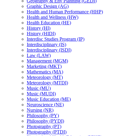
Geography &​ Env Planning (GEDI)
Graphic Design (AG)
Health and Human Performance (HHP)
Health and Wellness (HW)
Health Education (HE)
History (HI)
History (HIDI)
Interdisc Studies Program (IP)
Interdisciplinary (IS)
Interdisciplinary (ISDI)
Law (LAW)
Management (MGM)
Marketing (MKT)
Mathematics (MA)
Meteorology (MT)
Meteorology (MTDI)
Music (MU)
Music (MUDI)
Music Education (ME)
Neuroscience (NE)
Nursing (NR)
Philosophy (PY)
Philosophy (PYDI)
Photography (PT)
Photography (PTDI)