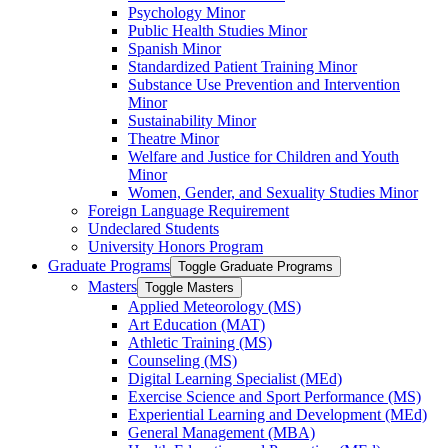
Psychology Minor
Public Health Studies Minor
Spanish Minor
Standardized Patient Training Minor
Substance Use Prevention and Intervention
Minor
Sustainability Minor
Theatre Minor
Welfare and Justice for Children and Youth
Minor
Women, Gender, and Sexuality Studies Minor
Foreign Language Requirement
Undeclared Students
University Honors Program
Graduate Programs
Toggle Graduate Programs
Masters
Toggle Masters
Applied Meteorology (MS)
Art Education (MAT)
Athletic Training (MS)
Counseling (MS)
Digital Learning Specialist (MEd)
Exercise Science and Sport Performance (MS)
Experiential Learning and Development (MEd)
General Management (MBA)