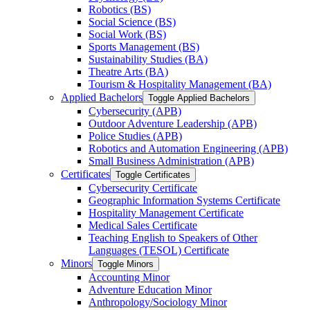
Robotics (BS)
Social Science (BS)
Social Work (BS)
Sports Management (BS)
Sustainability Studies (BA)
Theatre Arts (BA)
Tourism &​ Hospitality Management (BA)
Applied Bachelors
Toggle Applied Bachelors
Cybersecurity (APB)
Outdoor Adventure Leadership (APB)
Police Studies (APB)
Robotics and Automation Engineering (APB)
Small Business Administration (APB)
Certificates
Toggle Certificates
Cybersecurity Certificate
Geographic Information Systems Certificate
Hospitality Management Certificate
Medical Sales Certificate
Teaching English to Speakers of Other
Languages (TESOL) Certificate
Minors
Toggle Minors
Accounting Minor
Adventure Education Minor
Anthropology/​Sociology Minor