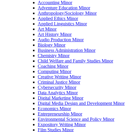
Accounting Minor
Adventure Education Minor
Anthropology/​Sociology Minor
Applied Ethics Minor
Applied Linguistics Minor
Art Minor
Art History Minor
Audio Production Minor
Biology Minor
Business Administration Minor
Chemistry Minor
Child Welfare and Family Studies Minor
Coaching Minor
Computing Minor
Creative Writing Minor
Criminal Justice Minor
Cybersecurity Minor
Data Analytics Minor
Digital Marketing Minor
Digital Media Design and Development Minor
Economics Minor
Entrepreneurship Minor
Environmental Science and Policy Minor
Expository Writing Minor
Film Studies Minor