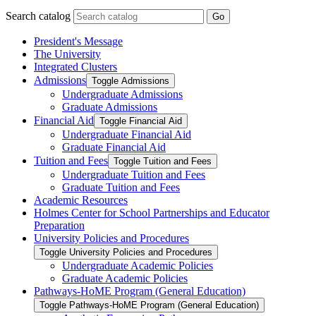
Search catalog
Go
President's Message
The University
Integrated Clusters
Admissions
Toggle Admissions
Undergraduate Admissions
Graduate Admissions
Financial Aid
Toggle Financial Aid
Undergraduate Financial Aid
Graduate Financial Aid
Tuition and Fees
Toggle Tuition and Fees
Undergraduate Tuition and Fees
Graduate Tuition and Fees
Academic Resources
Holmes Center for School Partnerships and Educator
Preparation
University Policies and Procedures
Toggle University Policies and Procedures
Undergraduate Academic Policies
Graduate Academic Policies
Pathways-​HoME Program (General Education)
Toggle Pathways-​HoME Program (General Education)