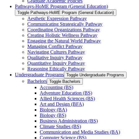
Graduate Academic Policies
Pathways-​HoME Program (General Education)
Toggle Pathways-​HoME Program (General Education)
Aesthetic Expression Pathway
Communicating Strategically Pathway
Coordinating Organizations Pathway
Creating Holistic Wellness Pathway
Engaging the Natural World Pathway
Managing Conflict Pathway
Navigating Cultures Pathway
Qualitative Inquiry Pathway
Quantitative Inquiry Pathway
Reasoning Ethically Pathway
Undergraduate Programs
Toggle Undergraduate Programs
Bachelors
Toggle Bachelors
Accounting (BS)
Adventure Education (BS)
Allied Health Sciences (BS)
Art and Design (BFA)
Biology (BA)
Biology (BS)
Business Administration (BS)
Climate Studies (BS)
Communication and Media Studies (BA)
Computer Science (BS)