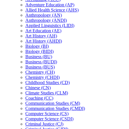
Adventure Education (AP)
Allied Health Science (AHS)
Anthropology (AN)
Anthropology (ANDI)
Applied Linguistics (LIDI)
Art Education (AE)
Art History (AH)
Art History (AHDI)
Biology (BI)
Biology (BIDI)
Business (BU)
Business (BUDI)
Business (BUS)
Chemistry (CH)
Chemistry (CHDI)
Childhood Studies (CD)
Chinese (CN)
Climate Studies (CLM)
Coaching (CC)
Communication Studies (CM)
Communication Studies (CMDI)
Computer Science (CS)
Computer Science (CSDI)
Criminal Justice (CJ)