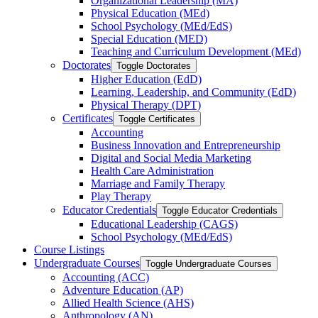
Organizational Leadership (MA)
Physical Education (MEd)
School Psychology (MEd/​EdS)
Special Education (MED)
Teaching and Curriculum Development (MEd)
Doctorates
Toggle Doctorates
Higher Education (EdD)
Learning, Leadership, and Community (EdD)
Physical Therapy (DPT)
Certificates
Toggle Certificates
Accounting
Business Innovation and Entrepreneurship
Digital and Social Media Marketing
Health Care Administration
Marriage and Family Therapy
Play Therapy
Educator Credentials
Toggle Educator Credentials
Educational Leadership (CAGS)
School Psychology (MEd/​EdS)
Course Listings
Undergraduate Courses
Toggle Undergraduate Courses
Accounting (ACC)
Adventure Education (AP)
Allied Health Science (AHS)
Anthropology (AN)