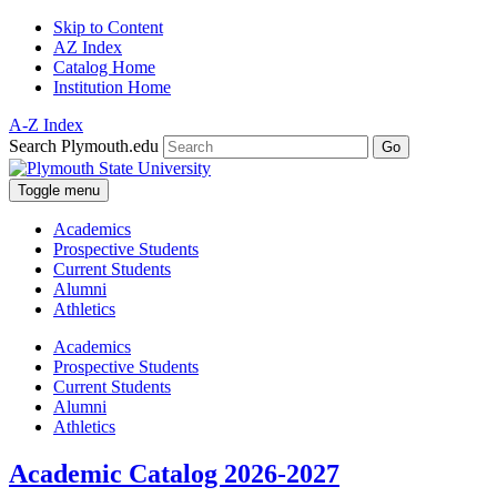
Skip to Content
AZ Index
Catalog Home
Institution Home
A-Z Index
Search Plymouth.edu
Go
Toggle menu
Academics
Prospective Students
Current Students
Alumni
Athletics
Academics
Prospective Students
Current Students
Alumni
Athletics
Academic Catalog 2026-2027