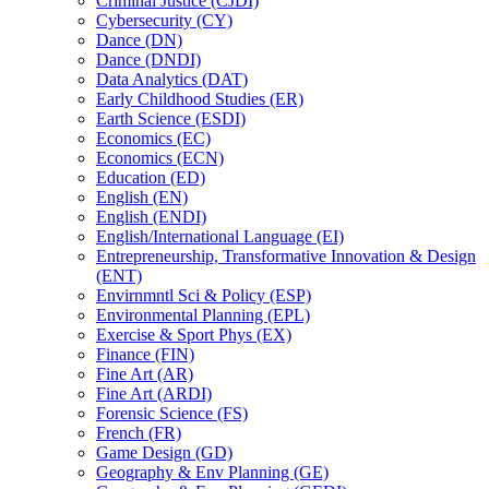
Criminal Justice (CJDI)
Cybersecurity (CY)
Dance (DN)
Dance (DNDI)
Data Analytics (DAT)
Early Childhood Studies (ER)
Earth Science (ESDI)
Economics (EC)
Economics (ECN)
Education (ED)
English (EN)
English (ENDI)
English/​International Language (EI)
Entrepreneurship, Transformative Innovation &​ Design
(ENT)
Envirnmntl Sci &​ Policy (ESP)
Environmental Planning (EPL)
Exercise &​ Sport Phys (EX)
Finance (FIN)
Fine Art (AR)
Fine Art (ARDI)
Forensic Science (FS)
French (FR)
Game Design (GD)
Geography &​ Env Planning (GE)