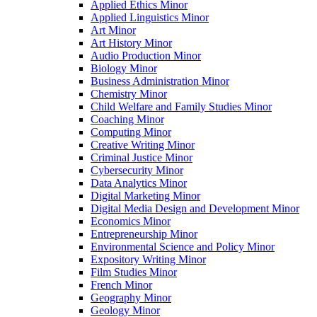
Applied Ethics Minor
Applied Linguistics Minor
Art Minor
Art History Minor
Audio Production Minor
Biology Minor
Business Administration Minor
Chemistry Minor
Child Welfare and Family Studies Minor
Coaching Minor
Computing Minor
Creative Writing Minor
Criminal Justice Minor
Cybersecurity Minor
Data Analytics Minor
Digital Marketing Minor
Digital Media Design and Development Minor
Economics Minor
Entrepreneurship Minor
Environmental Science and Policy Minor
Expository Writing Minor
Film Studies Minor
French Minor
Geography Minor
Geology Minor