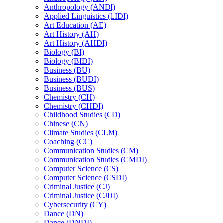
Anthropology (ANDI)
Applied Linguistics (LIDI)
Art Education (AE)
Art History (AH)
Art History (AHDI)
Biology (BI)
Biology (BIDI)
Business (BU)
Business (BUDI)
Business (BUS)
Chemistry (CH)
Chemistry (CHDI)
Childhood Studies (CD)
Chinese (CN)
Climate Studies (CLM)
Coaching (CC)
Communication Studies (CM)
Communication Studies (CMDI)
Computer Science (CS)
Computer Science (CSDI)
Criminal Justice (CJ)
Criminal Justice (CJDI)
Cybersecurity (CY)
Dance (DN)
Dance (DNDI)