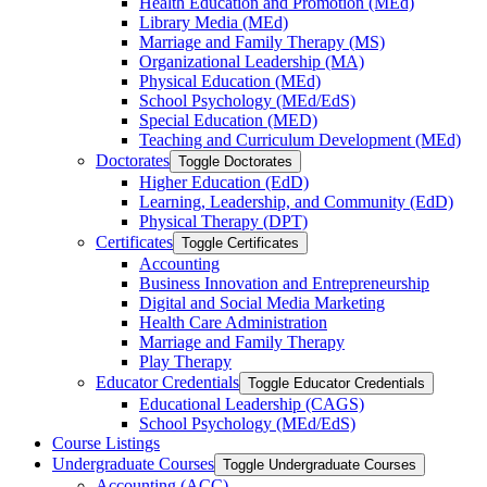
Health Education and Promotion (MEd)
Library Media (MEd)
Marriage and Family Therapy (MS)
Organizational Leadership (MA)
Physical Education (MEd)
School Psychology (MEd/​EdS)
Special Education (MED)
Teaching and Curriculum Development (MEd)
Doctorates
Toggle Doctorates
Higher Education (EdD)
Learning, Leadership, and Community (EdD)
Physical Therapy (DPT)
Certificates
Toggle Certificates
Accounting
Business Innovation and Entrepreneurship
Digital and Social Media Marketing
Health Care Administration
Marriage and Family Therapy
Play Therapy
Educator Credentials
Toggle Educator Credentials
Educational Leadership (CAGS)
School Psychology (MEd/​EdS)
Course Listings
Undergraduate Courses
Toggle Undergraduate Courses
Accounting (ACC)