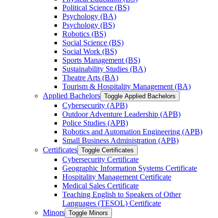
Political Science (BS)
Psychology (BA)
Psychology (BS)
Robotics (BS)
Social Science (BS)
Social Work (BS)
Sports Management (BS)
Sustainability Studies (BA)
Theatre Arts (BA)
Tourism &​ Hospitality Management (BA)
Applied Bachelors
Toggle Applied Bachelors
Cybersecurity (APB)
Outdoor Adventure Leadership (APB)
Police Studies (APB)
Robotics and Automation Engineering (APB)
Small Business Administration (APB)
Certificates
Toggle Certificates
Cybersecurity Certificate
Geographic Information Systems Certificate
Hospitality Management Certificate
Medical Sales Certificate
Teaching English to Speakers of Other
Languages (TESOL) Certificate
Minors
Toggle Minors