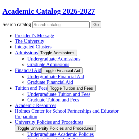
Academic Catalog 2026-2027
Search catalog
Go
President's Message
The University
Integrated Clusters
Admissions
Toggle Admissions
Undergraduate Admissions
Graduate Admissions
Financial Aid
Toggle Financial Aid
Undergraduate Financial Aid
Graduate Financial Aid
Tuition and Fees
Toggle Tuition and Fees
Undergraduate Tuition and Fees
Graduate Tuition and Fees
Academic Resources
Holmes Center for School Partnerships and Educator
Preparation
University Policies and Procedures
Toggle University Policies and Procedures
Undergraduate Academic Policies