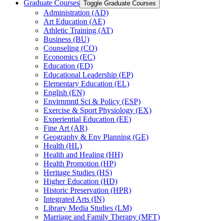
Graduate Courses
Toggle Graduate Courses
Administration (AD)
Art Education (AE)
Athletic Training (AT)
Business (BU)
Counseling (CO)
Economics (EC)
Education (ED)
Educational Leadership (EP)
Elementary Education (EL)
English (EN)
Envirnmntl Sci &​ Policy (ESP)
Exercise &​ Sport Physiology (EX)
Experiential Education (EE)
Fine Art (AR)
Geography &​ Env Planning (GE)
Health (HL)
Health and Healing (HH)
Health Promotion (HP)
Heritage Studies (HS)
Higher Education (HD)
Historic Preservation (HPR)
Integrated Arts (IN)
Library Media Studies (LM)
Marriage and Family Therapy (MFT)