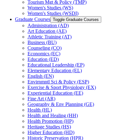
Tourism Mgt &​ Policy (TMP)
Women's Studies (WS)
Women's Studies (WSDI)
Graduate Courses
Toggle Graduate Courses
Administration (AD)
Art Education (AE)
Athletic Training (AT)
Business (BU)
Counseling (CO)
Economics (EC)
Education (ED)
Educational Leadership (EP)
Elementary Education (EL)
English (EN)
Envirnmntl Sci &​ Policy (ESP)
Exercise &​ Sport Physiology (EX)
Experiential Education (EE)
Fine Art (AR)
Geography &​ Env Planning (GE)
Health (HL)
Health and Healing (HH)
Health Promotion (HP)
Heritage Studies (HS)
Higher Education (HD)
Historic Preservation (HPR)