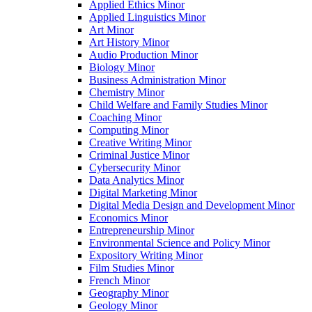
Applied Ethics Minor
Applied Linguistics Minor
Art Minor
Art History Minor
Audio Production Minor
Biology Minor
Business Administration Minor
Chemistry Minor
Child Welfare and Family Studies Minor
Coaching Minor
Computing Minor
Creative Writing Minor
Criminal Justice Minor
Cybersecurity Minor
Data Analytics Minor
Digital Marketing Minor
Digital Media Design and Development Minor
Economics Minor
Entrepreneurship Minor
Environmental Science and Policy Minor
Expository Writing Minor
Film Studies Minor
French Minor
Geography Minor
Geology Minor