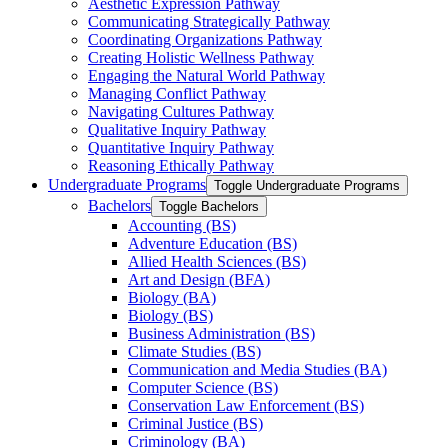
Aesthetic Expression Pathway
Communicating Strategically Pathway
Coordinating Organizations Pathway
Creating Holistic Wellness Pathway
Engaging the Natural World Pathway
Managing Conflict Pathway
Navigating Cultures Pathway
Qualitative Inquiry Pathway
Quantitative Inquiry Pathway
Reasoning Ethically Pathway
Undergraduate Programs
Toggle Undergraduate Programs
Bachelors
Toggle Bachelors
Accounting (BS)
Adventure Education (BS)
Allied Health Sciences (BS)
Art and Design (BFA)
Biology (BA)
Biology (BS)
Business Administration (BS)
Climate Studies (BS)
Communication and Media Studies (BA)
Computer Science (BS)
Conservation Law Enforcement (BS)
Criminal Justice (BS)
Criminology (BA)