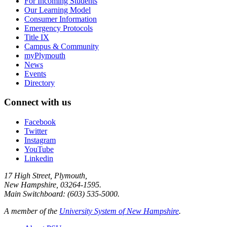
For Incoming Students
Our Learning Model
Consumer Information
Emergency Protocols
Title IX
Campus & Community
myPlymouth
News
Events
Directory
Connect with us
Facebook
Twitter
Instagram
YouTube
Linkedin
17 High Street, Plymouth,
New Hampshire, 03264-1595.
Main Switchboard: (603) 535-5000.
A member of the
University System of New Hampshire
.