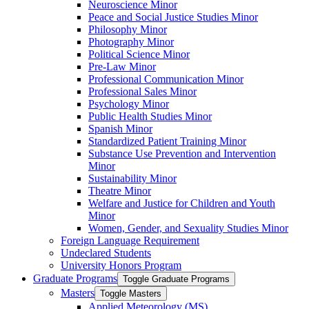
Neuroscience Minor
Peace and Social Justice Studies Minor
Philosophy Minor
Photography Minor
Political Science Minor
Pre-​Law Minor
Professional Communication Minor
Professional Sales Minor
Psychology Minor
Public Health Studies Minor
Spanish Minor
Standardized Patient Training Minor
Substance Use Prevention and Intervention
Minor
Sustainability Minor
Theatre Minor
Welfare and Justice for Children and Youth
Minor
Women, Gender, and Sexuality Studies Minor
Foreign Language Requirement
Undeclared Students
University Honors Program
Graduate Programs
Toggle Graduate Programs
Masters
Toggle Masters
Applied Meteorology (MS)