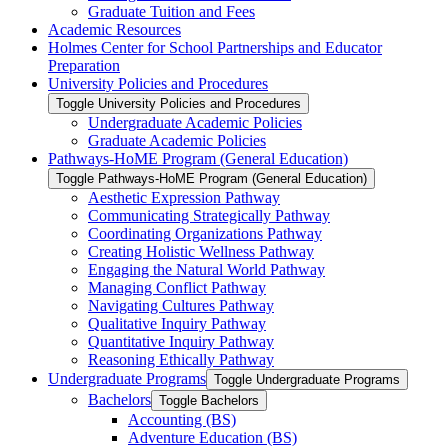
Graduate Tuition and Fees
Academic Resources
Holmes Center for School Partnerships and Educator
Preparation
University Policies and Procedures
Toggle University Policies and Procedures
Undergraduate Academic Policies
Graduate Academic Policies
Pathways-​HoME Program (General Education)
Toggle Pathways-​HoME Program (General Education)
Aesthetic Expression Pathway
Communicating Strategically Pathway
Coordinating Organizations Pathway
Creating Holistic Wellness Pathway
Engaging the Natural World Pathway
Managing Conflict Pathway
Navigating Cultures Pathway
Qualitative Inquiry Pathway
Quantitative Inquiry Pathway
Reasoning Ethically Pathway
Undergraduate Programs
Toggle Undergraduate Programs
Bachelors
Toggle Bachelors
Accounting (BS)
Adventure Education (BS)