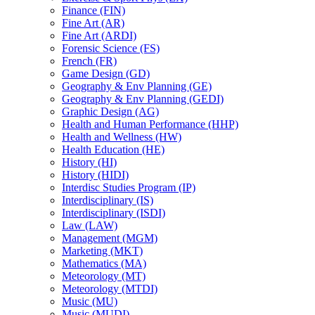
Finance (FIN)
Fine Art (AR)
Fine Art (ARDI)
Forensic Science (FS)
French (FR)
Game Design (GD)
Geography &​ Env Planning (GE)
Geography &​ Env Planning (GEDI)
Graphic Design (AG)
Health and Human Performance (HHP)
Health and Wellness (HW)
Health Education (HE)
History (HI)
History (HIDI)
Interdisc Studies Program (IP)
Interdisciplinary (IS)
Interdisciplinary (ISDI)
Law (LAW)
Management (MGM)
Marketing (MKT)
Mathematics (MA)
Meteorology (MT)
Meteorology (MTDI)
Music (MU)
Music (MUDI)