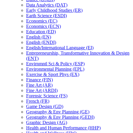
Data Analytics (DAT)
Early Childhood Studies (ER)
Earth Science (ESDI)
Economics (EC)
Economics (ECN)
Education (ED)
English (EN)
English (ENDI)
English/​International Language (EI)
Entrepreneurship, Transformative Innovation &​ Design
(ENT)
Envirnmntl Sci &​ Policy (ESP)
Environmental Planning (EPL)
Exercise &​ Sport Phys (EX)
Finance (FIN)
Fine Art (AR)
Fine Art (ARDI)
Forensic Science (FS)
French (FR)
Game Design (GD)
Geography &​ Env Planning (GE)
Geography &​ Env Planning (GEDI)
Graphic Design (AG)
Health and Human Performance (HHP)