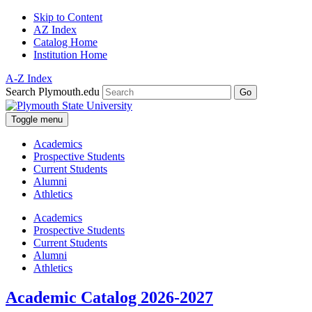
Skip to Content
AZ Index
Catalog Home
Institution Home
A-Z Index
Search Plymouth.edu
Go
Toggle menu
Academics
Prospective Students
Current Students
Alumni
Athletics
Academics
Prospective Students
Current Students
Alumni
Athletics
Academic Catalog 2026-2027