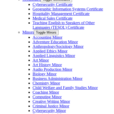
Cybersecurity Certificate
Geographic Information Systems Certificate
Hospitality Management Certificate
Medical Sales Certificate
Teaching English to Speakers of Other
Languages (TESOL) Certificate
Minors
Toggle Minors
Accounting Minor
Adventure Education Minor
Anthropology/​Sociology Minor
Applied Ethics Minor
Applied Linguistics Minor
Art Minor
Art History Minor
Audio Production Minor
Biology Minor
Business Administration Minor
Chemistry Minor
Child Welfare and Family Studies Minor
Coaching Minor
Computing Minor
Creative Writing Minor
Criminal Justice Minor
Cybersecurity Minor