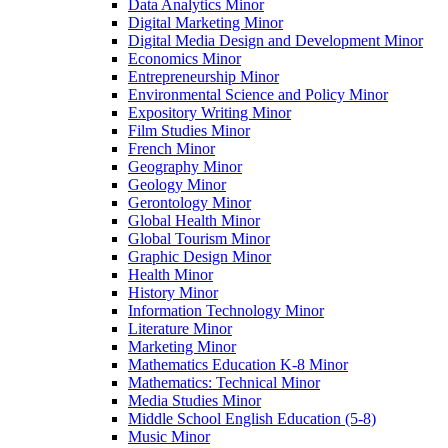
Data Analytics Minor
Digital Marketing Minor
Digital Media Design and Development Minor
Economics Minor
Entrepreneurship Minor
Environmental Science and Policy Minor
Expository Writing Minor
Film Studies Minor
French Minor
Geography Minor
Geology Minor
Gerontology Minor
Global Health Minor
Global Tourism Minor
Graphic Design Minor
Health Minor
History Minor
Information Technology Minor
Literature Minor
Marketing Minor
Mathematics Education K-​8 Minor
Mathematics: Technical Minor
Media Studies Minor
Middle School English Education (5-​8)
Music Minor