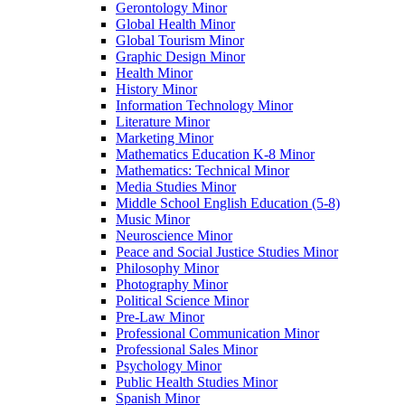
Gerontology Minor
Global Health Minor
Global Tourism Minor
Graphic Design Minor
Health Minor
History Minor
Information Technology Minor
Literature Minor
Marketing Minor
Mathematics Education K-​8 Minor
Mathematics: Technical Minor
Media Studies Minor
Middle School English Education (5-​8)
Music Minor
Neuroscience Minor
Peace and Social Justice Studies Minor
Philosophy Minor
Photography Minor
Political Science Minor
Pre-​Law Minor
Professional Communication Minor
Professional Sales Minor
Psychology Minor
Public Health Studies Minor
Spanish Minor