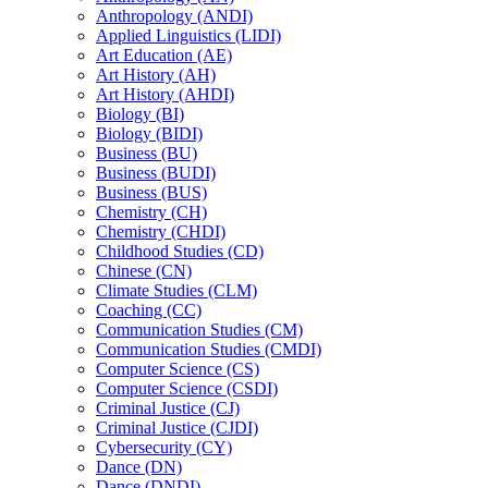
Anthropology (ANDI)
Applied Linguistics (LIDI)
Art Education (AE)
Art History (AH)
Art History (AHDI)
Biology (BI)
Biology (BIDI)
Business (BU)
Business (BUDI)
Business (BUS)
Chemistry (CH)
Chemistry (CHDI)
Childhood Studies (CD)
Chinese (CN)
Climate Studies (CLM)
Coaching (CC)
Communication Studies (CM)
Communication Studies (CMDI)
Computer Science (CS)
Computer Science (CSDI)
Criminal Justice (CJ)
Criminal Justice (CJDI)
Cybersecurity (CY)
Dance (DN)
Dance (DNDI)