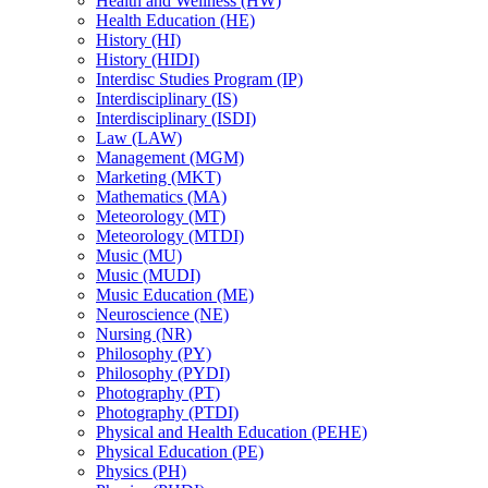
Health and Wellness (HW)
Health Education (HE)
History (HI)
History (HIDI)
Interdisc Studies Program (IP)
Interdisciplinary (IS)
Interdisciplinary (ISDI)
Law (LAW)
Management (MGM)
Marketing (MKT)
Mathematics (MA)
Meteorology (MT)
Meteorology (MTDI)
Music (MU)
Music (MUDI)
Music Education (ME)
Neuroscience (NE)
Nursing (NR)
Philosophy (PY)
Philosophy (PYDI)
Photography (PT)
Photography (PTDI)
Physical and Health Education (PEHE)
Physical Education (PE)
Physics (PH)