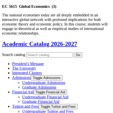
EC 5615
Global Economics
(3)
The national economies today are all deeply embedded in an
interactive global network with profound implications for both
economic theory and economic policy. In this course, students will
engage in theoretical as well as empirical studies of international
economic relationships.
Academic Catalog 2026-2027
Search catalog
Go
President's Message
The University
Integrated Clusters
Admissions
Toggle Admissions
Undergraduate Admissions
Graduate Admissions
Financial Aid
Toggle Financial Aid
Undergraduate Financial Aid
Graduate Financial Aid
Tuition and Fees
Toggle Tuition and Fees
Undergraduate Tuition and Fees