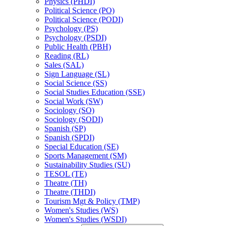
Physics (PHDI)
Political Science (PO)
Political Science (PODI)
Psychology (PS)
Psychology (PSDI)
Public Health (PBH)
Reading (RL)
Sales (SAL)
Sign Language (SL)
Social Science (SS)
Social Studies Education (SSE)
Social Work (SW)
Sociology (SO)
Sociology (SODI)
Spanish (SP)
Spanish (SPDI)
Special Education (SE)
Sports Management (SM)
Sustainability Studies (SU)
TESOL (TE)
Theatre (TH)
Theatre (THDI)
Tourism Mgt &​ Policy (TMP)
Women's Studies (WS)
Women's Studies (WSDI)