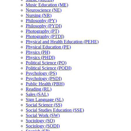
Music Education (ME)
Neuroscience (NE)
Nursing (NR)
Philosophy (PY)
Philosophy (PYDI)
Photography (PT)
Photography (PTDI)
Physical and Health Education (PEHE)
Physical Education (PE)
Physics (PH)
Physics (PHDI)
Political Science (PO)
Political Science (PODI)
Psychology (PS)
Psychology (PSDI)
Public Health (PBH)
Reading (RL)
Sales (SAL)
Sign Language (SL)
Social Science (SS)
Social Studies Education (SSE)
Social Work (SW)
Sociology (SO)
Sociology (SODI)