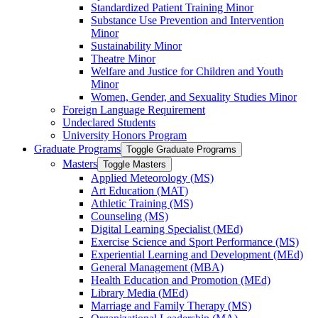
Standardized Patient Training Minor
Substance Use Prevention and Intervention
Minor
Sustainability Minor
Theatre Minor
Welfare and Justice for Children and Youth
Minor
Women, Gender, and Sexuality Studies Minor
Foreign Language Requirement
Undeclared Students
University Honors Program
Graduate Programs
Toggle Graduate Programs
Masters
Toggle Masters
Applied Meteorology (MS)
Art Education (MAT)
Athletic Training (MS)
Counseling (MS)
Digital Learning Specialist (MEd)
Exercise Science and Sport Performance (MS)
Experiential Learning and Development (MEd)
General Management (MBA)
Health Education and Promotion (MEd)
Library Media (MEd)
Marriage and Family Therapy (MS)