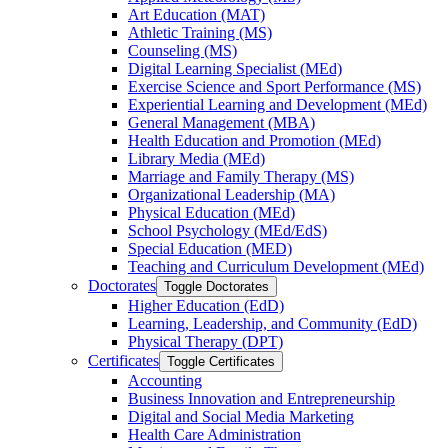
Art Education (MAT)
Athletic Training (MS)
Counseling (MS)
Digital Learning Specialist (MEd)
Exercise Science and Sport Performance (MS)
Experiential Learning and Development (MEd)
General Management (MBA)
Health Education and Promotion (MEd)
Library Media (MEd)
Marriage and Family Therapy (MS)
Organizational Leadership (MA)
Physical Education (MEd)
School Psychology (MEd/​EdS)
Special Education (MED)
Teaching and Curriculum Development (MEd)
Doctorates
Toggle Doctorates
Higher Education (EdD)
Learning, Leadership, and Community (EdD)
Physical Therapy (DPT)
Certificates
Toggle Certificates
Accounting
Business Innovation and Entrepreneurship
Digital and Social Media Marketing
Health Care Administration