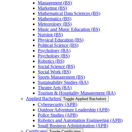
Management (BS)
Marketing (BS)
Mathematical Data Sciences (BS)
Mathematics (BS)
Meteorology (BS)
Music and Music Education (BS)
Nursing (BS)
Physical Education (BS)
Political Science (BS)
Psychology (BA)
Psychology (BS)
Robotics (BS)
Social Science (BS)
Social Work (BS)
Sports Management (BS)
Sustainability Studies (BA)
Theatre Arts (BA)
Tourism &​ Hospitality Management (BA)
Applied Bachelors
Toggle Applied Bachelors
Cybersecurity (APB)
Outdoor Adventure Leadership (APB)
Police Studies (APB)
Robotics and Automation Engineering (APB)
Small Business Administration (APB)
Certificates
Toggle Certificates