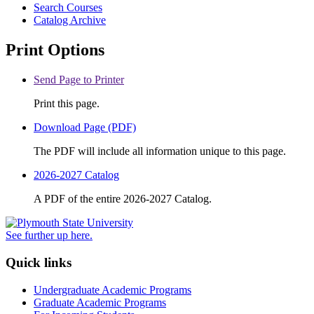
Search Courses
Catalog Archive
Print Options
Send Page to Printer
Print this page.
Download Page (PDF)
The PDF will include all information unique to this page.
2026-2027 Catalog
A PDF of the entire 2026-2027 Catalog.
See further up here.
Quick links
Undergraduate Academic Programs
Graduate Academic Programs