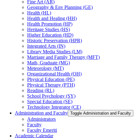
Fine Art (AR)
Geography &​ Env Planning (GE)
Health (HL)
Health and Healing (HH)
Health Promotion (HP)
Heritage Studies (HS)
Higher Education (HD)
Historic Preservation (HPR)
Integrated Arts (IN)
Library Media Studies (LM)
Marriage and Family Therapy (MFT)
Math, Graduate (MG)
Meteorology (MT)
Organizational Health (OH)
Physical Education (PE)
Physical Therapy (PTH)
Reading (RL)
School Psychology (SY)
Special Education (SE)
Technology Integrator (CE)
Administration and Faculty
Toggle Administration and Faculty
Administrators
Faculty
Faculty Emeriti
Academic Calendar