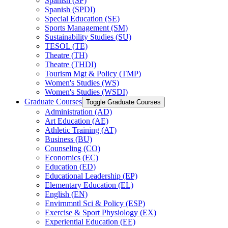
Spanish (SP)
Spanish (SPDI)
Special Education (SE)
Sports Management (SM)
Sustainability Studies (SU)
TESOL (TE)
Theatre (TH)
Theatre (THDI)
Tourism Mgt &​ Policy (TMP)
Women's Studies (WS)
Women's Studies (WSDI)
Graduate Courses
Toggle Graduate Courses
Administration (AD)
Art Education (AE)
Athletic Training (AT)
Business (BU)
Counseling (CO)
Economics (EC)
Education (ED)
Educational Leadership (EP)
Elementary Education (EL)
English (EN)
Envirnmntl Sci &​ Policy (ESP)
Exercise &​ Sport Physiology (EX)
Experiential Education (EE)