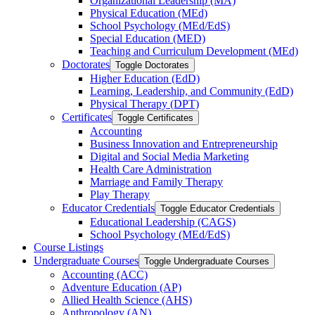
Organizational Leadership (MA)
Physical Education (MEd)
School Psychology (MEd/​EdS)
Special Education (MED)
Teaching and Curriculum Development (MEd)
Doctorates
Toggle Doctorates
Higher Education (EdD)
Learning, Leadership, and Community (EdD)
Physical Therapy (DPT)
Certificates
Toggle Certificates
Accounting
Business Innovation and Entrepreneurship
Digital and Social Media Marketing
Health Care Administration
Marriage and Family Therapy
Play Therapy
Educator Credentials
Toggle Educator Credentials
Educational Leadership (CAGS)
School Psychology (MEd/​EdS)
Course Listings
Undergraduate Courses
Toggle Undergraduate Courses
Accounting (ACC)
Adventure Education (AP)
Allied Health Science (AHS)
Anthropology (AN)