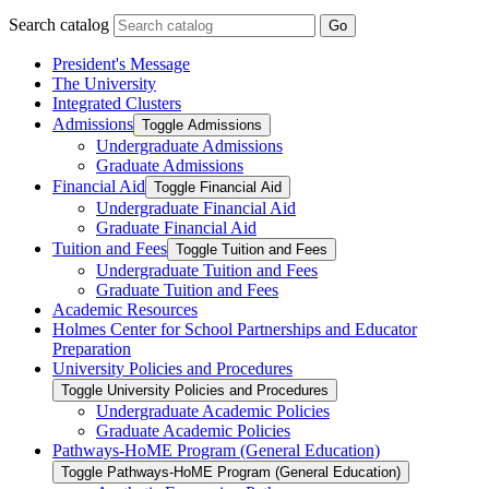
Search catalog
Go
President's Message
The University
Integrated Clusters
Admissions
Toggle Admissions
Undergraduate Admissions
Graduate Admissions
Financial Aid
Toggle Financial Aid
Undergraduate Financial Aid
Graduate Financial Aid
Tuition and Fees
Toggle Tuition and Fees
Undergraduate Tuition and Fees
Graduate Tuition and Fees
Academic Resources
Holmes Center for School Partnerships and Educator
Preparation
University Policies and Procedures
Toggle University Policies and Procedures
Undergraduate Academic Policies
Graduate Academic Policies
Pathways-​HoME Program (General Education)
Toggle Pathways-​HoME Program (General Education)