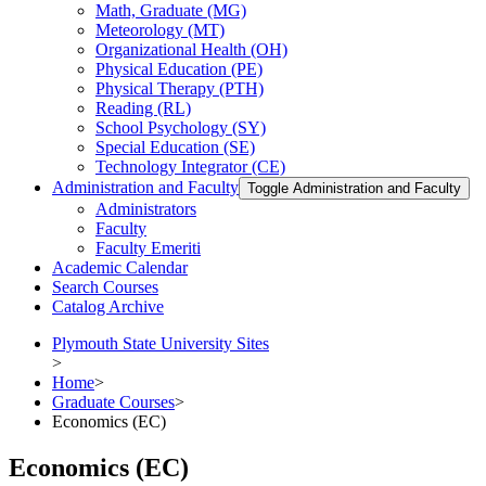
Math, Graduate (MG)
Meteorology (MT)
Organizational Health (OH)
Physical Education (PE)
Physical Therapy (PTH)
Reading (RL)
School Psychology (SY)
Special Education (SE)
Technology Integrator (CE)
Administration and Faculty
Toggle Administration and Faculty
Administrators
Faculty
Faculty Emeriti
Academic Calendar
Search Courses
Catalog Archive
Plymouth State University Sites
>
Home
>
Graduate Courses
>
Economics (EC)
Economics (EC)