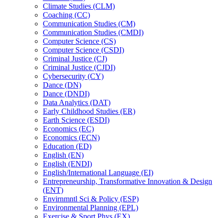
Climate Studies (CLM)
Coaching (CC)
Communication Studies (CM)
Communication Studies (CMDI)
Computer Science (CS)
Computer Science (CSDI)
Criminal Justice (CJ)
Criminal Justice (CJDI)
Cybersecurity (CY)
Dance (DN)
Dance (DNDI)
Data Analytics (DAT)
Early Childhood Studies (ER)
Earth Science (ESDI)
Economics (EC)
Economics (ECN)
Education (ED)
English (EN)
English (ENDI)
English/​International Language (EI)
Entrepreneurship, Transformative Innovation &​ Design
(ENT)
Envirnmntl Sci &​ Policy (ESP)
Environmental Planning (EPL)
Exercise &​ Sport Phys (EX)