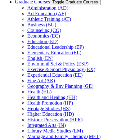
Graduate Courses
Toggle Graduate Courses
Administration (AD)
Art Education (AE)
Athletic Training (AT)
Business (BU)
Counseling (CO)
Economics (EC)
Education (ED)
Educational Leadership (EP)
Elementary Education (EL)
English (EN)
Envirnmntl Sci &​ Policy (ESP)
Exercise &​ Sport Physiology (EX)
Experiential Education (EE)
Fine Art (AR)
Geography &​ Env Planning (GE)
Health (HL)
Health and Healing (HH)
Health Promotion (HP)
Heritage Studies (HS)
Higher Education (HD)
Historic Preservation (HPR)
Integrated Arts (IN)
Library Media Studies (LM)
Marriage and Family Therapy (MFT)