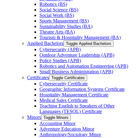
Robotics (BS)
Social Science (BS)
Social Work (BS)
Sports Management (BS)
Sustainability Studies (BA)
Theatre Arts (BA)
Tourism &​ Hospitality Management (BA)
Applied Bachelors
Toggle Applied Bachelors
Cybersecurity (APB)
Outdoor Adventure Leadership (APB)
Police Studies (APB)
Robotics and Automation Engineering (APB)
Small Business Administration (APB)
Certificates
Toggle Certificates
Cybersecurity Certificate
Geographic Information Systems Certificate
Hospitality Management Certificate
Medical Sales Certificate
Teaching English to Speakers of Other
Languages (TESOL) Certificate
Minors
Toggle Minors
Accounting Minor
Adventure Education Minor
Anthropology/​Sociology Minor