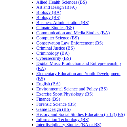
Allied Health Sciences (BS)
Art and Design (BFA)
Biology (BA)
Biology (BS)
Business Administration (BS)
Climate Studies (BS)
Communication and Media Studies (BA)
Computer Science (BS)
Conservation Law Enforcement (BS)
Criminal Justice (BS)
Criminology (BA)
Cybersecurity (BS)
Digital Music Production and Entrepreneurship
(BA)
Elementary Education and Youth Development
(BS)
English (BA)
Environmental Science and Policy (BS)
Exercise Sport Physiology (BS)
Finance (BS)
Forensic Science (BS)
Game Design (BS)
History and Social Studies Education (5-​12) (BS)
Information Technology (BS)
Interdisciplinary Studies (BA or BS)