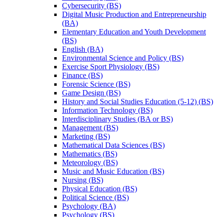
Cybersecurity (BS)
Digital Music Production and Entrepreneurship
(BA)
Elementary Education and Youth Development
(BS)
English (BA)
Environmental Science and Policy (BS)
Exercise Sport Physiology (BS)
Finance (BS)
Forensic Science (BS)
Game Design (BS)
History and Social Studies Education (5-​12) (BS)
Information Technology (BS)
Interdisciplinary Studies (BA or BS)
Management (BS)
Marketing (BS)
Mathematical Data Sciences (BS)
Mathematics (BS)
Meteorology (BS)
Music and Music Education (BS)
Nursing (BS)
Physical Education (BS)
Political Science (BS)
Psychology (BA)
Psychology (BS)