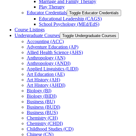
Marriage and Family Therapy
Play Therapy
Educator Credentials
Toggle Educator Credentials
Educational Leadership (CAGS)
School Psychology (MEd/​EdS)
Course Listings
Undergraduate Courses
Toggle Undergraduate Courses
Accounting (ACC)
Adventure Education (AP)
Allied Health Science (AHS)
Anthropology (AN)
Anthropology (ANDI)
Applied Linguistics (LIDI)
Art Education (AE)
Art History (AH)
Art History (AHDI)
Biology (BI)
Biology (BIDI)
Business (BU)
Business (BUDI)
Business (BUS)
Chemistry (CH)
Chemistry (CHDI)
Childhood Studies (CD)
Chinese (CN)