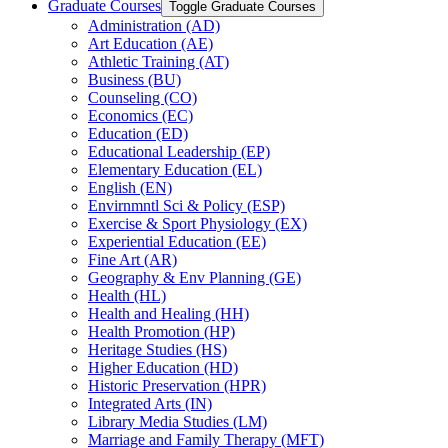
Graduate Courses
Toggle Graduate Courses
Administration (AD)
Art Education (AE)
Athletic Training (AT)
Business (BU)
Counseling (CO)
Economics (EC)
Education (ED)
Educational Leadership (EP)
Elementary Education (EL)
English (EN)
Envirnmntl Sci &​ Policy (ESP)
Exercise &​ Sport Physiology (EX)
Experiential Education (EE)
Fine Art (AR)
Geography &​ Env Planning (GE)
Health (HL)
Health and Healing (HH)
Health Promotion (HP)
Heritage Studies (HS)
Higher Education (HD)
Historic Preservation (HPR)
Integrated Arts (IN)
Library Media Studies (LM)
Marriage and Family Therapy (MFT)