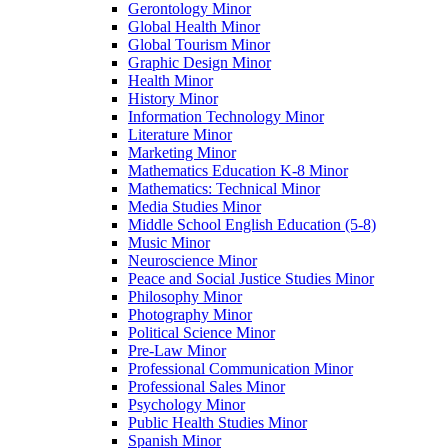
Gerontology Minor
Global Health Minor
Global Tourism Minor
Graphic Design Minor
Health Minor
History Minor
Information Technology Minor
Literature Minor
Marketing Minor
Mathematics Education K-​8 Minor
Mathematics: Technical Minor
Media Studies Minor
Middle School English Education (5-​8)
Music Minor
Neuroscience Minor
Peace and Social Justice Studies Minor
Philosophy Minor
Photography Minor
Political Science Minor
Pre-​Law Minor
Professional Communication Minor
Professional Sales Minor
Psychology Minor
Public Health Studies Minor
Spanish Minor