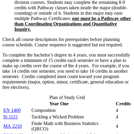
division courses.
Students may complete the remaining
8-9
credits with Pathway classes taken inside the major
(
double-
counting
)
or outside of it. S
tudents in this major may earn
multiple Pathway Certificates;
one must be a Pathway other
than Coordinating Organizations and Quantitative
Inquiry.
Check all course descriptions for prerequisites before planning
course schedule. Course sequence is suggested but not required.
To complete the bachelor’s degree in 4 years, you must successfully
complete a minimum of 15 credits each semester or have a plan to
make up credits over the course of the 4 years. For example, if you
take 14 credits one semester, you need to take 16 credits in another
semester. Credits completed must count toward your program
requirements (major, option, minor, certificate, general education or
free electives).
Plan of Study Grid
Year One
Credits
EN 1400
Composition
4
IS 1115
Tackling a Wicked Problem
4
Finite Math with Business Statistics
MA 2210
4
(QRCO)