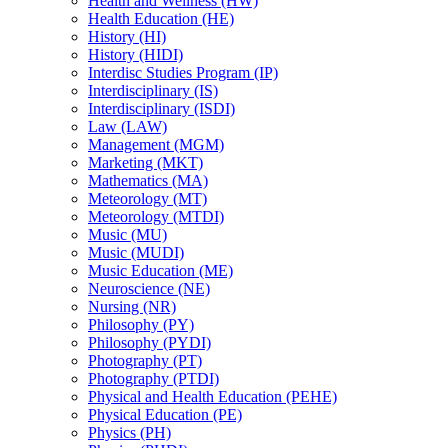
Health and Wellness (HW)
Health Education (HE)
History (HI)
History (HIDI)
Interdisc Studies Program (IP)
Interdisciplinary (IS)
Interdisciplinary (ISDI)
Law (LAW)
Management (MGM)
Marketing (MKT)
Mathematics (MA)
Meteorology (MT)
Meteorology (MTDI)
Music (MU)
Music (MUDI)
Music Education (ME)
Neuroscience (NE)
Nursing (NR)
Philosophy (PY)
Philosophy (PYDI)
Photography (PT)
Photography (PTDI)
Physical and Health Education (PEHE)
Physical Education (PE)
Physics (PH)