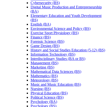
Cybersecurity (BS)
Digital Music Production and Entrepreneurship
(BA)
Elementary Education and Youth Development
(BS)
English (BA)
Environmental Science and Policy (BS)
Exercise Sport Physiology (BS)
Finance (BS)
Forensic Science (BS)
Game Design (BS)
History and Social Studies Education (5-​12) (BS)
Information Technology (BS)
Interdisciplinary Studies (BA or BS)
Management (BS)
Marketing (BS)
Mathematical Data Sciences (BS)
Mathematics (BS)
Meteorology (BS)
Music and Music Education (BS)
Nursing (BS)
Physical Education (BS)
Political Science (BS)
Psychology (BA)
Psychology (BS)