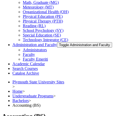
Math, Graduate (MG)
Meteorology (MT)
Organizational Health (OH)
Physical Education (PE)
Physical Therapy (PTH)
Reading (RL)
School Psychology (SY)
Special Education (SE)
Technology Integrator (CE)
Administration and Faculty
Toggle Administration and Faculty
Administrators
Faculty
Faculty Emeriti
Academic Calendar
Search Courses
Catalog Archive
Plymouth State University Sites
>
Home
>
Undergraduate Programs
>
Bachelors
>
Accounting (BS)