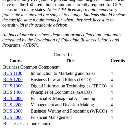
have met the 150-credit hour minimum currently required for CPA
licensure in many states.
Note: CPA licensing requirements vary
from state to state and are subject to change. Students should review
the specific state requirements for where they seek licensure or
consult with their academic advisor.
All baccalaureate business degree programs offered are nationally
accredited by the Association of Collegiate Business Schools and
Programs (ACBSP).
Course List
Course
Title
Credits
Business Common Component
BUS 1100
Introduction to Marketing and Sales
4
BUS 1200
Business Law and Ethics (DICO)
4
BUS 1300
Digital Information Technologies (TECO)
4
BUS 1400
Principles of Economics (GACO)
4
BUS 2000
Financial & Managerial Accounting
4
BUS 2200
Management and Decision Making
4
BUS 2300
Business Writing and Presenting (WRCO)
4
BUS 3000
Financial Management
4
Business Capstone Course