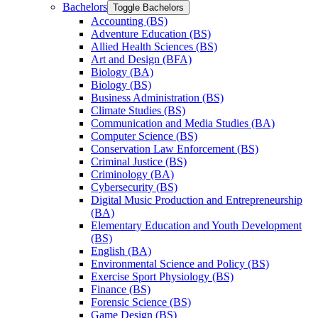
Bachelors
Toggle Bachelors
Accounting (BS)
Adventure Education (BS)
Allied Health Sciences (BS)
Art and Design (BFA)
Biology (BA)
Biology (BS)
Business Administration (BS)
Climate Studies (BS)
Communication and Media Studies (BA)
Computer Science (BS)
Conservation Law Enforcement (BS)
Criminal Justice (BS)
Criminology (BA)
Cybersecurity (BS)
Digital Music Production and Entrepreneurship
(BA)
Elementary Education and Youth Development
(BS)
English (BA)
Environmental Science and Policy (BS)
Exercise Sport Physiology (BS)
Finance (BS)
Forensic Science (BS)
Game Design (BS)