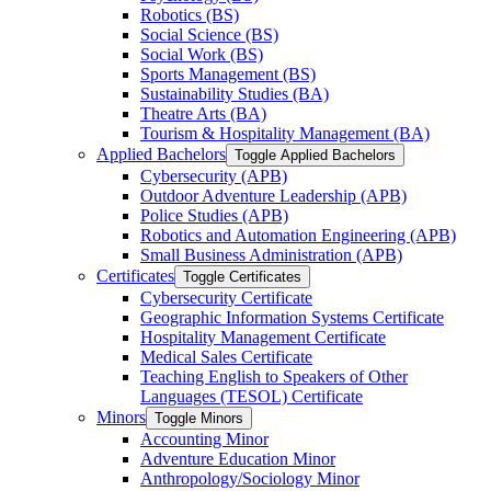
Robotics (BS)
Social Science (BS)
Social Work (BS)
Sports Management (BS)
Sustainability Studies (BA)
Theatre Arts (BA)
Tourism &​ Hospitality Management (BA)
Applied Bachelors
Toggle Applied Bachelors
Cybersecurity (APB)
Outdoor Adventure Leadership (APB)
Police Studies (APB)
Robotics and Automation Engineering (APB)
Small Business Administration (APB)
Certificates
Toggle Certificates
Cybersecurity Certificate
Geographic Information Systems Certificate
Hospitality Management Certificate
Medical Sales Certificate
Teaching English to Speakers of Other
Languages (TESOL) Certificate
Minors
Toggle Minors
Accounting Minor
Adventure Education Minor
Anthropology/​Sociology Minor