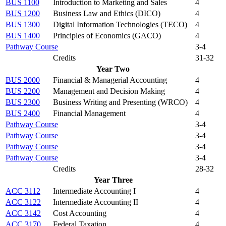
BUS 1100
Introduction to Marketing and Sales
4
BUS 1200
Business Law and Ethics (DICO)
4
BUS 1300
Digital Information Technologies (TECO)
4
BUS 1400
Principles of Economics (GACO)
4
Pathway Course
3-4
Credits
31-32
Year Two
BUS 2000
Financial & Managerial Accounting
4
BUS 2200
Management and Decision Making
4
BUS 2300
Business Writing and Presenting (WRCO)
4
BUS 2400
Financial Management
4
Pathway Course
3-4
Pathway Course
3-4
Pathway Course
3-4
Pathway Course
3-4
Credits
28-32
Year Three
ACC 3112
Intermediate Accounting I
4
ACC 3122
Intermediate Accounting II
4
ACC 3142
Cost Accounting
4
ACC 3170
Federal Taxation
4