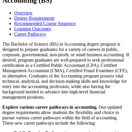
Accounting (BS)
Overview
Degree Requirements
Recommended Course Sequence
Learning Outcomes
Career Pathways
The Bachelor of Science (BS) in Accounting degree program is
designed to prepare graduates for a variety of careers in public,
corporate, governmental, non-profit, or small business accounting. If
desired, program graduates are well-prepared to seek professional
certification as a Certified Public Accountant (CPA), Certified
Management Accountant (CMA), Certified Fraud Examiner (CFE),
or alternative. Graduates of the Accounting program possess vital
technical, analytical, and decision-making skills and knowledge for
entry into the accounting profession, while also having the
background needed to advance into high-level financial
management positions.
Explore various career pathways in accounting
.
Our updated
degree requirements allow students the flexibility and choice to
pursue various career pathways within the field of accounting.
These new career pathways include the following: