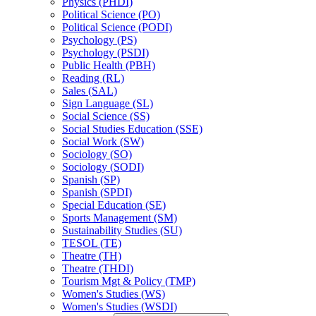
Physics (PHDI)
Political Science (PO)
Political Science (PODI)
Psychology (PS)
Psychology (PSDI)
Public Health (PBH)
Reading (RL)
Sales (SAL)
Sign Language (SL)
Social Science (SS)
Social Studies Education (SSE)
Social Work (SW)
Sociology (SO)
Sociology (SODI)
Spanish (SP)
Spanish (SPDI)
Special Education (SE)
Sports Management (SM)
Sustainability Studies (SU)
TESOL (TE)
Theatre (TH)
Theatre (THDI)
Tourism Mgt &​ Policy (TMP)
Women's Studies (WS)
Women's Studies (WSDI)