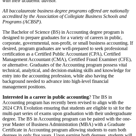
with their academic advisor.
All baccalaureate business degree programs offered are nationally
accredited by the Association of Collegiate Business Schools and
Programs (ACBSP).
The Bachelor of Science (BS) in Accounting degree program is
designed to prepare graduates for a variety of careers in public,
corporate, governmental, non-profit, or small business accounting. If
desired, program graduates are well-prepared to seek professional
certification as a Certified Public Accountant (CPA), Certified
Management Accountant (CMA), Certified Fraud Examiner (CFE),
or alternative. Graduates of the Accounting program possess vital
technical, analytical, and decision-making skills and knowledge for
entry into the accounting profession, while also having the
background needed to advance into high-level financial
management positions.
Interested in a career in public accounting
? The BS in
Accounting program has recently been revised to align with the
2024 CPA Evolution ensuring that students are eligible to sit for the
multi-part series of exams upon graduation with their undergraduate
degree. The BS in Accounting program can be paired with the one-
year Master of Business Administration (MBA) with a Graduate
Certificate in Accounting program allowing students to earn both
degrees in only five years. Upon earning both degrees, students will