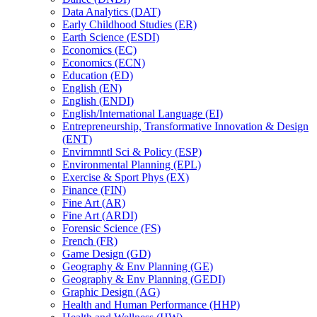
Data Analytics (DAT)
Early Childhood Studies (ER)
Earth Science (ESDI)
Economics (EC)
Economics (ECN)
Education (ED)
English (EN)
English (ENDI)
English/​International Language (EI)
Entrepreneurship, Transformative Innovation &​ Design
(ENT)
Envirnmntl Sci &​ Policy (ESP)
Environmental Planning (EPL)
Exercise &​ Sport Phys (EX)
Finance (FIN)
Fine Art (AR)
Fine Art (ARDI)
Forensic Science (FS)
French (FR)
Game Design (GD)
Geography &​ Env Planning (GE)
Geography &​ Env Planning (GEDI)
Graphic Design (AG)
Health and Human Performance (HHP)