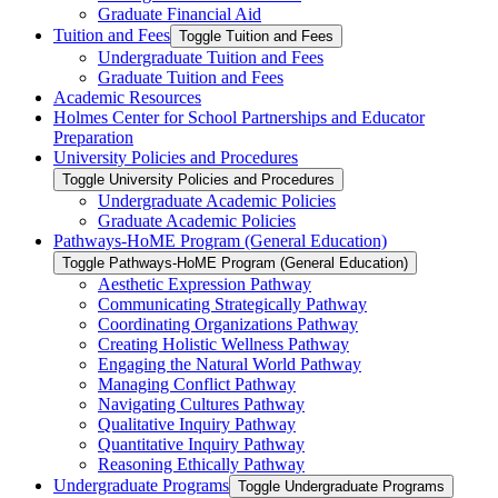
Graduate Financial Aid
Tuition and Fees
Toggle Tuition and Fees
Undergraduate Tuition and Fees
Graduate Tuition and Fees
Academic Resources
Holmes Center for School Partnerships and Educator
Preparation
University Policies and Procedures
Toggle University Policies and Procedures
Undergraduate Academic Policies
Graduate Academic Policies
Pathways-​HoME Program (General Education)
Toggle Pathways-​HoME Program (General Education)
Aesthetic Expression Pathway
Communicating Strategically Pathway
Coordinating Organizations Pathway
Creating Holistic Wellness Pathway
Engaging the Natural World Pathway
Managing Conflict Pathway
Navigating Cultures Pathway
Qualitative Inquiry Pathway
Quantitative Inquiry Pathway
Reasoning Ethically Pathway
Undergraduate Programs
Toggle Undergraduate Programs