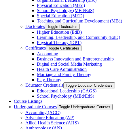
Organizational Leadership (MA)
Physical Education (MEd)
School Psychology (MEd/​EdS)
Special Education (MED)
Teaching and Curriculum Development (MEd)
Doctorates
Toggle Doctorates
Higher Education (EdD)
Learning, Leadership, and Community (EdD)
Physical Therapy (DPT)
Certificates
Toggle Certificates
Accounting
Business Innovation and Entrepreneurship
Digital and Social Media Marketing
Health Care Administration
Marriage and Family Therapy
Play Therapy
Educator Credentials
Toggle Educator Credentials
Educational Leadership (CAGS)
School Psychology (MEd/​EdS)
Course Listings
Undergraduate Courses
Toggle Undergraduate Courses
Accounting (ACC)
Adventure Education (AP)
Allied Health Science (AHS)
Anthropology (AN)