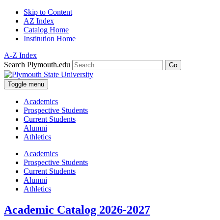
Skip to Content
AZ Index
Catalog Home
Institution Home
A-Z Index
Search Plymouth.edu
Go
Toggle menu
Academics
Prospective Students
Current Students
Alumni
Athletics
Academics
Prospective Students
Current Students
Alumni
Athletics
Academic Catalog 2026-2027