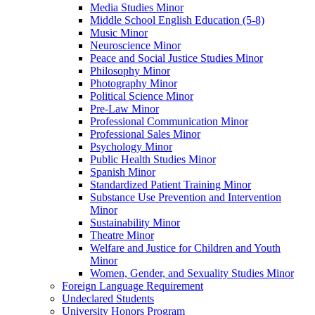
Media Studies Minor
Middle School English Education (5-​8)
Music Minor
Neuroscience Minor
Peace and Social Justice Studies Minor
Philosophy Minor
Photography Minor
Political Science Minor
Pre-​Law Minor
Professional Communication Minor
Professional Sales Minor
Psychology Minor
Public Health Studies Minor
Spanish Minor
Standardized Patient Training Minor
Substance Use Prevention and Intervention
Minor
Sustainability Minor
Theatre Minor
Welfare and Justice for Children and Youth
Minor
Women, Gender, and Sexuality Studies Minor
Foreign Language Requirement
Undeclared Students
University Honors Program