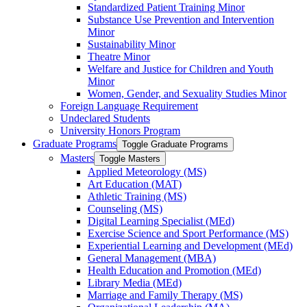
Standardized Patient Training Minor
Substance Use Prevention and Intervention
Minor
Sustainability Minor
Theatre Minor
Welfare and Justice for Children and Youth
Minor
Women, Gender, and Sexuality Studies Minor
Foreign Language Requirement
Undeclared Students
University Honors Program
Graduate Programs
Toggle Graduate Programs
Masters
Toggle Masters
Applied Meteorology (MS)
Art Education (MAT)
Athletic Training (MS)
Counseling (MS)
Digital Learning Specialist (MEd)
Exercise Science and Sport Performance (MS)
Experiential Learning and Development (MEd)
General Management (MBA)
Health Education and Promotion (MEd)
Library Media (MEd)
Marriage and Family Therapy (MS)