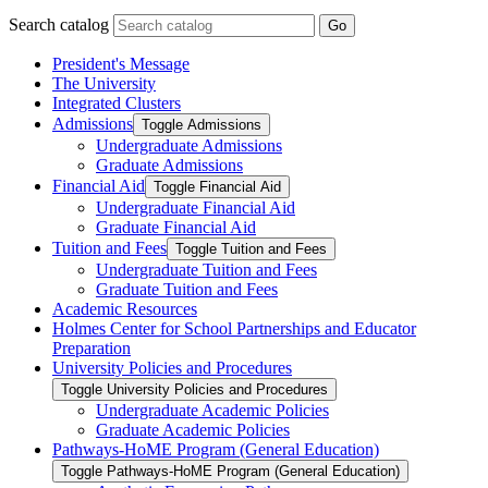
Search catalog
Go
President's Message
The University
Integrated Clusters
Admissions
Toggle Admissions
Undergraduate Admissions
Graduate Admissions
Financial Aid
Toggle Financial Aid
Undergraduate Financial Aid
Graduate Financial Aid
Tuition and Fees
Toggle Tuition and Fees
Undergraduate Tuition and Fees
Graduate Tuition and Fees
Academic Resources
Holmes Center for School Partnerships and Educator
Preparation
University Policies and Procedures
Toggle University Policies and Procedures
Undergraduate Academic Policies
Graduate Academic Policies
Pathways-​HoME Program (General Education)
Toggle Pathways-​HoME Program (General Education)