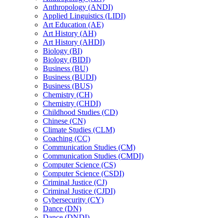
Anthropology (ANDI)
Applied Linguistics (LIDI)
Art Education (AE)
Art History (AH)
Art History (AHDI)
Biology (BI)
Biology (BIDI)
Business (BU)
Business (BUDI)
Business (BUS)
Chemistry (CH)
Chemistry (CHDI)
Childhood Studies (CD)
Chinese (CN)
Climate Studies (CLM)
Coaching (CC)
Communication Studies (CM)
Communication Studies (CMDI)
Computer Science (CS)
Computer Science (CSDI)
Criminal Justice (CJ)
Criminal Justice (CJDI)
Cybersecurity (CY)
Dance (DN)
Dance (DNDI)