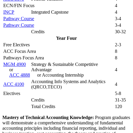
ECN/FIN Focus
4
INCP
Integrated Capstone
4
Pathway Course
3-4
Pathway Course
3-4
Credits
30-32
Year Four
Free Electives
2-3
ACC Focus Area
8
Pathways Focus Area
8
MGM 4900
Strategy & Sustainable Competitive
or
Advantage
4
ACC 4888
or Accounting Internship
Accounting Info Systems and Analytics
ACC 4100
4
(QRCO,TECO)
Electives
5-8
Credits
31-35
Total Credits
120
Mastery of Technical Accounting Knowledge:
Program graduates
will demonstrate a comprehensive understanding of fundamental
accounting principles including financial reporting, individual and