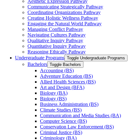
Aesthetic Expression Pathway
Communicating Strategically Pathway
Coordinating Organizations Pathway
Creating Holistic Wellness Pathway
Engaging the Natural World Pathway
Managing Conflict Pathway
Navigating Cultures Pathway
Qualitative Inquiry Pathway
Quantitative Inquiry Pathway
Reasoning Ethically Pathway
Undergraduate Programs
Toggle Undergraduate Programs
Bachelors
Toggle Bachelors
Accounting (BS)
Adventure Education (BS)
Allied Health Sciences (BS)
Art and Design (BFA)
Biology (BA)
Biology (BS)
Business Administration (BS)
Climate Studies (BS)
Communication and Media Studies (BA)
Computer Science (BS)
Conservation Law Enforcement (BS)
Criminal Justice (BS)
Criminology (BA)