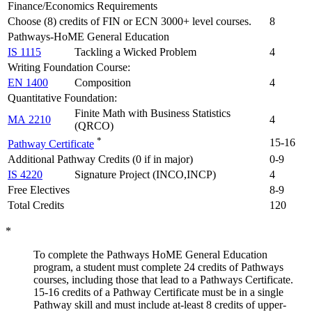
Finance/Economics Requirements
Choose (8) credits of FIN or ECN 3000+ level courses.
8
Pathways-HoME General Education
IS 1115
Tackling a Wicked Problem
4
Writing Foundation Course:
EN 1400
Composition
4
Quantitative Foundation:
Finite Math with Business Statistics
MA 2210
4
(QRCO)
*
15-16
Pathway Certificate
Additional Pathway Credits (0 if in major)
0-9
IS 4220
Signature Project (INCO,INCP)
4
Free Electives
8-9
Total Credits
120
*
To complete the Pathways
HoME
General Education
program, a student must complete 24 credits of Pathway
s
courses, including those that lead to a Pathways Certificate.
15-16
credits
of
a Pathway Certificate
must be in a single
Pathway skill
and
must include
at-least
8 credits of upper-