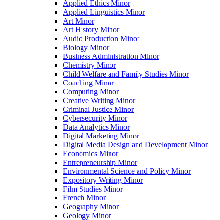
Applied Ethics Minor
Applied Linguistics Minor
Art Minor
Art History Minor
Audio Production Minor
Biology Minor
Business Administration Minor
Chemistry Minor
Child Welfare and Family Studies Minor
Coaching Minor
Computing Minor
Creative Writing Minor
Criminal Justice Minor
Cybersecurity Minor
Data Analytics Minor
Digital Marketing Minor
Digital Media Design and Development Minor
Economics Minor
Entrepreneurship Minor
Environmental Science and Policy Minor
Expository Writing Minor
Film Studies Minor
French Minor
Geography Minor
Geology Minor