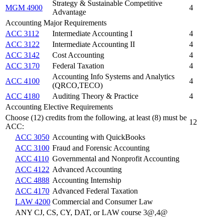
Strategy & Sustainable Competitive
MGM 4900
4
Advantage
Accounting Major Requirements
ACC 3112
Intermediate Accounting I
4
ACC 3122
Intermediate Accounting II
4
ACC 3142
Cost Accounting
4
ACC 3170
Federal Taxation
4
Accounting Info Systems and Analytics
ACC 4100
4
(QRCO,TECO)
ACC 4180
Auditing Theory & Practice
4
Accounting Elective Requirements
Choose (12) credits from the following, at least (8) must be
12
ACC:
ACC 3050
Accounting with QuickBooks
ACC 3100
Fraud and Forensic Accounting
ACC 4110
Governmental and Nonprofit Accounting
ACC 4122
Advanced Accounting
ACC 4888
Accounting Internship
ACC 4170
Advanced Federal Taxation
LAW 4200
Commercial and Consumer Law
ANY CJ, CS, CY, DAT, or LAW course 3@,4@