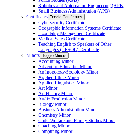
Police Studies (APB)
Robotics and Automation Engineering (APB)
Small Business Administration (APB)
Certificates
Toggle Certificates
Cybersecurity Certificate
Geographic Information Systems Certificate
Hospitality Management Certificate
Medical Sales Certificate
Teaching English to Speakers of Other
Languages (TESOL) Certificate
Minors
Toggle Minors
Accounting Minor
Adventure Education Minor
Anthropology/​Sociology Minor
Applied Ethics Minor
Applied Linguistics Minor
Art Minor
Art History Minor
Audio Production Minor
Biology Minor
Business Administration Minor
Chemistry Minor
Child Welfare and Family Studies Minor
Coaching Minor
Computing Minor