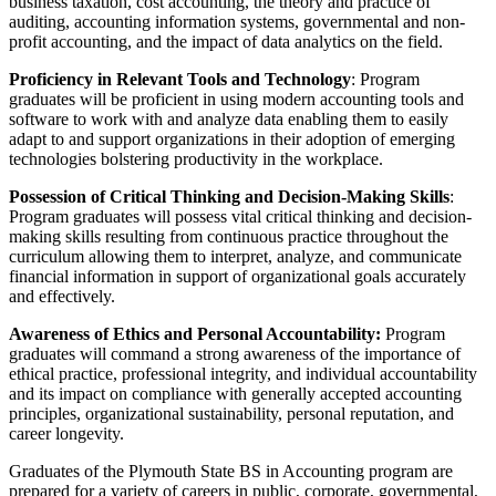
business taxation, cost accounting, the theory and practice of
auditing, accounting information systems, governmental and non-
profit accounting, and the impact of data analytics on the field.
Proficiency in Relevant Tools and Technology
: Program
graduates will be proficient in using modern accounting tools and
software to work with and analyze data enabling them to easily
adapt to and support organizations in their adoption of emerging
technologies bolstering productivity in the workplace.
Possession of Critical Thinking and Decision-Making Skills
:
Program graduates will possess vital critical thinking and decision-
making skills resulting from continuous practice throughout the
curriculum allowing them to interpret, analyze, and communicate
financial information in support of organizational goals accurately
and effectively.
Awareness of Ethics and Personal Accountability:
Program
graduates will command a strong awareness of the importance of
ethical practice, professional integrity, and individual accountability
and its impact on compliance with generally accepted accounting
principles, organizational sustainability, personal reputation, and
career longevity.
Graduates of the Plymouth State BS in Accounting program are
prepared for a variety of careers in public, corporate, governmental,