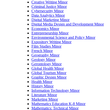
Creative Writing Minor
Criminal Justice Minor
Cybersecurity Minor
Data Analytics Minor
Digital Marketing Minor
Digital Media Design and Development Minor
Economics Minor
Entrepreneurship Minor
Environmental Science and Policy Minor
Expository Writing Minor
Film Studies Minor
French Minor
Geography Minor
Geology Minor
Gerontology Minor
Global Health Minor
Global Tourism Minor
Graphic Design Minor
Health Minor
History Minor
Information Technology Minor
Literature Minor
Marketing Minor
Mathematics Education K-​8 Minor
Mathematics: Technical Minor