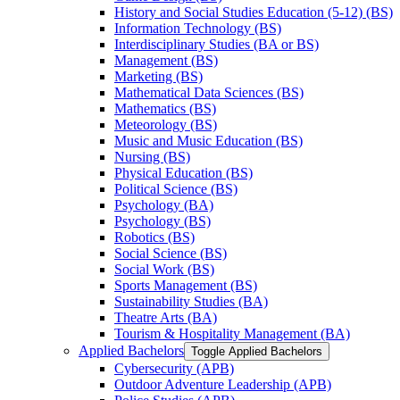
History and Social Studies Education (5-​12) (BS)
Information Technology (BS)
Interdisciplinary Studies (BA or BS)
Management (BS)
Marketing (BS)
Mathematical Data Sciences (BS)
Mathematics (BS)
Meteorology (BS)
Music and Music Education (BS)
Nursing (BS)
Physical Education (BS)
Political Science (BS)
Psychology (BA)
Psychology (BS)
Robotics (BS)
Social Science (BS)
Social Work (BS)
Sports Management (BS)
Sustainability Studies (BA)
Theatre Arts (BA)
Tourism &​ Hospitality Management (BA)
Applied Bachelors
Toggle Applied Bachelors
Cybersecurity (APB)
Outdoor Adventure Leadership (APB)