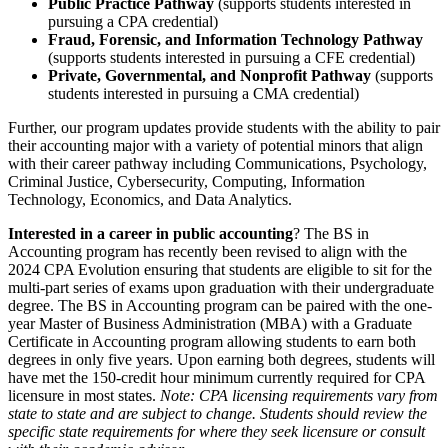
Public Practice Pathway
(supports students interested in
pursuing a CPA credential)
Fraud, Forensic, and Information Technology Pathway
(supports students interested in pursuing a CFE credential)
Private, Governmental, and Nonprofit Pathway
(supports
students interested in pursuing a CMA credential)
Further, our program updates provide students with the ability to pair
their accounting major with a variety of potential minors that align
with their career pathway including Communications, Psychology,
Criminal Justice, Cybersecurity, Computing, Information
Technology, Economics, and Data Analytics.
Interested in a career in public accounting
? The BS in
Accounting program has recently been revised to align with the
2024 CPA Evolution ensuring that students are eligible to sit for the
multi-part series of exams upon graduation with their undergraduate
degree. The BS in Accounting program can be paired with the one-
year Master of Business Administration (MBA) with a Graduate
Certificate in Accounting program allowing students to earn both
degrees in only five years. Upon earning both degrees, students will
have met the 150-credit hour minimum currently required for CPA
licensure in most states.
Note: CPA licensing requirements vary from
state to state and are subject to change. Students should review the
specific state requirements for where they seek licensure or consult