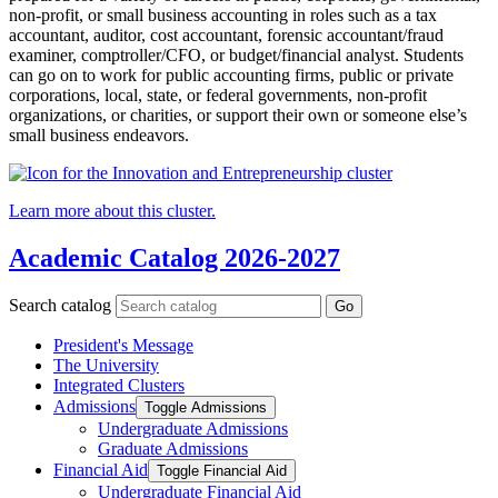
non-profit, or small business accounting in roles such as a tax
accountant, auditor, cost accountant, forensic accountant/fraud
examiner, comptroller/CFO, or budget/financial analyst. Students
can go on to work for public accounting firms, public or private
corporations, local, state, or federal governments, non-profit
organizations, or charities, or support their own or someone else’s
small business endeavors.
Learn more about this cluster.
Academic Catalog 2026-2027
Search catalog
Go
President's Message
The University
Integrated Clusters
Admissions
Toggle Admissions
Undergraduate Admissions
Graduate Admissions
Financial Aid
Toggle Financial Aid
Undergraduate Financial Aid