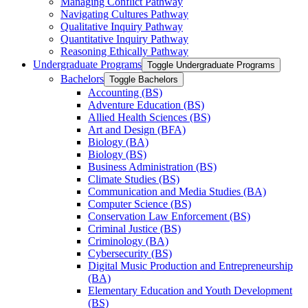
Managing Conflict Pathway
Navigating Cultures Pathway
Qualitative Inquiry Pathway
Quantitative Inquiry Pathway
Reasoning Ethically Pathway
Undergraduate Programs
Toggle Undergraduate Programs
Bachelors
Toggle Bachelors
Accounting (BS)
Adventure Education (BS)
Allied Health Sciences (BS)
Art and Design (BFA)
Biology (BA)
Biology (BS)
Business Administration (BS)
Climate Studies (BS)
Communication and Media Studies (BA)
Computer Science (BS)
Conservation Law Enforcement (BS)
Criminal Justice (BS)
Criminology (BA)
Cybersecurity (BS)
Digital Music Production and Entrepreneurship
(BA)
Elementary Education and Youth Development
(BS)