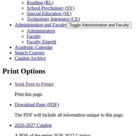
Reading (RL)
School Psychology (SY)
Special Education (SE)
Technology Integrator (CE)
Administration and Faculty
Toggle Administration and Faculty
Administrators
Faculty
Faculty Emeriti
Academic Calendar
Search Courses
Catalog Archive
Print Options
Send Page to Printer
Print this page.
Download Page (PDF)
The PDF will include all information unique to this page.
2026-2027 Catalog
A PDF of the entire 2026-2027 Catalog.