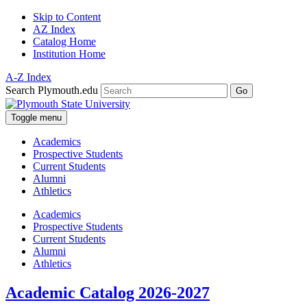
Skip to Content
AZ Index
Catalog Home
Institution Home
A-Z Index
Search Plymouth.edu
Go
Toggle menu
Academics
Prospective Students
Current Students
Alumni
Athletics
Academics
Prospective Students
Current Students
Alumni
Athletics
Academic Catalog 2026-2027