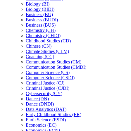
Biology (BI)
Biology (BIDI)
Business (BU)
Business (BUDI)
Business (BUS)
Chemistry (CH)
Chemistry (CHDI)
Childhood Studies (CD)
Chinese (CN)
Climate Studies (CLM)
Coaching (CC)
Communication Studies (CM)
Communication Studies (CMDI)
Computer Science (CS)
Computer Science (CSDI)
Criminal Justice (CJ)
Criminal Justice (CJDI)
Cybersecurity (CY)
Dance (DN)
Dance (DNDI)
Data Analytics (DAT)
Early Childhood Studies (ER)
Earth Science (ESDI)
Economics (EC)
Economics (ECN)