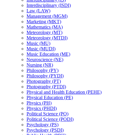
Interdisciplinary (ISDI)
Law (LAW)
Management (MGM)
Marketing (MKT)
Mathematics (MA)
Meteorology (MT)
Meteorology (MTDI)
Music (MU)
Music (MUDI)
Music Education (ME)
Neuroscience (NE)
Nursing (NR)
Philosophy (PY)
Philosophy (PYDI)
Photography (PT)
Photography (PTDI)
Physical and Health Education (PEHE)
Physical Education (PE)
Physics (PH)
Physics (PHDI)
Political Science (PO)
Political Science (PODI)
Psychology (PS)
Psychology (PSDI)