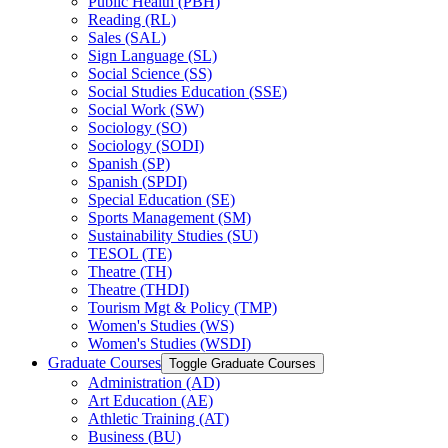
Public Health (PBH)
Reading (RL)
Sales (SAL)
Sign Language (SL)
Social Science (SS)
Social Studies Education (SSE)
Social Work (SW)
Sociology (SO)
Sociology (SODI)
Spanish (SP)
Spanish (SPDI)
Special Education (SE)
Sports Management (SM)
Sustainability Studies (SU)
TESOL (TE)
Theatre (TH)
Theatre (THDI)
Tourism Mgt &​ Policy (TMP)
Women's Studies (WS)
Women's Studies (WSDI)
Graduate Courses
Toggle Graduate Courses
Administration (AD)
Art Education (AE)
Athletic Training (AT)
Business (BU)