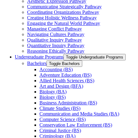
Aesthetic Expression Pathway
Communicating Strategically Pathway
Coordinating Organizations Pathway
Creating Holistic Wellness Pathway
Engaging the Natural World Pathway
Managing Conflict Pathway
Navigating Cultures Pathway
Qualitative Inquiry Pathway
Quantitative Inquiry Pathway
Reasoning Ethically Pathway
Undergraduate Programs
Toggle Undergraduate Programs
Bachelors
Toggle Bachelors
Accounting (BS)
Adventure Education (BS)
Allied Health Sciences (BS)
Art and Design (BFA)
Biology (BA)
Biology (BS)
Business Administration (BS)
Climate Studies (BS)
Communication and Media Studies (BA)
Computer Science (BS)
Conservation Law Enforcement (BS)
Criminal Justice (BS)
Criminology (BA)