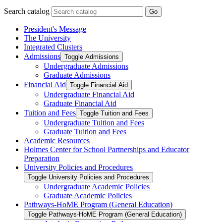
Search catalog
Go
President's Message
The University
Integrated Clusters
Admissions
Toggle Admissions
Undergraduate Admissions
Graduate Admissions
Financial Aid
Toggle Financial Aid
Undergraduate Financial Aid
Graduate Financial Aid
Tuition and Fees
Toggle Tuition and Fees
Undergraduate Tuition and Fees
Graduate Tuition and Fees
Academic Resources
Holmes Center for School Partnerships and Educator
Preparation
University Policies and Procedures
Toggle University Policies and Procedures
Undergraduate Academic Policies
Graduate Academic Policies
Pathways-​HoME Program (General Education)
Toggle Pathways-​HoME Program (General Education)