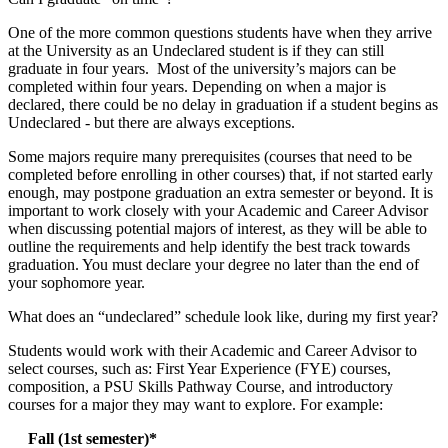
One of the more common questions students have when they arrive
at the University as an Undeclared student is if they can still
graduate in four years. Most of the university’s majors can be
completed within four years. Depending on when a major is
declared, there could be no delay in graduation if a student begins as
Undeclared - but there are always exceptions.
Some majors require many prerequisites (courses that need to be
completed before enrolling in other courses) that, if not started early
enough, may postpone graduation an extra semester or beyond. It is
important to work closely with your Academic and Career Advisor
when discussing potential majors of interest, as they will be able to
outline the requirements and help identify the best track towards
graduation. You must declare your degree no later than the end of
your sophomore year.
What does an “undeclared” schedule look like, during my first year?
Students would work with their Academic and Career Advisor to
select courses, such as: First Year Experience (FYE) courses,
composition, a PSU Skills Pathway Course, and introductory
courses for a major they may want to explore. For example:
Fall (1st semester)*