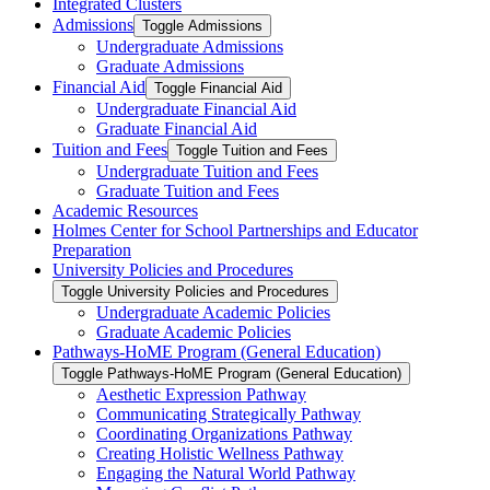
Integrated Clusters
Admissions
Toggle Admissions
Undergraduate Admissions
Graduate Admissions
Financial Aid
Toggle Financial Aid
Undergraduate Financial Aid
Graduate Financial Aid
Tuition and Fees
Toggle Tuition and Fees
Undergraduate Tuition and Fees
Graduate Tuition and Fees
Academic Resources
Holmes Center for School Partnerships and Educator
Preparation
University Policies and Procedures
Toggle University Policies and Procedures
Undergraduate Academic Policies
Graduate Academic Policies
Pathways-​HoME Program (General Education)
Toggle Pathways-​HoME Program (General Education)
Aesthetic Expression Pathway
Communicating Strategically Pathway
Coordinating Organizations Pathway
Creating Holistic Wellness Pathway
Engaging the Natural World Pathway