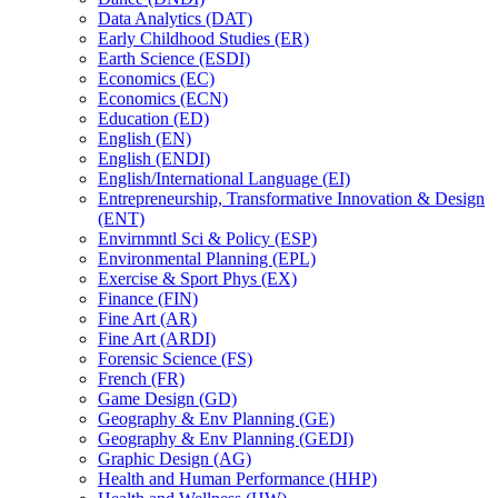
Data Analytics (DAT)
Early Childhood Studies (ER)
Earth Science (ESDI)
Economics (EC)
Economics (ECN)
Education (ED)
English (EN)
English (ENDI)
English/​International Language (EI)
Entrepreneurship, Transformative Innovation &​ Design
(ENT)
Envirnmntl Sci &​ Policy (ESP)
Environmental Planning (EPL)
Exercise &​ Sport Phys (EX)
Finance (FIN)
Fine Art (AR)
Fine Art (ARDI)
Forensic Science (FS)
French (FR)
Game Design (GD)
Geography &​ Env Planning (GE)
Geography &​ Env Planning (GEDI)
Graphic Design (AG)
Health and Human Performance (HHP)