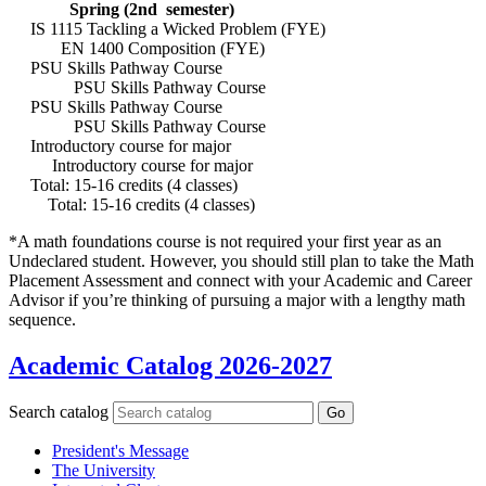
Spring (2nd semester)
IS 1115 Tackling a Wicked Problem (FYE)
EN 1400 Composition (FYE)
PSU Skills Pathway Course
PSU Skills Pathway Course
PSU Skills Pathway Course
PSU Skills Pathway Course
Introductory course for major
Introductory course for major
Total: 15-16 credits (4 classes)
Total: 15-16 credits (4 classes)
*A math foundations course is not required your first year as an
Undeclared student. However, you should still plan to take the Math
Placement Assessment and connect with your Academic and Career
Advisor if you’re thinking of pursuing a major with a lengthy math
sequence.
Academic Catalog 2026-2027
Search catalog
Go
President's Message
The University