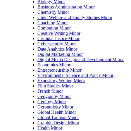
Biology Minor
Business Administration Minor
Chemistry Minor
Child Welfare and Family Studies Minor
Coaching Minor
Computing Minor
Creative Writing Minor
Criminal Justice Minor
Cybersecurity Minor
Data Analytics Minor
Digital Marketing Minor
Digital Media Design and Development Minor
Economics Minor
Entrepreneurship Minor
Environmental Science and Policy Minor
Expository Writing Minor
Film Studies Minor
French Minor
Geography Minor
Geology Minor
Gerontology Minor
Global Health Minor
Global Tourism Minor
Graphic Design Minor
Health Minor