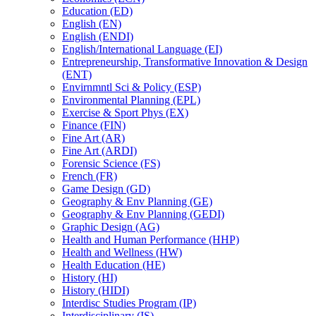
Education (ED)
English (EN)
English (ENDI)
English/​International Language (EI)
Entrepreneurship, Transformative Innovation &​ Design
(ENT)
Envirnmntl Sci &​ Policy (ESP)
Environmental Planning (EPL)
Exercise &​ Sport Phys (EX)
Finance (FIN)
Fine Art (AR)
Fine Art (ARDI)
Forensic Science (FS)
French (FR)
Game Design (GD)
Geography &​ Env Planning (GE)
Geography &​ Env Planning (GEDI)
Graphic Design (AG)
Health and Human Performance (HHP)
Health and Wellness (HW)
Health Education (HE)
History (HI)
History (HIDI)
Interdisc Studies Program (IP)
Interdisciplinary (IS)