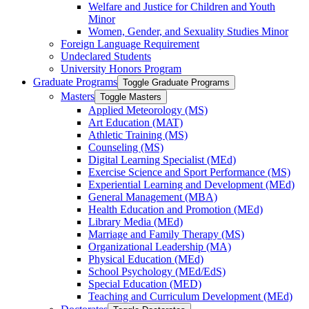
Welfare and Justice for Children and Youth
Minor
Women, Gender, and Sexuality Studies Minor
Foreign Language Requirement
Undeclared Students
University Honors Program
Graduate Programs
Toggle Graduate Programs
Masters
Toggle Masters
Applied Meteorology (MS)
Art Education (MAT)
Athletic Training (MS)
Counseling (MS)
Digital Learning Specialist (MEd)
Exercise Science and Sport Performance (MS)
Experiential Learning and Development (MEd)
General Management (MBA)
Health Education and Promotion (MEd)
Library Media (MEd)
Marriage and Family Therapy (MS)
Organizational Leadership (MA)
Physical Education (MEd)
School Psychology (MEd/​EdS)
Special Education (MED)
Teaching and Curriculum Development (MEd)