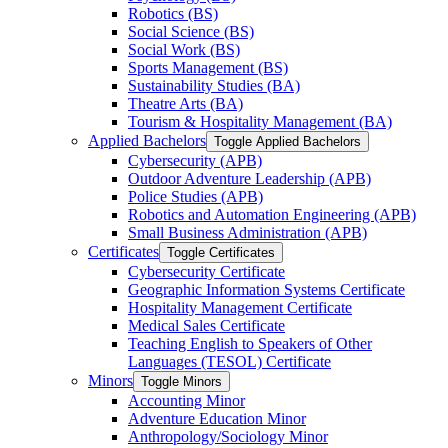
Robotics (BS)
Social Science (BS)
Social Work (BS)
Sports Management (BS)
Sustainability Studies (BA)
Theatre Arts (BA)
Tourism &​ Hospitality Management (BA)
Applied Bachelors
Toggle Applied Bachelors
Cybersecurity (APB)
Outdoor Adventure Leadership (APB)
Police Studies (APB)
Robotics and Automation Engineering (APB)
Small Business Administration (APB)
Certificates
Toggle Certificates
Cybersecurity Certificate
Geographic Information Systems Certificate
Hospitality Management Certificate
Medical Sales Certificate
Teaching English to Speakers of Other
Languages (TESOL) Certificate
Minors
Toggle Minors
Accounting Minor
Adventure Education Minor
Anthropology/​Sociology Minor