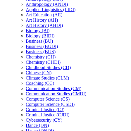
Anthropology (ANDI)
Applied Linguistics (LIDI)
Art Education (AE)
Art History (AH)
Art History (AHDI)
Biology (BI)
Biology (BIDI)
Business (BU)
Business (BUDI)
Business (BUS)
Chemistry (CH)
Chemistry (CHDI)
Childhood Studies (CD)
Chinese (CN)
Climate Studies (CLM)
Coaching (CC)
Communication Studies (CM)
Communication Studies (CMDI)
Computer Science (CS)
Computer Science (CSDI)
Criminal Justice (CJ)
Criminal Justice (CJDI)
Cybersecurity (CY)
Dance (DN)
Dance (DNDI)