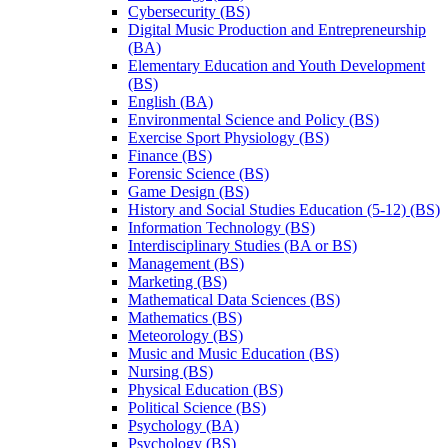
Cybersecurity (BS)
Digital Music Production and Entrepreneurship
(BA)
Elementary Education and Youth Development
(BS)
English (BA)
Environmental Science and Policy (BS)
Exercise Sport Physiology (BS)
Finance (BS)
Forensic Science (BS)
Game Design (BS)
History and Social Studies Education (5-​12) (BS)
Information Technology (BS)
Interdisciplinary Studies (BA or BS)
Management (BS)
Marketing (BS)
Mathematical Data Sciences (BS)
Mathematics (BS)
Meteorology (BS)
Music and Music Education (BS)
Nursing (BS)
Physical Education (BS)
Political Science (BS)
Psychology (BA)
Psychology (BS)