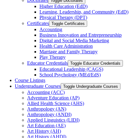
Doctorates
Toggle Doctorates
Higher Education (EdD)
Learning, Leadership, and Community (EdD)
Physical Therapy (DPT)
Certificates
Toggle Certificates
Accounting
Business Innovation and Entrepreneurship
Digital and Social Media Marketing
Health Care Administration
Marriage and Family Therapy
Play Therapy
Educator Credentials
Toggle Educator Credentials
Educational Leadership (CAGS)
School Psychology (MEd/​EdS)
Course Listings
Undergraduate Courses
Toggle Undergraduate Courses
Accounting (ACC)
Adventure Education (AP)
Allied Health Science (AHS)
Anthropology (AN)
Anthropology (ANDI)
Applied Linguistics (LIDI)
Art Education (AE)
Art History (AH)
Art History (AHDI)