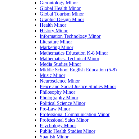
Gerontology Minor
Global Health Minor
Global Tourism Minor
Graphic Design Minor
Health Minor
History Minor
Information Technology Minor
Literature Minor
Marketing Minor
Mathematics Education K-​8 Minor
Mathematics: Technical Minor
Media Studies Minor
Middle School English Education (5-​8)
Music Minor
Neuroscience Minor
Peace and Social Justice Studies Minor
Philosophy Minor
Photography Minor
Political Science Minor
Pre-​Law Minor
Professional Communication Minor
Professional Sales Minor
Psychology Minor
Public Health Studies Minor
Spanish Minor