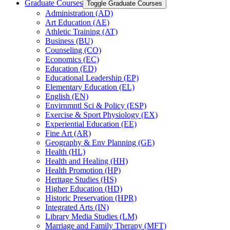
Graduate Courses
Toggle Graduate Courses
Administration (AD)
Art Education (AE)
Athletic Training (AT)
Business (BU)
Counseling (CO)
Economics (EC)
Education (ED)
Educational Leadership (EP)
Elementary Education (EL)
English (EN)
Envirnmntl Sci &​ Policy (ESP)
Exercise &​ Sport Physiology (EX)
Experiential Education (EE)
Fine Art (AR)
Geography &​ Env Planning (GE)
Health (HL)
Health and Healing (HH)
Health Promotion (HP)
Heritage Studies (HS)
Higher Education (HD)
Historic Preservation (HPR)
Integrated Arts (IN)
Library Media Studies (LM)
Marriage and Family Therapy (MFT)