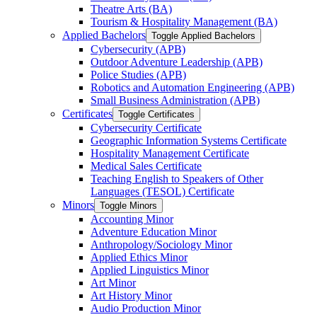
Theatre Arts (BA)
Tourism &​ Hospitality Management (BA)
Applied Bachelors
Toggle Applied Bachelors
Cybersecurity (APB)
Outdoor Adventure Leadership (APB)
Police Studies (APB)
Robotics and Automation Engineering (APB)
Small Business Administration (APB)
Certificates
Toggle Certificates
Cybersecurity Certificate
Geographic Information Systems Certificate
Hospitality Management Certificate
Medical Sales Certificate
Teaching English to Speakers of Other
Languages (TESOL) Certificate
Minors
Toggle Minors
Accounting Minor
Adventure Education Minor
Anthropology/​Sociology Minor
Applied Ethics Minor
Applied Linguistics Minor
Art Minor
Art History Minor
Audio Production Minor