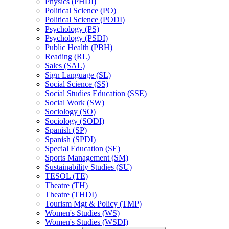
Physics (PHDI)
Political Science (PO)
Political Science (PODI)
Psychology (PS)
Psychology (PSDI)
Public Health (PBH)
Reading (RL)
Sales (SAL)
Sign Language (SL)
Social Science (SS)
Social Studies Education (SSE)
Social Work (SW)
Sociology (SO)
Sociology (SODI)
Spanish (SP)
Spanish (SPDI)
Special Education (SE)
Sports Management (SM)
Sustainability Studies (SU)
TESOL (TE)
Theatre (TH)
Theatre (THDI)
Tourism Mgt &​ Policy (TMP)
Women's Studies (WS)
Women's Studies (WSDI)