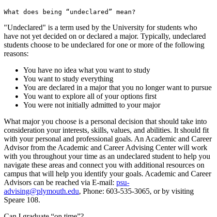
What does being “undeclared” mean?
"Undeclared" is a term used by the University for students who
have not yet decided on or declared a major. Typically, undeclared
students choose to be undeclared for one or more of the following
reasons:
You have no idea what you want to study
You want to study everything
You are declared in a major that you no longer want to pursue
You want to explore all of your options first
You were not initially admitted to your major
What major you choose is a personal decision that should take into
consideration your interests, skills, values, and abilities. It should fit
with your personal and professional goals. An Academic and Career
Advisor from the Academic and Career Advising Center will work
with you throughout your time as an undeclared student to help you
navigate these areas and connect you with additional resources on
campus that will help you identify your goals. Academic and Career
Advisors can be reached via E-mail:
psu-
advising@plymouth.edu
, Phone: 603-535-3065, or by visiting
Speare 108.
Can I graduate “on time”?