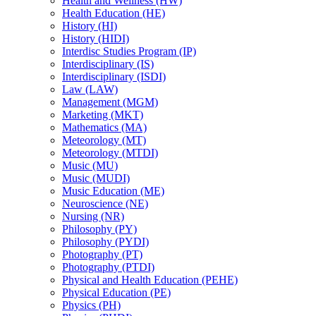
Health and Wellness (HW)
Health Education (HE)
History (HI)
History (HIDI)
Interdisc Studies Program (IP)
Interdisciplinary (IS)
Interdisciplinary (ISDI)
Law (LAW)
Management (MGM)
Marketing (MKT)
Mathematics (MA)
Meteorology (MT)
Meteorology (MTDI)
Music (MU)
Music (MUDI)
Music Education (ME)
Neuroscience (NE)
Nursing (NR)
Philosophy (PY)
Philosophy (PYDI)
Photography (PT)
Photography (PTDI)
Physical and Health Education (PEHE)
Physical Education (PE)
Physics (PH)