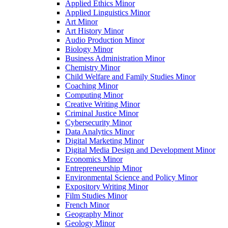
Applied Ethics Minor
Applied Linguistics Minor
Art Minor
Art History Minor
Audio Production Minor
Biology Minor
Business Administration Minor
Chemistry Minor
Child Welfare and Family Studies Minor
Coaching Minor
Computing Minor
Creative Writing Minor
Criminal Justice Minor
Cybersecurity Minor
Data Analytics Minor
Digital Marketing Minor
Digital Media Design and Development Minor
Economics Minor
Entrepreneurship Minor
Environmental Science and Policy Minor
Expository Writing Minor
Film Studies Minor
French Minor
Geography Minor
Geology Minor