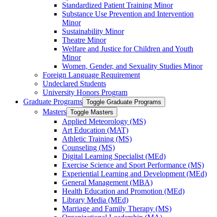
Standardized Patient Training Minor
Substance Use Prevention and Intervention
Minor
Sustainability Minor
Theatre Minor
Welfare and Justice for Children and Youth
Minor
Women, Gender, and Sexuality Studies Minor
Foreign Language Requirement
Undeclared Students
University Honors Program
Graduate Programs
Toggle Graduate Programs
Masters
Toggle Masters
Applied Meteorology (MS)
Art Education (MAT)
Athletic Training (MS)
Counseling (MS)
Digital Learning Specialist (MEd)
Exercise Science and Sport Performance (MS)
Experiential Learning and Development (MEd)
General Management (MBA)
Health Education and Promotion (MEd)
Library Media (MEd)
Marriage and Family Therapy (MS)