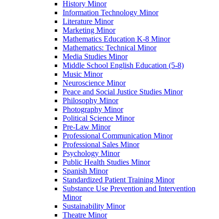
History Minor
Information Technology Minor
Literature Minor
Marketing Minor
Mathematics Education K-​8 Minor
Mathematics: Technical Minor
Media Studies Minor
Middle School English Education (5-​8)
Music Minor
Neuroscience Minor
Peace and Social Justice Studies Minor
Philosophy Minor
Photography Minor
Political Science Minor
Pre-​Law Minor
Professional Communication Minor
Professional Sales Minor
Psychology Minor
Public Health Studies Minor
Spanish Minor
Standardized Patient Training Minor
Substance Use Prevention and Intervention
Minor
Sustainability Minor
Theatre Minor