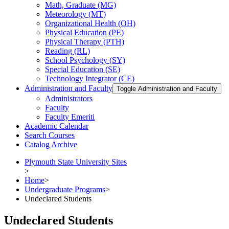
Math, Graduate (MG)
Meteorology (MT)
Organizational Health (OH)
Physical Education (PE)
Physical Therapy (PTH)
Reading (RL)
School Psychology (SY)
Special Education (SE)
Technology Integrator (CE)
Administration and Faculty
Toggle Administration and Faculty
Administrators
Faculty
Faculty Emeriti
Academic Calendar
Search Courses
Catalog Archive
Plymouth State University Sites
>
Home
>
Undergraduate Programs
>
Undeclared Students
Undeclared Students