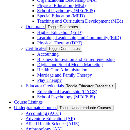
Organizational Leadership (MA)
Physical Education (MEd)
School Psychology (MEd/​EdS)
Special Education (MED)
Teaching and Curriculum Development (MEd)
Doctorates
Toggle Doctorates
Higher Education (EdD)
Learning, Leadership, and Community (EdD)
Physical Therapy (DPT)
Certificates
Toggle Certificates
Accounting
Business Innovation and Entrepreneurship
Digital and Social Media Marketing
Health Care Administration
Marriage and Family Therapy
Play Therapy
Educator Credentials
Toggle Educator Credentials
Educational Leadership (CAGS)
School Psychology (MEd/​EdS)
Course Listings
Undergraduate Courses
Toggle Undergraduate Courses
Accounting (ACC)
Adventure Education (AP)
Allied Health Science (AHS)
Anthropology (AN)