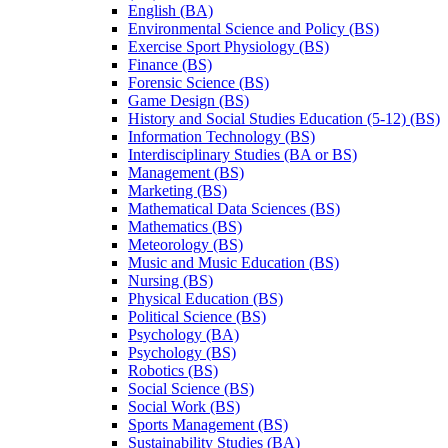
English (BA)
Environmental Science and Policy (BS)
Exercise Sport Physiology (BS)
Finance (BS)
Forensic Science (BS)
Game Design (BS)
History and Social Studies Education (5-​12) (BS)
Information Technology (BS)
Interdisciplinary Studies (BA or BS)
Management (BS)
Marketing (BS)
Mathematical Data Sciences (BS)
Mathematics (BS)
Meteorology (BS)
Music and Music Education (BS)
Nursing (BS)
Physical Education (BS)
Political Science (BS)
Psychology (BA)
Psychology (BS)
Robotics (BS)
Social Science (BS)
Social Work (BS)
Sports Management (BS)
Sustainability Studies (BA)