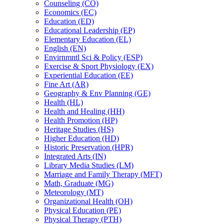
Counseling (CO)
Economics (EC)
Education (ED)
Educational Leadership (EP)
Elementary Education (EL)
English (EN)
Envirnmntl Sci &​ Policy (ESP)
Exercise &​ Sport Physiology (EX)
Experiential Education (EE)
Fine Art (AR)
Geography &​ Env Planning (GE)
Health (HL)
Health and Healing (HH)
Health Promotion (HP)
Heritage Studies (HS)
Higher Education (HD)
Historic Preservation (HPR)
Integrated Arts (IN)
Library Media Studies (LM)
Marriage and Family Therapy (MFT)
Math, Graduate (MG)
Meteorology (MT)
Organizational Health (OH)
Physical Education (PE)
Physical Therapy (PTH)