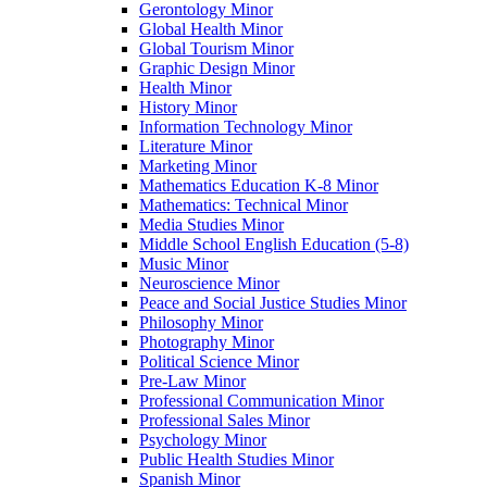
Gerontology Minor
Global Health Minor
Global Tourism Minor
Graphic Design Minor
Health Minor
History Minor
Information Technology Minor
Literature Minor
Marketing Minor
Mathematics Education K-​8 Minor
Mathematics: Technical Minor
Media Studies Minor
Middle School English Education (5-​8)
Music Minor
Neuroscience Minor
Peace and Social Justice Studies Minor
Philosophy Minor
Photography Minor
Political Science Minor
Pre-​Law Minor
Professional Communication Minor
Professional Sales Minor
Psychology Minor
Public Health Studies Minor
Spanish Minor