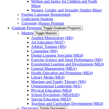
Welfare and Justice for Children and Youth
Minor
Women, Gender, and Sexuality Studies Minor
Foreign Language Requirement
Undeclared Students
University Honors Program
Graduate Programs
Toggle Graduate Programs
Masters
Toggle Masters
Applied Meteorology (MS)
Art Education (MAT)
Athletic Training (MS)
Counseling (MS)
Digital Learning Specialist (MEd)
Exercise Science and Sport Performance (MS)
Experiential Learning and Development (MEd)
General Management (MBA)
Health Education and Promotion (MEd)
Library Media (MEd)
Marriage and Family Therapy (MS)
Organizational Leadership (MA)
Physical Education (MEd)
School Psychology (MEd/​EdS)
Special Education (MED)
Teaching and Curriculum Development (MEd)
Doctorates
Toggle Doctorates