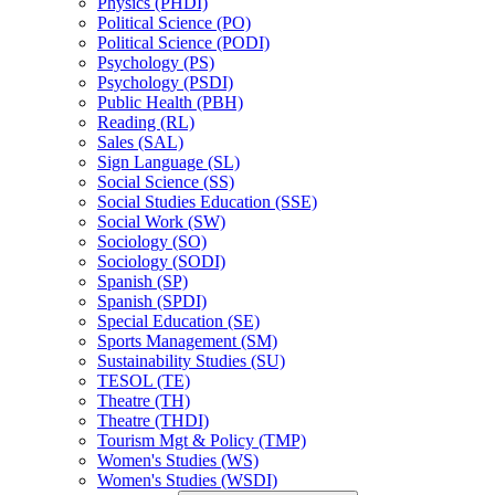
Physics (PHDI)
Political Science (PO)
Political Science (PODI)
Psychology (PS)
Psychology (PSDI)
Public Health (PBH)
Reading (RL)
Sales (SAL)
Sign Language (SL)
Social Science (SS)
Social Studies Education (SSE)
Social Work (SW)
Sociology (SO)
Sociology (SODI)
Spanish (SP)
Spanish (SPDI)
Special Education (SE)
Sports Management (SM)
Sustainability Studies (SU)
TESOL (TE)
Theatre (TH)
Theatre (THDI)
Tourism Mgt &​ Policy (TMP)
Women's Studies (WS)
Women's Studies (WSDI)