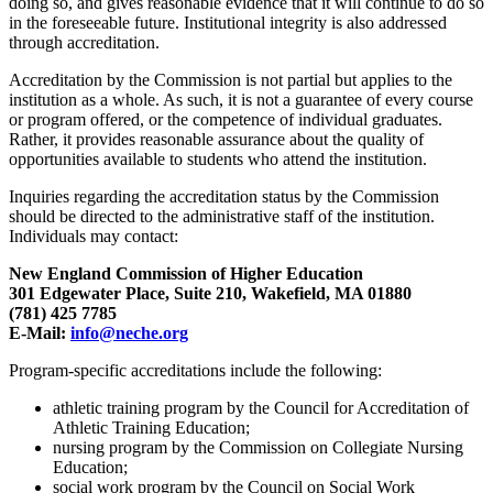
doing so, and gives reasonable evidence that it will continue to do so
in the foreseeable future. Institutional integrity is also addressed
through accreditation.
Accreditation by the Commission is not partial but applies to the
institution as a whole. As such, it is not a guarantee of every course
or program offered, or the competence of individual graduates.
Rather, it provides reasonable assurance about the quality of
opportunities available to students who attend the institution.
Inquiries regarding the accreditation status by the Commission
should be directed to the administrative staff of the institution.
Individuals may contact:
New England Commission of Higher Education
301 Edgewater Place, Suite 210, Wakefield, MA 01880
(781) 425 7785
E-Mail:
info@neche.org
Program-specific accreditations include the following:
athletic training program by the Council for Accreditation of
Athletic Training Education;
nursing program by the Commission on Collegiate Nursing
Education;
social work program by the Council on Social Work