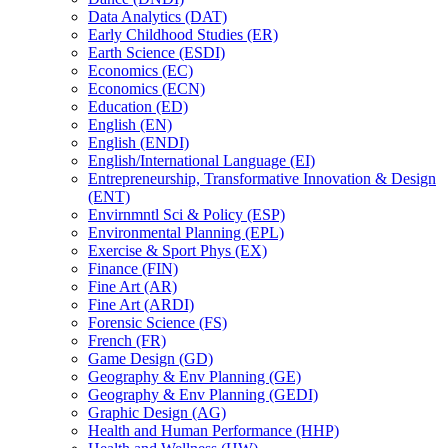
Data Analytics (DAT)
Early Childhood Studies (ER)
Earth Science (ESDI)
Economics (EC)
Economics (ECN)
Education (ED)
English (EN)
English (ENDI)
English/​International Language (EI)
Entrepreneurship, Transformative Innovation &​ Design
(ENT)
Envirnmntl Sci &​ Policy (ESP)
Environmental Planning (EPL)
Exercise &​ Sport Phys (EX)
Finance (FIN)
Fine Art (AR)
Fine Art (ARDI)
Forensic Science (FS)
French (FR)
Game Design (GD)
Geography &​ Env Planning (GE)
Geography &​ Env Planning (GEDI)
Graphic Design (AG)
Health and Human Performance (HHP)