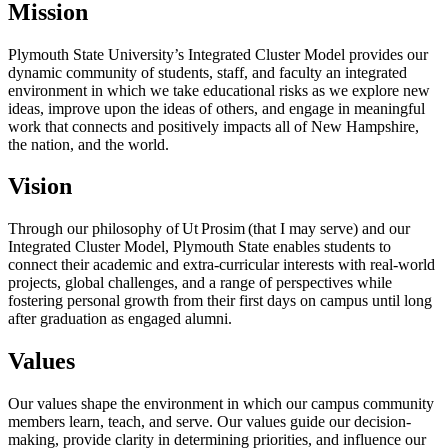
Mission
Plymouth State University’s Integrated Cluster Model provides our
dynamic
community of students, staff, and faculty an integrated
environment in which we take educational risks as we explore new
ideas, improve upon the ideas of others, and engage in meaningful
work that connects and positively impacts all of New Hampshire,
the nation, and the world.
Vision
Through our philosophy of Ut Prosim
(that I may serve) and our
Integrated Cluster Model, Plymouth State enables students to
connect their academic and extra-curricular interests with real-world
projects, global challenges, and a
range of perspectives
while
fostering personal growth from their first days on campus until long
after graduation as engaged alumni.
Values
Our values shape the environment in which our campus community
members learn, teach, and serve. Our values guide our decision-
making, provide clarity in determining priorities, and influence our