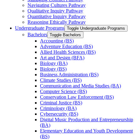
Navigating Cultures Pathway
Qualitative Inquiry Pathway
Quantitative Inquiry Pathway
Reasoning Ethically Pathway
Undergraduate Programs
Toggle Undergraduate Programs
Bachelors
Toggle Bachelors
Accounting (BS)
Adventure Education (BS)
Allied Health Sciences (BS)
Art and Design (BFA)
Biology (BA)
Biology (BS)
Business Administration (BS)
Climate Studies (BS)
Communication and Media Studies (BA)
Computer Science (BS)
Conservation Law Enforcement (BS)
Criminal Justice (BS)
Criminology (BA)
Cybersecurity (BS)
Digital Music Production and Entrepreneurship
(BA)
Elementary Education and Youth Development
(BS)