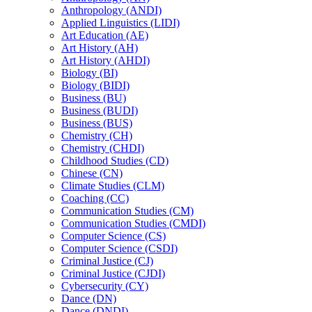
Anthropology (ANDI)
Applied Linguistics (LIDI)
Art Education (AE)
Art History (AH)
Art History (AHDI)
Biology (BI)
Biology (BIDI)
Business (BU)
Business (BUDI)
Business (BUS)
Chemistry (CH)
Chemistry (CHDI)
Childhood Studies (CD)
Chinese (CN)
Climate Studies (CLM)
Coaching (CC)
Communication Studies (CM)
Communication Studies (CMDI)
Computer Science (CS)
Computer Science (CSDI)
Criminal Justice (CJ)
Criminal Justice (CJDI)
Cybersecurity (CY)
Dance (DN)
Dance (DNDI)