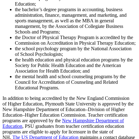
Education;
the bachelor’s degree programs in accounting, business
administration, finance, management, and marketing, and
sports management, as well as the MBA in general
management, by the Association of Collegiate Business
Schools and Programs;
the Doctor of Physical Therapy Program is accredited by the
Commission on Accreditation in Physical Therapy Education;
the school psychology program by the National Association
of School Psychologists;
the health education and physical education programs by the
Society for Public Health Education and the American
Association for Health Education; and
the mental health and school counseling programs by the
Council for Accreditation of Counseling and Related
Educational Programs.
In addition to being accredited by the New England Commission
of Higher Education, Plymouth State University is approved by the
New Hampshire Department of Education–Division of Higher
Education–Higher Education Commission. Teacher certification
programs are approved by the
New Hampshire Department of
Education
, PSU graduates from teacher certification education
programs are eligible to apply for licensure in the state of
NH.
The US Department of Education
maintains a contact database