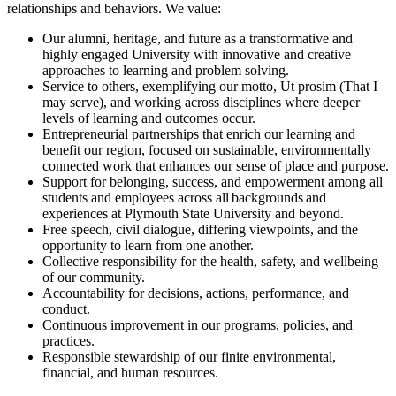
relationships and behaviors. We value:
Our alumni, heritage, and future as a transformative and
highly engaged University with innovative and creative
approaches to learning and problem solving.
Service to others, exemplifying our motto, Ut prosim (That I
may serve), and working across disciplines where deeper
levels of learning and outcomes occur.
Entrepreneurial partnerships that enrich our learning and
benefit our region, focused on sustainable, environmentally
connected work that enhances our sense of place and purpose.
Support for belonging, success, and empowerment among all
students and employees across all backgrounds and
experiences at Plymouth State University and beyond.
Free speech, civil dialogue, differing viewpoints, and the
opportunity to learn from one another.
Collective responsibility for the health, safety, and wellbeing
of our community.
Accountability for decisions, actions, performance, and
conduct.
Continuous improvement in our programs, policies, and
practices.
Responsible stewardship of our finite environmental,
financial, and human resources.