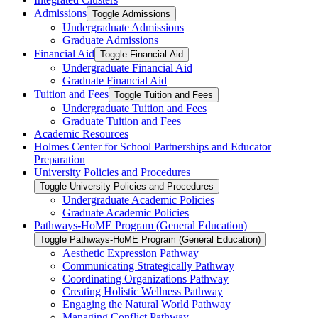
Admissions
Toggle Admissions
Undergraduate Admissions
Graduate Admissions
Financial Aid
Toggle Financial Aid
Undergraduate Financial Aid
Graduate Financial Aid
Tuition and Fees
Toggle Tuition and Fees
Undergraduate Tuition and Fees
Graduate Tuition and Fees
Academic Resources
Holmes Center for School Partnerships and Educator
Preparation
University Policies and Procedures
Toggle University Policies and Procedures
Undergraduate Academic Policies
Graduate Academic Policies
Pathways-​HoME Program (General Education)
Toggle Pathways-​HoME Program (General Education)
Aesthetic Expression Pathway
Communicating Strategically Pathway
Coordinating Organizations Pathway
Creating Holistic Wellness Pathway
Engaging the Natural World Pathway
Managing Conflict Pathway