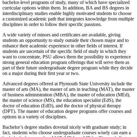
bachelor-level programs of study, many of which have specialized
curricular options within them. In addition, BA and BS degrees in
interdisciplinary studies enable highly motivated students to choose
a customized academic path that integrates knowledge from multiple
disciplines in order to follow their specific passions.
A wide variety of minors and certificates are available, giving
students an opportunity to study outside their chosen major and to
enhance their academic experience in other fields of interest. If
students are uncertain of the specific field of study in which they
want to concentrate, PSU allows them the possibility to experience
strong general education program offerings that will serve them as
part of their future undergraduate degree program while they decide
on a major during their first year or two.
Advanced degrees offered at Plymouth State University include the
master of arts (MA), the master of arts in teaching (MAT), the master
of business administration (MBA), the master of education (MEd),
the master of science (MS), the education specialist (EdS), the
doctor of education (EdD), and the doctor of physical therapy
(DPT). The master of education degree programs offer courses and
options in a variety of disciplines.
Bachelor’s degree studies dovetail nicely with graduate study; in
fact, students who choose undergraduate courses wisely can earn a