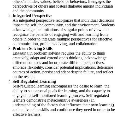
others’ attitudes, values, beliefs, or behaviors. It engages the
perspectives of others and fosters dialogue among individuals
and the community.
Integrated Perspective
An integrated perspective recognizes that individual decisions
impact the self, the community, and the environment. Students
acknowledge the limitations of singular points of view and
recognize the benefits of engaging with and learning from
others in order to integrate multiple perspectives for effective
communication, problem-solving, and collaboration.
Problem-Solving Skills
Engaging in problem solving requires the ability to think
creatively, adapt and extend one’s thinking, acknowledge
different contexts and incorporate different perspectives,
embrace flexibility, consider potential implications, determine
courses of action, persist and adapt despite failure, and reflect
on the results.
Self-Regulated Learning
Self-regulated learning encompasses the desire to learn, the
ability to set personal goals for learning, and the capacity to
engage in a self-monitored learning process. Self-regulated
learners demonstrate metacognitive awareness (an
understanding of the factors that influence their own learning)
and cultivate the skills and confidence they need in order to be
effective learners.