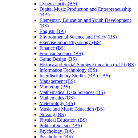
Cybersecurity (BS)
Digital Music Production and Entrepreneurship
(BA)
Elementary Education and Youth Development
(BS)
English (BA)
Environmental Science and Policy (BS)
Exercise Sport Physiology (BS)
Finance (BS)
Forensic Science (BS)
Game Design (BS)
History and Social Studies Education (5-​12) (BS)
Information Technology (BS)
Interdisciplinary Studies (BA or BS)
Management (BS)
Marketing (BS)
Mathematical Data Sciences (BS)
Mathematics (BS)
Meteorology (BS)
Music and Music Education (BS)
Nursing (BS)
Physical Education (BS)
Political Science (BS)
Psychology (BA)
Psychology (BS)