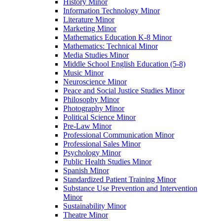
History Minor
Information Technology Minor
Literature Minor
Marketing Minor
Mathematics Education K-​8 Minor
Mathematics: Technical Minor
Media Studies Minor
Middle School English Education (5-​8)
Music Minor
Neuroscience Minor
Peace and Social Justice Studies Minor
Philosophy Minor
Photography Minor
Political Science Minor
Pre-​Law Minor
Professional Communication Minor
Professional Sales Minor
Psychology Minor
Public Health Studies Minor
Spanish Minor
Standardized Patient Training Minor
Substance Use Prevention and Intervention
Minor
Sustainability Minor
Theatre Minor