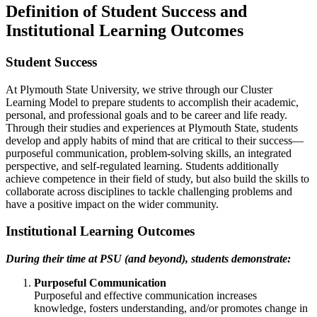
Definition of Student Success and
Institutional Learning Outcomes
Student Success
At Plymouth State University, we strive through our Cluster
Learning Model to prepare students to accomplish their academic,
personal, and professional goals and to be career and life ready.
Through their studies and experiences at Plymouth State, students
develop and apply habits of mind that are critical to their success—
purposeful communication, problem-solving skills, an integrated
perspective, and self-regulated learning. Students additionally
achieve competence in their field of study, but also build the skills to
collaborate across disciplines to tackle challenging problems and
have a positive impact on the wider community.
Institutional Learning Outcomes
During their time at PSU (and beyond), students demonstrate:
Purposeful Communication
Purposeful and effective communication increases
knowledge, fosters understanding, and/or promotes change in