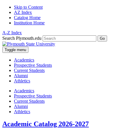
Skip to Content
AZ Index
Catalog Home
Institution Home
A-Z Index
Search Plymouth.edu
Go
Toggle menu
Academics
Prospective Students
Current Students
Alumni
Athletics
Academics
Prospective Students
Current Students
Alumni
Athletics
Academic Catalog 2026-2027