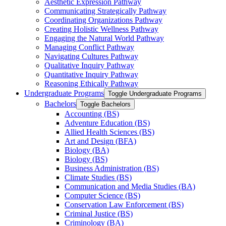
Aesthetic Expression Pathway
Communicating Strategically Pathway
Coordinating Organizations Pathway
Creating Holistic Wellness Pathway
Engaging the Natural World Pathway
Managing Conflict Pathway
Navigating Cultures Pathway
Qualitative Inquiry Pathway
Quantitative Inquiry Pathway
Reasoning Ethically Pathway
Undergraduate Programs
Toggle Undergraduate Programs
Bachelors
Toggle Bachelors
Accounting (BS)
Adventure Education (BS)
Allied Health Sciences (BS)
Art and Design (BFA)
Biology (BA)
Biology (BS)
Business Administration (BS)
Climate Studies (BS)
Communication and Media Studies (BA)
Computer Science (BS)
Conservation Law Enforcement (BS)
Criminal Justice (BS)
Criminology (BA)