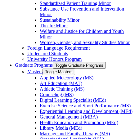
Standardized Patient Training Minor
Substance Use Prevention and Intervention
Minor
Sustainability Minor
Theatre Minor
Welfare and Justice for Children and Youth
Minor
Women, Gender, and Sexuality Studies Minor
Foreign Language Requirement
Undeclared Students
University Honors Program
Graduate Programs
Toggle Graduate Programs
Masters
Toggle Masters
Applied Meteorology (MS)
Art Education (MAT)
Athletic Training (MS)
Counseling (MS)
Digital Learning Specialist (MEd)
Exercise Science and Sport Performance (MS)
Experiential Learning and Development (MEd)
General Management (MBA)
Health Education and Promotion (MEd)
Library Media (MEd)
Marriage and Family Therapy (MS)