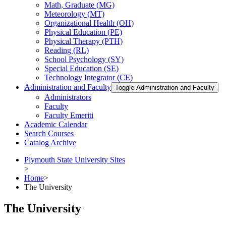
Math, Graduate (MG)
Meteorology (MT)
Organizational Health (OH)
Physical Education (PE)
Physical Therapy (PTH)
Reading (RL)
School Psychology (SY)
Special Education (SE)
Technology Integrator (CE)
Administration and Faculty
Toggle Administration and Faculty
Administrators
Faculty
Faculty Emeriti
Academic Calendar
Search Courses
Catalog Archive
Plymouth State University Sites
>
Home
>
The University
The University