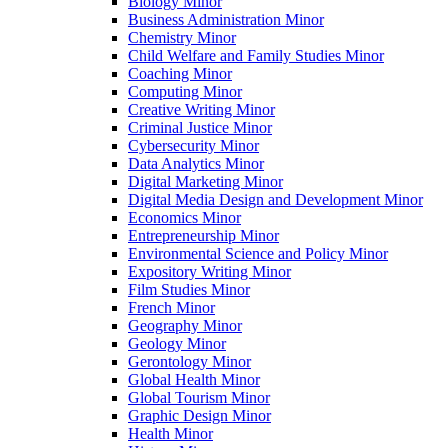
Biology Minor
Business Administration Minor
Chemistry Minor
Child Welfare and Family Studies Minor
Coaching Minor
Computing Minor
Creative Writing Minor
Criminal Justice Minor
Cybersecurity Minor
Data Analytics Minor
Digital Marketing Minor
Digital Media Design and Development Minor
Economics Minor
Entrepreneurship Minor
Environmental Science and Policy Minor
Expository Writing Minor
Film Studies Minor
French Minor
Geography Minor
Geology Minor
Gerontology Minor
Global Health Minor
Global Tourism Minor
Graphic Design Minor
Health Minor