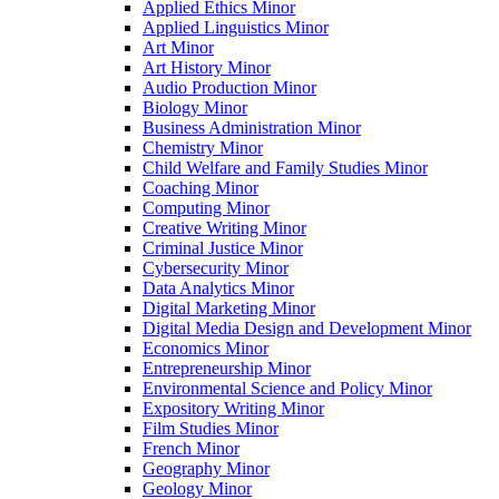
Applied Ethics Minor
Applied Linguistics Minor
Art Minor
Art History Minor
Audio Production Minor
Biology Minor
Business Administration Minor
Chemistry Minor
Child Welfare and Family Studies Minor
Coaching Minor
Computing Minor
Creative Writing Minor
Criminal Justice Minor
Cybersecurity Minor
Data Analytics Minor
Digital Marketing Minor
Digital Media Design and Development Minor
Economics Minor
Entrepreneurship Minor
Environmental Science and Policy Minor
Expository Writing Minor
Film Studies Minor
French Minor
Geography Minor
Geology Minor