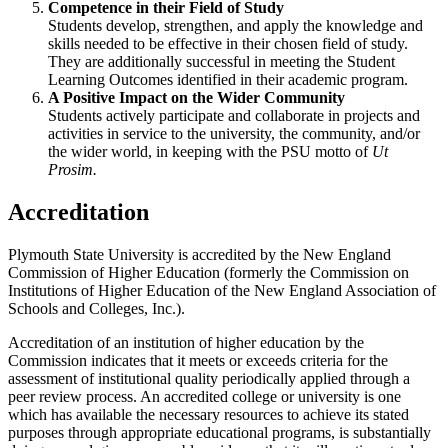
Competence in their Field of Study
Students develop, strengthen, and apply the knowledge and
skills needed to be effective in their chosen field of study.
They are additionally successful in meeting the Student
Learning Outcomes identified in their academic program.
A Positive Impact on the Wider Community
Students actively participate and collaborate in projects and
activities in service to the university, the community, and/or
the wider world, in keeping with the PSU motto of
Ut
Prosim.
Accreditation
Plymouth State University is accredited by the New England
Commission of Higher Education (formerly the Commission on
Institutions of Higher Education of the New England Association of
Schools and Colleges, Inc.).
Accreditation of an institution of higher education by the
Commission indicates that it meets or exceeds criteria for the
assessment of institutional quality periodically applied through a
peer review process. An accredited college or university is one
which has available the necessary resources to achieve its stated
purposes through appropriate educational programs, is substantially