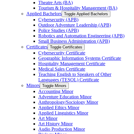
Theatre Arts (BA)
Tourism &​ Hospitality Management (BA)
Applied Bachelors
Toggle Applied Bachelors
Cybersecurity (APB)
Outdoor Adventure Leadership (APB)
Police Studies (APB)
Robotics and Automation Engineering (APB)
Small Business Administration (APB)
Certificates
Toggle Certificates
Cybersecurity Certificate
Geographic Information Systems Certificate
Hospitality Management Certificate
Medical Sales Certificate
Teaching English to Speakers of Other
Languages (TESOL) Certificate
Minors
Toggle Minors
Accounting Minor
Adventure Education Minor
Anthropology/​Sociology Minor
Applied Ethics Minor
Applied Linguistics Minor
Art Minor
Art History Minor
Audio Production Minor