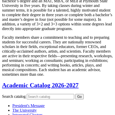
bachelor’s degree and an MAT, MBA, or MEd at Plymouth State
University in five years. By taking classes during winter and
summer terms, it is possible for a talented, highly motivated student
to complete their degree in three years or complete both a bachelor’s
and master’s degree in four (not possible for some majors). In
addition, a variety of 3+2 and 3+3 options within some degrees lead
directly into appropriate graduate programs.
Faculty members share a commitment to teaching and to preparing
students for successful careers. They are nationally renowned
scholars in their fields, exceptional educators, former CEOs, and
critically-acclaimed authors, artists, and scientists. Faculty members
are active in their respective fields—presenting research, workshops,
and seminars; working as consultants; participating in exhibitions;
performing in concerts; and writing books, articles, plays, and
musical compositions. Each student has an academic advisor,
sometimes more than one.
Academic Catalog 2026-2027
Search catalog
Go
President's Message
The University
Integrated Clusters