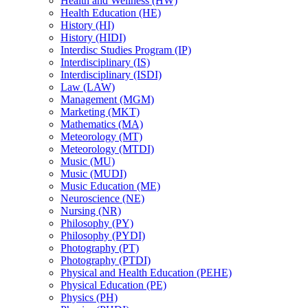
Health and Wellness (HW)
Health Education (HE)
History (HI)
History (HIDI)
Interdisc Studies Program (IP)
Interdisciplinary (IS)
Interdisciplinary (ISDI)
Law (LAW)
Management (MGM)
Marketing (MKT)
Mathematics (MA)
Meteorology (MT)
Meteorology (MTDI)
Music (MU)
Music (MUDI)
Music Education (ME)
Neuroscience (NE)
Nursing (NR)
Philosophy (PY)
Philosophy (PYDI)
Photography (PT)
Photography (PTDI)
Physical and Health Education (PEHE)
Physical Education (PE)
Physics (PH)