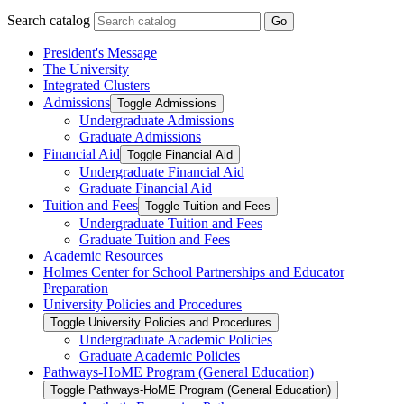
Search catalog
Go
President's Message
The University
Integrated Clusters
Admissions
Toggle Admissions
Undergraduate Admissions
Graduate Admissions
Financial Aid
Toggle Financial Aid
Undergraduate Financial Aid
Graduate Financial Aid
Tuition and Fees
Toggle Tuition and Fees
Undergraduate Tuition and Fees
Graduate Tuition and Fees
Academic Resources
Holmes Center for School Partnerships and Educator
Preparation
University Policies and Procedures
Toggle University Policies and Procedures
Undergraduate Academic Policies
Graduate Academic Policies
Pathways-​HoME Program (General Education)
Toggle Pathways-​HoME Program (General Education)