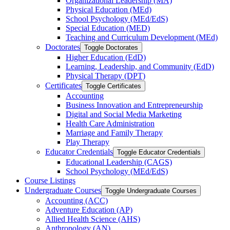
Organizational Leadership (MA)
Physical Education (MEd)
School Psychology (MEd/​EdS)
Special Education (MED)
Teaching and Curriculum Development (MEd)
Doctorates
Toggle Doctorates
Higher Education (EdD)
Learning, Leadership, and Community (EdD)
Physical Therapy (DPT)
Certificates
Toggle Certificates
Accounting
Business Innovation and Entrepreneurship
Digital and Social Media Marketing
Health Care Administration
Marriage and Family Therapy
Play Therapy
Educator Credentials
Toggle Educator Credentials
Educational Leadership (CAGS)
School Psychology (MEd/​EdS)
Course Listings
Undergraduate Courses
Toggle Undergraduate Courses
Accounting (ACC)
Adventure Education (AP)
Allied Health Science (AHS)
Anthropology (AN)