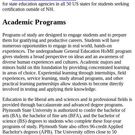
for state education agencies in all 50 US states for students seeking
certification outside of NH.
Academic Programs
Programs of study are designed to engage students and to prepare
them for gratifying and productive careers. Students will have
numerous opportunities to engage in real world, hands-on
experiences. The undergraduate General Education HoME program
gives students a broad perspective on ideas and an awareness of
diverse human experiences and cultures. Academic majors and
minors build on this foundation by providing concentrated learning
in areas of choice. Experiential learning through internships, field
experiences, service learning, study abroad programs, and other
practical learning partnerships allow students to become directly
involved in testing and applying their knowledge.
Education in the liberal arts and sciences and in professional fields is
provided through baccalaureate and advanced degree programs.
Plymouth State University is authorized to confer the bachelor of
arts (BA), the bachelor of fine arts (BFA), and the bachelor of
science (BS) degrees to students who complete these four-year
programs of study. Plymouth State also offers 96-credit Applied
Bachelor's degrees (APB). The University offers close to 50