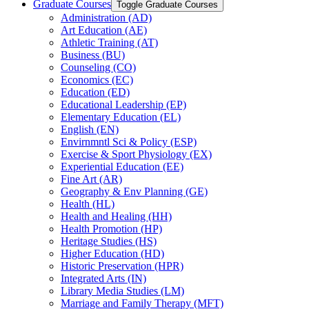
Graduate Courses
Toggle Graduate Courses
Administration (AD)
Art Education (AE)
Athletic Training (AT)
Business (BU)
Counseling (CO)
Economics (EC)
Education (ED)
Educational Leadership (EP)
Elementary Education (EL)
English (EN)
Envirnmntl Sci &​ Policy (ESP)
Exercise &​ Sport Physiology (EX)
Experiential Education (EE)
Fine Art (AR)
Geography &​ Env Planning (GE)
Health (HL)
Health and Healing (HH)
Health Promotion (HP)
Heritage Studies (HS)
Higher Education (HD)
Historic Preservation (HPR)
Integrated Arts (IN)
Library Media Studies (LM)
Marriage and Family Therapy (MFT)