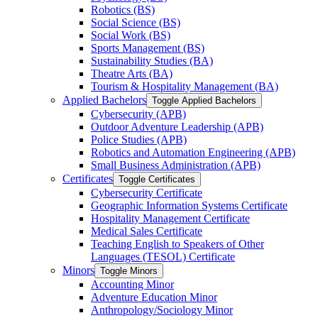
Robotics (BS)
Social Science (BS)
Social Work (BS)
Sports Management (BS)
Sustainability Studies (BA)
Theatre Arts (BA)
Tourism &​ Hospitality Management (BA)
Applied Bachelors
Toggle Applied Bachelors
Cybersecurity (APB)
Outdoor Adventure Leadership (APB)
Police Studies (APB)
Robotics and Automation Engineering (APB)
Small Business Administration (APB)
Certificates
Toggle Certificates
Cybersecurity Certificate
Geographic Information Systems Certificate
Hospitality Management Certificate
Medical Sales Certificate
Teaching English to Speakers of Other
Languages (TESOL) Certificate
Minors
Toggle Minors
Accounting Minor
Adventure Education Minor
Anthropology/​Sociology Minor