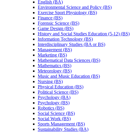
English (BA)
Environmental Science and Policy (BS)
Exercise Sport Physiology (BS)
Finance (BS)
Forensic Science (BS)
Game Design (BS)
History and Social Studies Education (5-​12) (BS)
Information Technology (BS)
Interdisciplinary Studies (BA or BS)
Management (BS)
Marketing (BS)
Mathematical Data Sciences (BS)
Mathematics (BS)
Meteorology (BS)
Music and Music Education (BS)
Nursing (BS)
Physical Education (BS)
Political Science (BS)
Psychology (BA)
Psychology (BS)
Robotics (BS)
Social Science (BS)
Social Work (BS)
Sports Management (BS)
Sustainability Studies (BA)