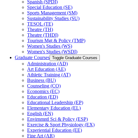
Spanish (SPDI)
Special Education (SE)
Sports Management (SM)
Sustainability Studies (SU)
TESOL (TE)
Theatre (TH)
Theatre (THDI)
Tourism Mgt &​ Policy (TMP)
Women's Studies (WS)
Women's Studies (WSDI)
Graduate Courses
Toggle Graduate Courses
Administration (AD)
Art Education (AE)
Athletic Training (AT)
Business (BU)
Counseling (CO)
Economics (EC)
Education (ED)
Educational Leadership (EP)
Elementary Education (EL)
English (EN)
Envirnmntl Sci &​ Policy (ESP)
Exercise &​ Sport Physiology (EX)
Experiential Education (EE)
Fine Art (AR)