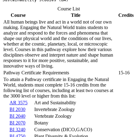
Course List
Course
Title
Credits
All human beings live and act in a world not of our own
making. Engaging the Natural World trains students to
analyze and respond to the forces and phenomena that
shape our physical world and the conditions of our lives,
whether at the cosmic, planetary, local, or microscopic
level. Courses in this pathway explore how their various
disciplines observe and interpret nature and shape human
responses to it for more positive, sustainable, and
innovative ways of living.
Pathway Certificate Requirements
15-16
To attain a Pathway certificate in Engaging the Natural
World, students must complete 15-16 credits from the
following list of courses, including at least two courses at
the 3000 level or higher from this list:
AR 3575
Art and Sustainability
BI 2030
Invertebrate Zoology
BI 2040
Vertebrate Zoology
BI 2070
Botany
BI 3240
Conservation (DICO,GACO)
BI 4750
Plant Diversity & Evolution