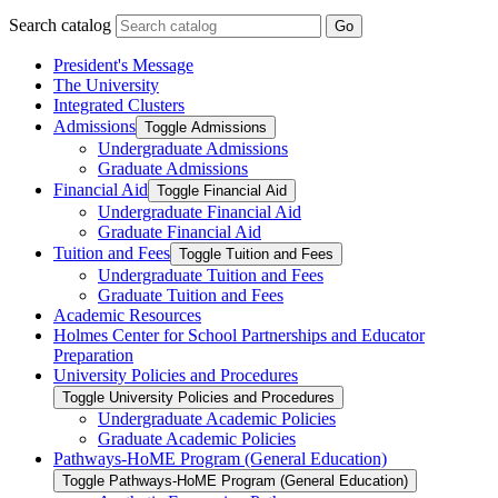
Search catalog
Go
President's Message
The University
Integrated Clusters
Admissions
Toggle Admissions
Undergraduate Admissions
Graduate Admissions
Financial Aid
Toggle Financial Aid
Undergraduate Financial Aid
Graduate Financial Aid
Tuition and Fees
Toggle Tuition and Fees
Undergraduate Tuition and Fees
Graduate Tuition and Fees
Academic Resources
Holmes Center for School Partnerships and Educator
Preparation
University Policies and Procedures
Toggle University Policies and Procedures
Undergraduate Academic Policies
Graduate Academic Policies
Pathways-​HoME Program (General Education)
Toggle Pathways-​HoME Program (General Education)