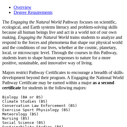
Overview
Degree Requirements
The
Engaging the Natural World
Pathway focuses on scientific,
ecological, and Earth systems literacy and problem-solving skills
because all human beings live and act in a world not of our own
making.
Engaging the Natural World
trains students to analyze and
respond to the forces and phenomena that shape our physical world
and the conditions of our lives, whether at the cosmic, planetary,
local, or microscopic level. Through the courses in this Pathway,
students learn to shape human responses to nature for a more
positive, sustainable, and innovative way of living.
Majors restrict Pathway Certificates to encourage a breadth of skills-
development beyond their program. A Engaging the National World
Pathway Certificate may be earned within a major
as a second
certificate
for students in the following majors:
Biology (BA or BS)

Climate Studies (BS)

Conservation Law Enforcement (BS)

Exercise Sport Physiology (BS)

Meteorology (BS)

Nursing (BS)

Social Science (BS)

Sustainability Studies (BA)