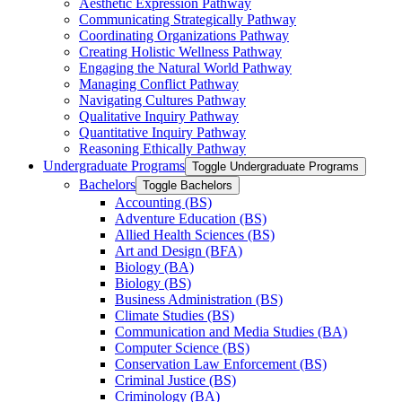
Aesthetic Expression Pathway
Communicating Strategically Pathway
Coordinating Organizations Pathway
Creating Holistic Wellness Pathway
Engaging the Natural World Pathway
Managing Conflict Pathway
Navigating Cultures Pathway
Qualitative Inquiry Pathway
Quantitative Inquiry Pathway
Reasoning Ethically Pathway
Undergraduate Programs
Toggle Undergraduate Programs
Bachelors
Toggle Bachelors
Accounting (BS)
Adventure Education (BS)
Allied Health Sciences (BS)
Art and Design (BFA)
Biology (BA)
Biology (BS)
Business Administration (BS)
Climate Studies (BS)
Communication and Media Studies (BA)
Computer Science (BS)
Conservation Law Enforcement (BS)
Criminal Justice (BS)
Criminology (BA)