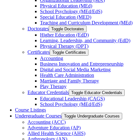
Organizational Leadership (MA)
Physical Education (MEd)
School Psychology (MEd/​EdS)
Special Education (MED)
Teaching and Curriculum Development (MEd)
Doctorates
Toggle Doctorates
Higher Education (EdD)
Learning, Leadership, and Community (EdD)
Physical Therapy (DPT)
Certificates
Toggle Certificates
Accounting
Business Innovation and Entrepreneurship
Digital and Social Media Marketing
Health Care Administration
Marriage and Family Therapy
Play Therapy
Educator Credentials
Toggle Educator Credentials
Educational Leadership (CAGS)
School Psychology (MEd/​EdS)
Course Listings
Undergraduate Courses
Toggle Undergraduate Courses
Accounting (ACC)
Adventure Education (AP)
Allied Health Science (AHS)
Anthropology (AN)