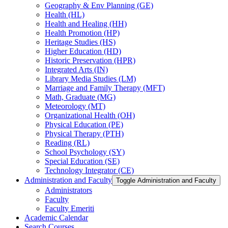
Geography &​ Env Planning (GE)
Health (HL)
Health and Healing (HH)
Health Promotion (HP)
Heritage Studies (HS)
Higher Education (HD)
Historic Preservation (HPR)
Integrated Arts (IN)
Library Media Studies (LM)
Marriage and Family Therapy (MFT)
Math, Graduate (MG)
Meteorology (MT)
Organizational Health (OH)
Physical Education (PE)
Physical Therapy (PTH)
Reading (RL)
School Psychology (SY)
Special Education (SE)
Technology Integrator (CE)
Administration and Faculty
Toggle Administration and Faculty
Administrators
Faculty
Faculty Emeriti
Academic Calendar
Search Courses