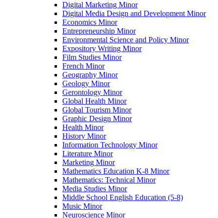
Digital Marketing Minor
Digital Media Design and Development Minor
Economics Minor
Entrepreneurship Minor
Environmental Science and Policy Minor
Expository Writing Minor
Film Studies Minor
French Minor
Geography Minor
Geology Minor
Gerontology Minor
Global Health Minor
Global Tourism Minor
Graphic Design Minor
Health Minor
History Minor
Information Technology Minor
Literature Minor
Marketing Minor
Mathematics Education K-​8 Minor
Mathematics: Technical Minor
Media Studies Minor
Middle School English Education (5-​8)
Music Minor
Neuroscience Minor