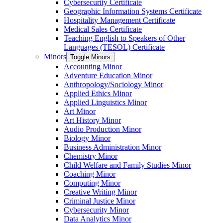
Cybersecurity Certificate
Geographic Information Systems Certificate
Hospitality Management Certificate
Medical Sales Certificate
Teaching English to Speakers of Other
Languages (TESOL) Certificate
Minors
Toggle Minors
Accounting Minor
Adventure Education Minor
Anthropology/​Sociology Minor
Applied Ethics Minor
Applied Linguistics Minor
Art Minor
Art History Minor
Audio Production Minor
Biology Minor
Business Administration Minor
Chemistry Minor
Child Welfare and Family Studies Minor
Coaching Minor
Computing Minor
Creative Writing Minor
Criminal Justice Minor
Cybersecurity Minor
Data Analytics Minor