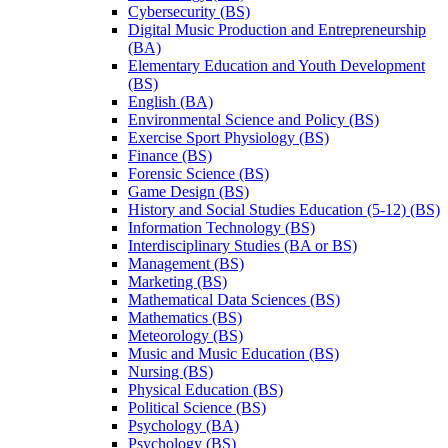
Cybersecurity (BS)
Digital Music Production and Entrepreneurship
(BA)
Elementary Education and Youth Development
(BS)
English (BA)
Environmental Science and Policy (BS)
Exercise Sport Physiology (BS)
Finance (BS)
Forensic Science (BS)
Game Design (BS)
History and Social Studies Education (5-​12) (BS)
Information Technology (BS)
Interdisciplinary Studies (BA or BS)
Management (BS)
Marketing (BS)
Mathematical Data Sciences (BS)
Mathematics (BS)
Meteorology (BS)
Music and Music Education (BS)
Nursing (BS)
Physical Education (BS)
Political Science (BS)
Psychology (BA)
Psychology (BS)