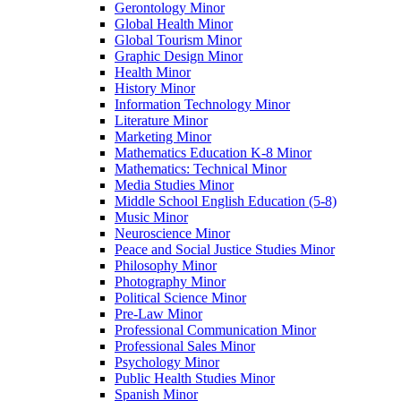
Gerontology Minor
Global Health Minor
Global Tourism Minor
Graphic Design Minor
Health Minor
History Minor
Information Technology Minor
Literature Minor
Marketing Minor
Mathematics Education K-​8 Minor
Mathematics: Technical Minor
Media Studies Minor
Middle School English Education (5-​8)
Music Minor
Neuroscience Minor
Peace and Social Justice Studies Minor
Philosophy Minor
Photography Minor
Political Science Minor
Pre-​Law Minor
Professional Communication Minor
Professional Sales Minor
Psychology Minor
Public Health Studies Minor
Spanish Minor