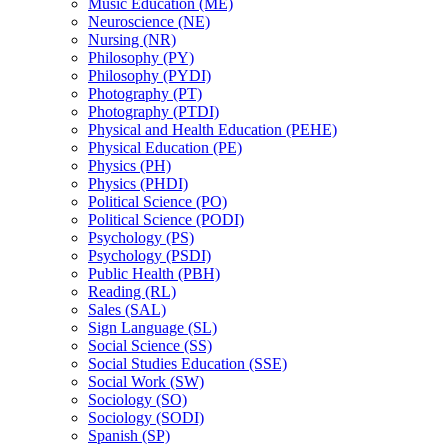
Music Education (ME)
Neuroscience (NE)
Nursing (NR)
Philosophy (PY)
Philosophy (PYDI)
Photography (PT)
Photography (PTDI)
Physical and Health Education (PEHE)
Physical Education (PE)
Physics (PH)
Physics (PHDI)
Political Science (PO)
Political Science (PODI)
Psychology (PS)
Psychology (PSDI)
Public Health (PBH)
Reading (RL)
Sales (SAL)
Sign Language (SL)
Social Science (SS)
Social Studies Education (SSE)
Social Work (SW)
Sociology (SO)
Sociology (SODI)
Spanish (SP)