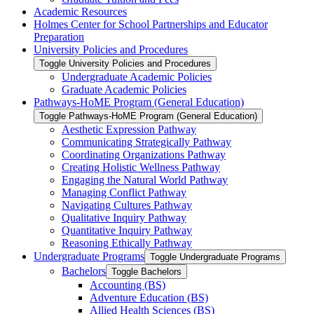
Academic Resources
Holmes Center for School Partnerships and Educator
Preparation
University Policies and Procedures
Toggle University Policies and Procedures
Undergraduate Academic Policies
Graduate Academic Policies
Pathways-​HoME Program (General Education)
Toggle Pathways-​HoME Program (General Education)
Aesthetic Expression Pathway
Communicating Strategically Pathway
Coordinating Organizations Pathway
Creating Holistic Wellness Pathway
Engaging the Natural World Pathway
Managing Conflict Pathway
Navigating Cultures Pathway
Qualitative Inquiry Pathway
Quantitative Inquiry Pathway
Reasoning Ethically Pathway
Undergraduate Programs
Toggle Undergraduate Programs
Bachelors
Toggle Bachelors
Accounting (BS)
Adventure Education (BS)
Allied Health Sciences (BS)