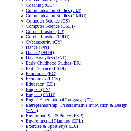
Coaching (CC)
Communication Studies (CM)
Communication Studies (CMDI)
Computer Science (CS)
Computer Science (CSDI)
Criminal Justice (CJ)
Criminal Justice (CJDI)
Cybersecurity (CY)
Dance (DN)
Dance (DNDI)
Data Analytics (DAT)
Early Childhood Studies (ER)
Earth Science (ESDI)
Economics (EC)
Economics (ECN)
Education (ED)
English (EN)
English (ENDI)
English/​International Language (EI)
Entrepreneurship, Transformative Innovation &​ Design
(ENT)
Envirnmntl Sci &​ Policy (ESP)
Environmental Planning (EPL)
Exercise &​ Sport Phys (EX)