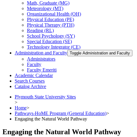
Math, Graduate (MG)
Meteorology (MT)
Organizational Health (OH)
Physical Education (PE)
Physical Therapy (PTH)
Reading (RL)
School Psychology (SY)
Special Education (SE)
Technology Integrator (CE)
Administration and Faculty
Toggle Administration and Faculty
Administrators
Faculty
Faculty Emeriti
Academic Calendar
Search Courses
Catalog Archive
Plymouth State University Sites
>
Home
>
Pathways-HoME Program (General Education)
>
Engaging the Natural World Pathway
Engaging the Natural World Pathway