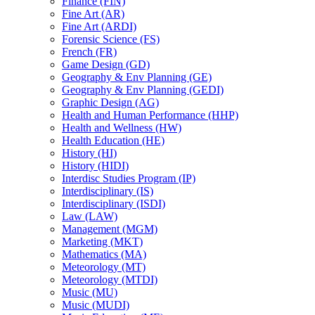
Finance (FIN)
Fine Art (AR)
Fine Art (ARDI)
Forensic Science (FS)
French (FR)
Game Design (GD)
Geography &​ Env Planning (GE)
Geography &​ Env Planning (GEDI)
Graphic Design (AG)
Health and Human Performance (HHP)
Health and Wellness (HW)
Health Education (HE)
History (HI)
History (HIDI)
Interdisc Studies Program (IP)
Interdisciplinary (IS)
Interdisciplinary (ISDI)
Law (LAW)
Management (MGM)
Marketing (MKT)
Mathematics (MA)
Meteorology (MT)
Meteorology (MTDI)
Music (MU)
Music (MUDI)