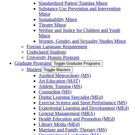
Standardized Patient Training Minor
Substance Use Prevention and Intervention
Minor
Sustainability Minor
Theatre Minor
Welfare and Justice for Children and Youth
Minor
Women, Gender, and Sexuality Studies Minor
Foreign Language Requirement
Undeclared Students
University Honors Program
Graduate Programs
Toggle Graduate Programs
Masters
Toggle Masters
Applied Meteorology (MS)
Art Education (MAT)
Athletic Training (MS)
Counseling (MS)
Digital Learning Specialist (MEd)
Exercise Science and Sport Performance (MS)
Experiential Learning and Development (MEd)
General Management (MBA)
Health Education and Promotion (MEd)
Library Media (MEd)
Marriage and Family Therapy (MS)