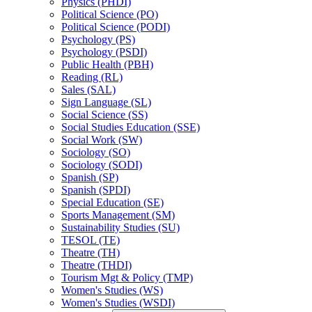
Physics (PHDI)
Political Science (PO)
Political Science (PODI)
Psychology (PS)
Psychology (PSDI)
Public Health (PBH)
Reading (RL)
Sales (SAL)
Sign Language (SL)
Social Science (SS)
Social Studies Education (SSE)
Social Work (SW)
Sociology (SO)
Sociology (SODI)
Spanish (SP)
Spanish (SPDI)
Special Education (SE)
Sports Management (SM)
Sustainability Studies (SU)
TESOL (TE)
Theatre (TH)
Theatre (THDI)
Tourism Mgt &​ Policy (TMP)
Women's Studies (WS)
Women's Studies (WSDI)