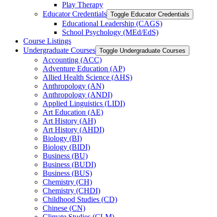
Play Therapy
Educator Credentials
Toggle Educator Credentials
Educational Leadership (CAGS)
School Psychology (MEd/​EdS)
Course Listings
Undergraduate Courses
Toggle Undergraduate Courses
Accounting (ACC)
Adventure Education (AP)
Allied Health Science (AHS)
Anthropology (AN)
Anthropology (ANDI)
Applied Linguistics (LIDI)
Art Education (AE)
Art History (AH)
Art History (AHDI)
Biology (BI)
Biology (BIDI)
Business (BU)
Business (BUDI)
Business (BUS)
Chemistry (CH)
Chemistry (CHDI)
Childhood Studies (CD)
Chinese (CN)
Climate Studies (CLM)