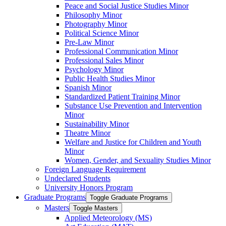
Peace and Social Justice Studies Minor
Philosophy Minor
Photography Minor
Political Science Minor
Pre-​Law Minor
Professional Communication Minor
Professional Sales Minor
Psychology Minor
Public Health Studies Minor
Spanish Minor
Standardized Patient Training Minor
Substance Use Prevention and Intervention
Minor
Sustainability Minor
Theatre Minor
Welfare and Justice for Children and Youth
Minor
Women, Gender, and Sexuality Studies Minor
Foreign Language Requirement
Undeclared Students
University Honors Program
Graduate Programs
Toggle Graduate Programs
Masters
Toggle Masters
Applied Meteorology (MS)