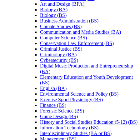
Art and Design (BFA)
Biology (BA)
Biology (BS)
Business Administration (BS)
Climate Studies (BS)
Communication and Media Studies (BA)
Computer Science (BS)
Conservation Law Enforcement (BS)
Criminal Justice (BS)
Criminology (BA)
Cybersecurity (BS)
Digital Music Production and Entrepreneurship
(BA)
Elementary Education and Youth Development
(BS)
English (BA)
Environmental Science and Policy (BS)
Exercise Sport Physiology (BS)
Finance (BS)
Forensic Science (BS)
Game Design (BS)
History and Social Studies Education (5-​12) (BS)
Information Technology (BS)
Interdisciplinary Studies (BA or BS)
Management (BS)