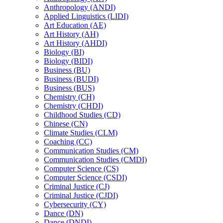
Anthropology (ANDI)
Applied Linguistics (LIDI)
Art Education (AE)
Art History (AH)
Art History (AHDI)
Biology (BI)
Biology (BIDI)
Business (BU)
Business (BUDI)
Business (BUS)
Chemistry (CH)
Chemistry (CHDI)
Childhood Studies (CD)
Chinese (CN)
Climate Studies (CLM)
Coaching (CC)
Communication Studies (CM)
Communication Studies (CMDI)
Computer Science (CS)
Computer Science (CSDI)
Criminal Justice (CJ)
Criminal Justice (CJDI)
Cybersecurity (CY)
Dance (DN)
Dance (DNDI)