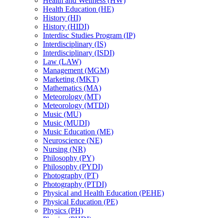
Health and Wellness (HW)
Health Education (HE)
History (HI)
History (HIDI)
Interdisc Studies Program (IP)
Interdisciplinary (IS)
Interdisciplinary (ISDI)
Law (LAW)
Management (MGM)
Marketing (MKT)
Mathematics (MA)
Meteorology (MT)
Meteorology (MTDI)
Music (MU)
Music (MUDI)
Music Education (ME)
Neuroscience (NE)
Nursing (NR)
Philosophy (PY)
Philosophy (PYDI)
Photography (PT)
Photography (PTDI)
Physical and Health Education (PEHE)
Physical Education (PE)
Physics (PH)