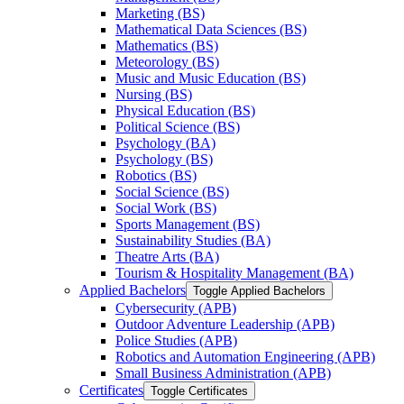
Marketing (BS)
Mathematical Data Sciences (BS)
Mathematics (BS)
Meteorology (BS)
Music and Music Education (BS)
Nursing (BS)
Physical Education (BS)
Political Science (BS)
Psychology (BA)
Psychology (BS)
Robotics (BS)
Social Science (BS)
Social Work (BS)
Sports Management (BS)
Sustainability Studies (BA)
Theatre Arts (BA)
Tourism &​ Hospitality Management (BA)
Applied Bachelors
Toggle Applied Bachelors
Cybersecurity (APB)
Outdoor Adventure Leadership (APB)
Police Studies (APB)
Robotics and Automation Engineering (APB)
Small Business Administration (APB)
Certificates
Toggle Certificates