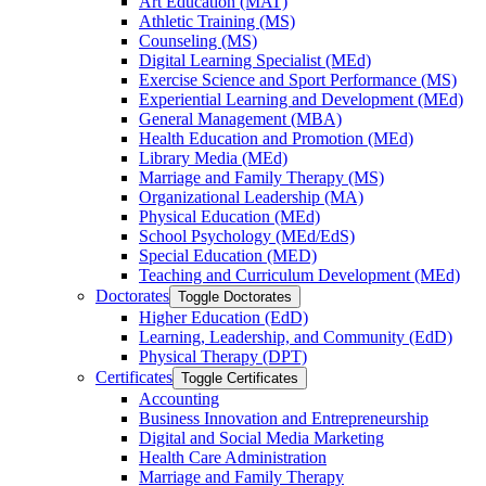
Art Education (MAT)
Athletic Training (MS)
Counseling (MS)
Digital Learning Specialist (MEd)
Exercise Science and Sport Performance (MS)
Experiential Learning and Development (MEd)
General Management (MBA)
Health Education and Promotion (MEd)
Library Media (MEd)
Marriage and Family Therapy (MS)
Organizational Leadership (MA)
Physical Education (MEd)
School Psychology (MEd/​EdS)
Special Education (MED)
Teaching and Curriculum Development (MEd)
Doctorates
Toggle Doctorates
Higher Education (EdD)
Learning, Leadership, and Community (EdD)
Physical Therapy (DPT)
Certificates
Toggle Certificates
Accounting
Business Innovation and Entrepreneurship
Digital and Social Media Marketing
Health Care Administration
Marriage and Family Therapy