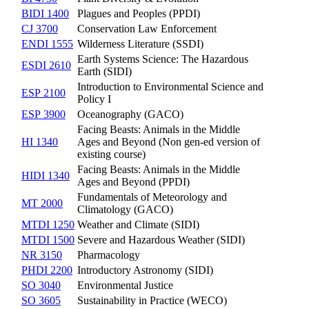
BIDI 1400
Plagues and Peoples (PPDI)
CJ 3700
Conservation Law Enforcement
ENDI 1555
Wilderness Literature (SSDI)
Earth Systems Science: The Hazardous
ESDI 2610
Earth (SIDI)
Introduction to Environmental Science and
ESP 2100
Policy I
ESP 3900
Oceanography (GACO)
Facing Beasts: Animals in the Middle
HI 1340
Ages and Beyond (Non gen-ed version of
existing course)
Facing Beasts: Animals in the Middle
HIDI 1340
Ages and Beyond (PPDI)
Fundamentals of Meteorology and
MT 2000
Climatology (GACO)
MTDI 1250
Weather and Climate (SIDI)
MTDI 1500
Severe and Hazardous Weather (SIDI)
NR 3150
Pharmacology
PHDI 2200
Introductory Astronomy (SIDI)
SO 3040
Environmental Justice
SO 3605
Sustainability in Practice (WECO)