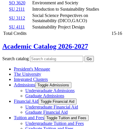
SO 3620
Environment and Society
SU 2111
Introduction to Sustainability Studies
Social Science Perspectives on
SU 3112
Sustainability (DICO,GACO)
SU 4111
Sustainability Project Design
Total Credits
15-16
Academic Catalog 2026-2027
Search catalog
Go
President's Message
The University
Integrated Clusters
Admissions
Toggle Admissions
Undergraduate Admissions
Graduate Admissions
Financial Aid
Toggle Financial Aid
Undergraduate Financial Aid
Graduate Financial Aid
Tuition and Fees
Toggle Tuition and Fees
Undergraduate Tuition and Fees
Graduate Tuition and Fees