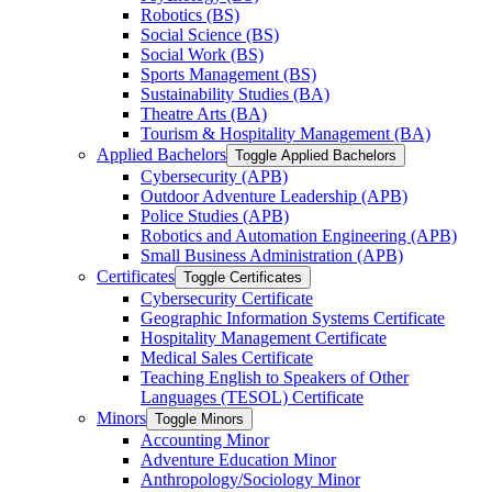
Robotics (BS)
Social Science (BS)
Social Work (BS)
Sports Management (BS)
Sustainability Studies (BA)
Theatre Arts (BA)
Tourism &​ Hospitality Management (BA)
Applied Bachelors
Toggle Applied Bachelors
Cybersecurity (APB)
Outdoor Adventure Leadership (APB)
Police Studies (APB)
Robotics and Automation Engineering (APB)
Small Business Administration (APB)
Certificates
Toggle Certificates
Cybersecurity Certificate
Geographic Information Systems Certificate
Hospitality Management Certificate
Medical Sales Certificate
Teaching English to Speakers of Other
Languages (TESOL) Certificate
Minors
Toggle Minors
Accounting Minor
Adventure Education Minor
Anthropology/​Sociology Minor