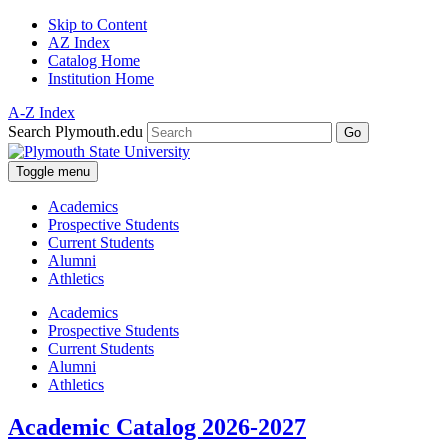
Skip to Content
AZ Index
Catalog Home
Institution Home
A-Z Index
Search Plymouth.edu
Go
Toggle menu
Academics
Prospective Students
Current Students
Alumni
Athletics
Academics
Prospective Students
Current Students
Alumni
Athletics
Academic Catalog 2026-2027