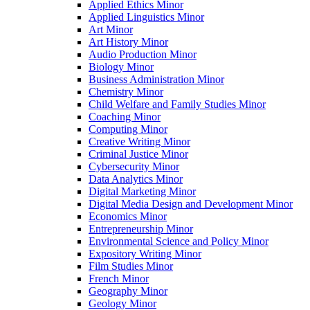
Applied Ethics Minor
Applied Linguistics Minor
Art Minor
Art History Minor
Audio Production Minor
Biology Minor
Business Administration Minor
Chemistry Minor
Child Welfare and Family Studies Minor
Coaching Minor
Computing Minor
Creative Writing Minor
Criminal Justice Minor
Cybersecurity Minor
Data Analytics Minor
Digital Marketing Minor
Digital Media Design and Development Minor
Economics Minor
Entrepreneurship Minor
Environmental Science and Policy Minor
Expository Writing Minor
Film Studies Minor
French Minor
Geography Minor
Geology Minor