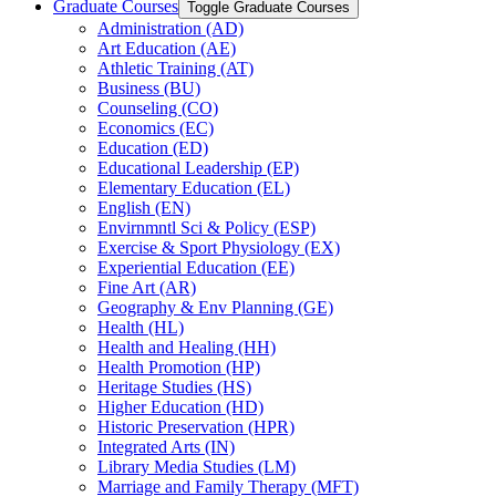
Graduate Courses
Toggle Graduate Courses
Administration (AD)
Art Education (AE)
Athletic Training (AT)
Business (BU)
Counseling (CO)
Economics (EC)
Education (ED)
Educational Leadership (EP)
Elementary Education (EL)
English (EN)
Envirnmntl Sci &​ Policy (ESP)
Exercise &​ Sport Physiology (EX)
Experiential Education (EE)
Fine Art (AR)
Geography &​ Env Planning (GE)
Health (HL)
Health and Healing (HH)
Health Promotion (HP)
Heritage Studies (HS)
Higher Education (HD)
Historic Preservation (HPR)
Integrated Arts (IN)
Library Media Studies (LM)
Marriage and Family Therapy (MFT)