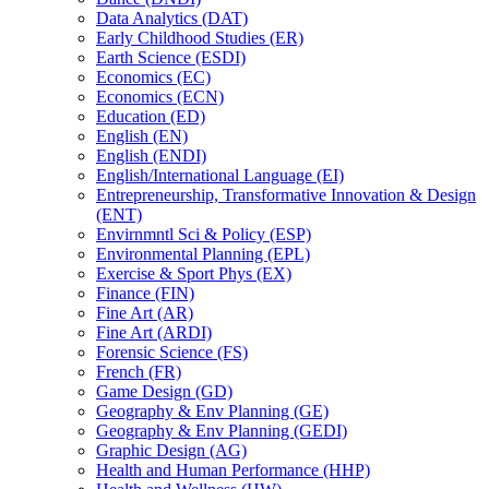
Data Analytics (DAT)
Early Childhood Studies (ER)
Earth Science (ESDI)
Economics (EC)
Economics (ECN)
Education (ED)
English (EN)
English (ENDI)
English/​International Language (EI)
Entrepreneurship, Transformative Innovation &​ Design
(ENT)
Envirnmntl Sci &​ Policy (ESP)
Environmental Planning (EPL)
Exercise &​ Sport Phys (EX)
Finance (FIN)
Fine Art (AR)
Fine Art (ARDI)
Forensic Science (FS)
French (FR)
Game Design (GD)
Geography &​ Env Planning (GE)
Geography &​ Env Planning (GEDI)
Graphic Design (AG)
Health and Human Performance (HHP)