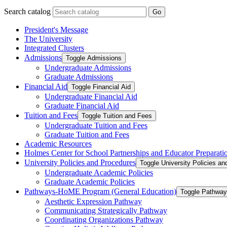
Search catalog
Go
President's Message
The University
Integrated Clusters
Admissions
Toggle Admissions
Undergraduate Admissions
Graduate Admissions
Financial Aid
Toggle Financial Aid
Undergraduate Financial Aid
Graduate Financial Aid
Tuition and Fees
Toggle Tuition and Fees
Undergraduate Tuition and Fees
Graduate Tuition and Fees
Academic Resources
Holmes Center for School Partnerships and Educator Preparati
University Policies and Procedures
Toggle University Policies a
Undergraduate Academic Policies
Graduate Academic Policies
Pathways-​HoME Program (General Education)
Toggle Pathway
Aesthetic Expression Pathway
Communicating Strategically Pathway
Coordinating Organizations Pathway