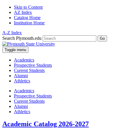
Skip to Content
AZ Index
Catalog Home
Institution Home
A-Z Index
Search Plymouth.edu
Go
Toggle menu
Academics
Prospective Students
Current Students
Alumni
Athletics
Academics
Prospective Students
Current Students
Alumni
Athletics
Academic Catalog 2026-2027