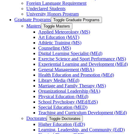
Foreign Language Requirement
Undeclared Students
University Honors Program
Graduate Programs
Toggle Graduate Programs
Masters
Toggle Masters
Applied Meteorology (MS)
Art Education (MAT)
Athletic Training (MS)
Counseling (MS)
Digital Learning Specialist (MEd)
Exercise Science and Sport Performance (MS)
Experiential Learning and Development (MEd)
General Management (MBA)
Health Education and Promotion (MEd)
Library Media (MEd)
Marriage and Family Therapy (MS)
Organizational Leadership (MA)
Physical Education (MEd)
School Psychology (MEd/​EdS)
Special Education (MED)
Teaching and Curriculum Development (MEd)
Doctorates
Toggle Doctorates
Higher Education (EdD)
Learning, Leadership, and Community (EdD)