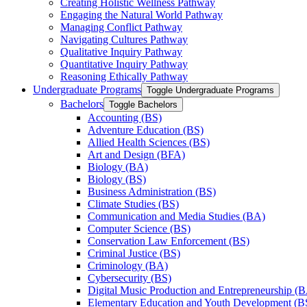
Creating Holistic Wellness Pathway
Engaging the Natural World Pathway
Managing Conflict Pathway
Navigating Cultures Pathway
Qualitative Inquiry Pathway
Quantitative Inquiry Pathway
Reasoning Ethically Pathway
Undergraduate Programs
Toggle Undergraduate Programs
Bachelors
Toggle Bachelors
Accounting (BS)
Adventure Education (BS)
Allied Health Sciences (BS)
Art and Design (BFA)
Biology (BA)
Biology (BS)
Business Administration (BS)
Climate Studies (BS)
Communication and Media Studies (BA)
Computer Science (BS)
Conservation Law Enforcement (BS)
Criminal Justice (BS)
Criminology (BA)
Cybersecurity (BS)
Digital Music Production and Entrepreneurship (
Elementary Education and Youth Development (B