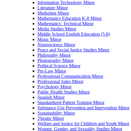
Information Technology Minor
Literature Minor
Marketing Minor
Mathematics Education K-​8 Minor
Mathematics: Technical Minor
Media Studies Minor
Middle School English Education (5-​8)
Music Minor
Neuroscience Minor
Peace and Social Justice Studies Minor
Philosophy Minor
Photography Minor
Political Science Minor
Pre-​Law Minor
Professional Communication Minor
Professional Sales Minor
Psychology Minor
Public Health Studies Minor
Spanish Minor
Standardized Patient Training Minor
Substance Use Prevention and Intervention Minor
Sustainability Minor
Theatre Minor
Welfare and Justice for Children and Youth Minor
Women, Gender, and Sexuality Studies Minor