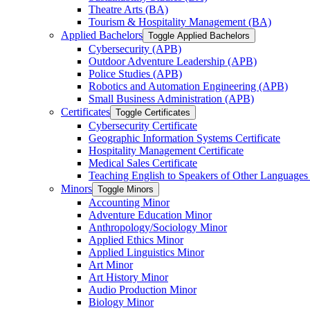
Theatre Arts (BA)
Tourism &​ Hospitality Management (BA)
Applied Bachelors
Toggle Applied Bachelors
Cybersecurity (APB)
Outdoor Adventure Leadership (APB)
Police Studies (APB)
Robotics and Automation Engineering (APB)
Small Business Administration (APB)
Certificates
Toggle Certificates
Cybersecurity Certificate
Geographic Information Systems Certificate
Hospitality Management Certificate
Medical Sales Certificate
Teaching English to Speakers of Other Languages
Minors
Toggle Minors
Accounting Minor
Adventure Education Minor
Anthropology/​Sociology Minor
Applied Ethics Minor
Applied Linguistics Minor
Art Minor
Art History Minor
Audio Production Minor
Biology Minor