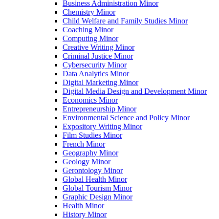
Business Administration Minor
Chemistry Minor
Child Welfare and Family Studies Minor
Coaching Minor
Computing Minor
Creative Writing Minor
Criminal Justice Minor
Cybersecurity Minor
Data Analytics Minor
Digital Marketing Minor
Digital Media Design and Development Minor
Economics Minor
Entrepreneurship Minor
Environmental Science and Policy Minor
Expository Writing Minor
Film Studies Minor
French Minor
Geography Minor
Geology Minor
Gerontology Minor
Global Health Minor
Global Tourism Minor
Graphic Design Minor
Health Minor
History Minor