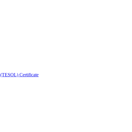
 (TESOL) Certificate