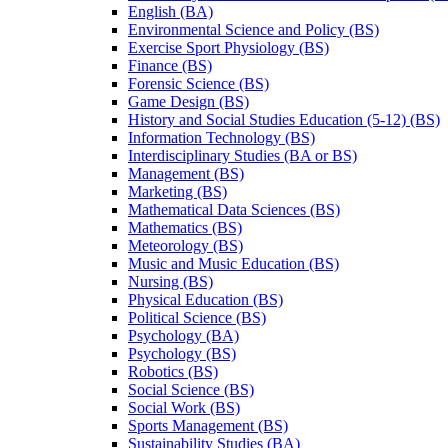
English (BA)
Environmental Science and Policy (BS)
Exercise Sport Physiology (BS)
Finance (BS)
Forensic Science (BS)
Game Design (BS)
History and Social Studies Education (5-​12) (BS)
Information Technology (BS)
Interdisciplinary Studies (BA or BS)
Management (BS)
Marketing (BS)
Mathematical Data Sciences (BS)
Mathematics (BS)
Meteorology (BS)
Music and Music Education (BS)
Nursing (BS)
Physical Education (BS)
Political Science (BS)
Psychology (BA)
Psychology (BS)
Robotics (BS)
Social Science (BS)
Social Work (BS)
Sports Management (BS)
Sustainability Studies (BA)