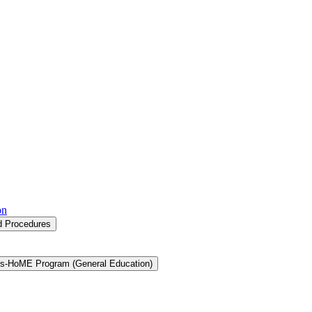
on
nd Procedures
s-​HoME Program (General Education)