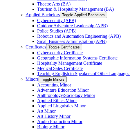
Theatre Arts (BA)
Tourism &​ Hospitality Management (BA)
Applied Bachelors
Toggle Applied Bachelors
Cybersecurity (APB)
Outdoor Adventure Leadership (APB)
Police Studies (APB)
Robotics and Automation Engineering (APB)
Small Business Administration (APB)
Certificates
Toggle Certificates
Cybersecurity Certificate
Geographic Information Systems Certificate
Hospitality Management Certificate
Medical Sales Certificate
Teaching English to Speakers of Other Languages
Minors
Toggle Minors
Accounting Minor
Adventure Education Minor
Anthropology/​Sociology Minor
Applied Ethics Minor
Applied Linguistics Minor
Art Minor
Art History Minor
Audio Production Minor
Biology Minor