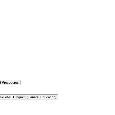
on
nd Procedures
s-​HoME Program (General Education)