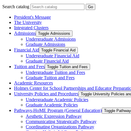
Search catalog
Go
President's Message
The University
Integrated Clusters
Admissions
Toggle Admissions
Undergraduate Admissions
Graduate Admissions
Financial Aid
Toggle Financial Aid
Undergraduate Financial Aid
Graduate Financial Aid
Tuition and Fees
Toggle Tuition and Fees
Undergraduate Tuition and Fees
Graduate Tuition and Fees
Academic Resources
Holmes Center for School Partnerships and Educator Preparati
University Policies and Procedures
Toggle University Policies a
Undergraduate Academic Policies
Graduate Academic Policies
Pathways-​HoME Program (General Education)
Toggle Pathway
Aesthetic Expression Pathway
Communicating Strategically Pathway
Coordinating Organizations Pathway