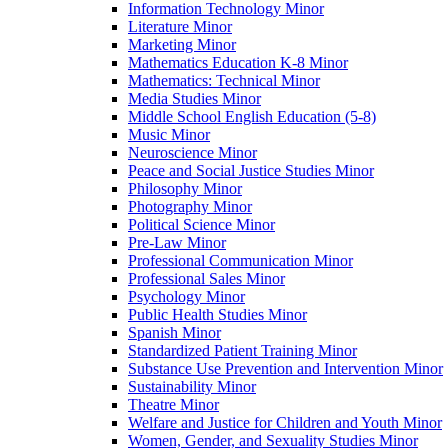
Information Technology Minor
Literature Minor
Marketing Minor
Mathematics Education K-​8 Minor
Mathematics: Technical Minor
Media Studies Minor
Middle School English Education (5-​8)
Music Minor
Neuroscience Minor
Peace and Social Justice Studies Minor
Philosophy Minor
Photography Minor
Political Science Minor
Pre-​Law Minor
Professional Communication Minor
Professional Sales Minor
Psychology Minor
Public Health Studies Minor
Spanish Minor
Standardized Patient Training Minor
Substance Use Prevention and Intervention Minor
Sustainability Minor
Theatre Minor
Welfare and Justice for Children and Youth Minor
Women, Gender, and Sexuality Studies Minor