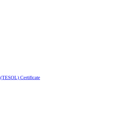
 (TESOL) Certificate