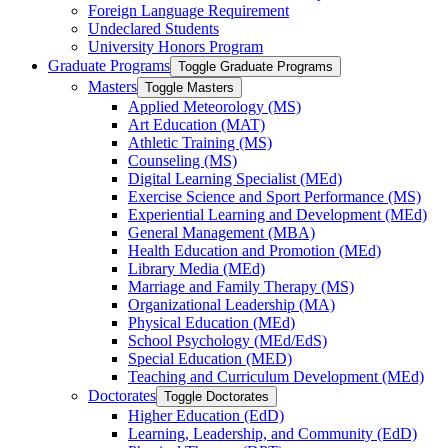
Foreign Language Requirement
Undeclared Students
University Honors Program
Graduate Programs
Toggle Graduate Programs
Masters
Toggle Masters
Applied Meteorology (MS)
Art Education (MAT)
Athletic Training (MS)
Counseling (MS)
Digital Learning Specialist (MEd)
Exercise Science and Sport Performance (MS)
Experiential Learning and Development (MEd)
General Management (MBA)
Health Education and Promotion (MEd)
Library Media (MEd)
Marriage and Family Therapy (MS)
Organizational Leadership (MA)
Physical Education (MEd)
School Psychology (MEd/​EdS)
Special Education (MED)
Teaching and Curriculum Development (MEd)
Doctorates
Toggle Doctorates
Higher Education (EdD)
Learning, Leadership, and Community (EdD)