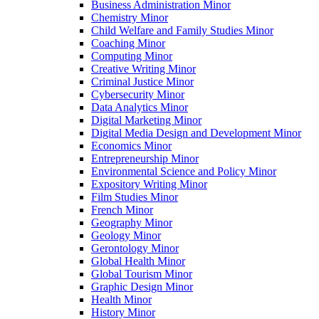
Business Administration Minor
Chemistry Minor
Child Welfare and Family Studies Minor
Coaching Minor
Computing Minor
Creative Writing Minor
Criminal Justice Minor
Cybersecurity Minor
Data Analytics Minor
Digital Marketing Minor
Digital Media Design and Development Minor
Economics Minor
Entrepreneurship Minor
Environmental Science and Policy Minor
Expository Writing Minor
Film Studies Minor
French Minor
Geography Minor
Geology Minor
Gerontology Minor
Global Health Minor
Global Tourism Minor
Graphic Design Minor
Health Minor
History Minor