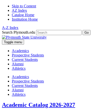
Skip to Content
AZ Index
Catalog Home
Institution Home
A-Z Index
Search Plymouth.edu
Go
Toggle menu
Academics
Prospective Students
Current Students
Alumni
Athletics
Academics
Prospective Students
Current Students
Alumni
Athletics
Academic Catalog 2026-2027