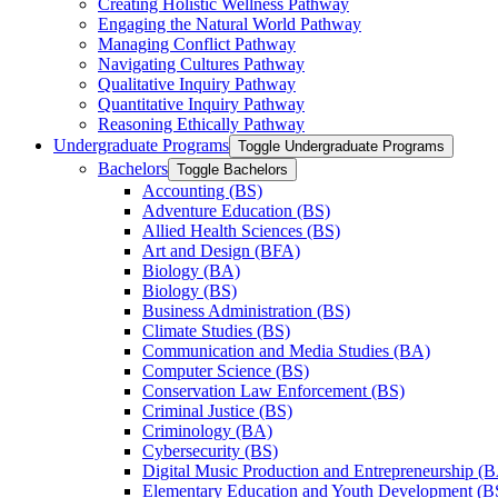
Creating Holistic Wellness Pathway
Engaging the Natural World Pathway
Managing Conflict Pathway
Navigating Cultures Pathway
Qualitative Inquiry Pathway
Quantitative Inquiry Pathway
Reasoning Ethically Pathway
Undergraduate Programs
Toggle Undergraduate Programs
Bachelors
Toggle Bachelors
Accounting (BS)
Adventure Education (BS)
Allied Health Sciences (BS)
Art and Design (BFA)
Biology (BA)
Biology (BS)
Business Administration (BS)
Climate Studies (BS)
Communication and Media Studies (BA)
Computer Science (BS)
Conservation Law Enforcement (BS)
Criminal Justice (BS)
Criminology (BA)
Cybersecurity (BS)
Digital Music Production and Entrepreneurship (
Elementary Education and Youth Development (B