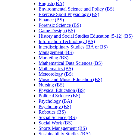
English (BA)
Environmental Science and Policy (BS)
Exercise Sport Physiology (BS)
Finance (BS)
Forensic Science (BS)
Game Design (BS)
History and Social Studies Education (5-​12) (BS)
Information Technology (BS)
Interdisciplinary Studies (BA or BS)
Management (BS)
Marketing (BS)
Mathematical Data Sciences (BS)
Mathematics (BS)
Meteorology (BS)
Music and Music Education (BS)
Nursing (BS)
Physical Education (BS)
Political Science (BS)
Psychology (BA)
Psychology (BS)
Robotics (BS)
Social Science (BS)
Social Work (BS)
Sports Management (BS)
Sustainability Studies (BA)